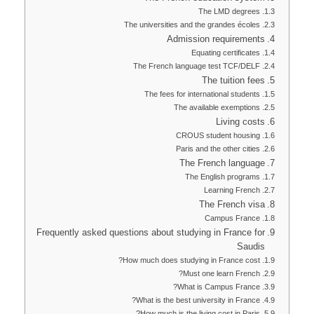
The LMD degrees
The universities and the grandes écoles
Admission requirements
Equating certificates
The French language test TCF/DELF
The tuition fees
The fees for international students
The available exemptions
Living costs
CROUS student housing
Paris and the other cities
The French language
The English programs
Learning French
The French visa
Campus France
Frequently asked questions about studying in France for
Saudis
How much does studying in France cost?
Must one learn French?
What is Campus France?
What is the best university in France?
How much is the living cost in Paris?