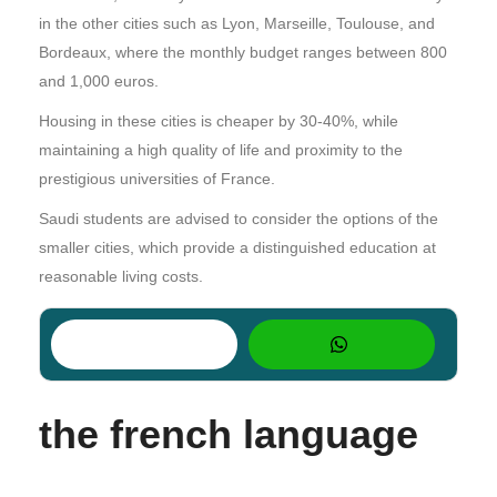
in the other cities such as Lyon, Marseille, Toulouse, and
Bordeaux, where the monthly budget ranges between 800
and 1,000 euros.
Housing in these cities is cheaper by 30-40%, while
maintaining a high quality of life and proximity to the
prestigious universities of France.
Saudi students are advised to consider the options of the
smaller cities, which provide a distinguished education at
reasonable living costs.
the french language