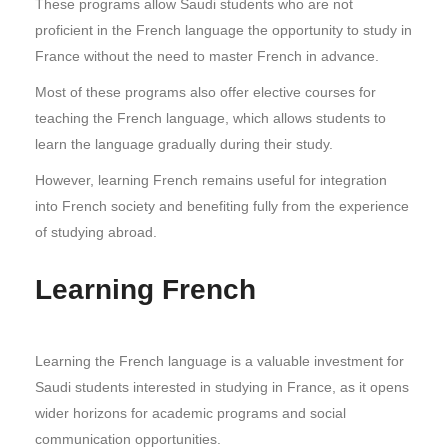
These programs allow Saudi students who are not
proficient in the French language the opportunity to study in
France without the need to master French in advance.
Most of these programs also offer elective courses for
teaching the French language, which allows students to
learn the language gradually during their study.
However, learning French remains useful for integration
into French society and benefiting fully from the experience
of studying abroad.
Learning French
Learning the French language is a valuable investment for
Saudi students interested in studying in France, as it opens
wider horizons for academic programs and social
communication opportunities.