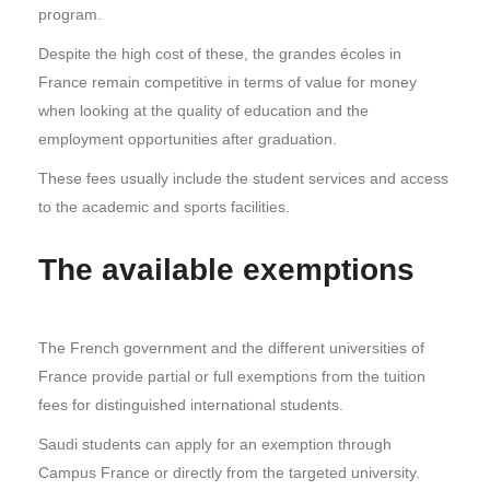
program.
Despite the high cost of these, the grandes écoles in
France remain competitive in terms of value for money
when looking at the quality of education and the
employment opportunities after graduation.
These fees usually include the student services and access
to the academic and sports facilities.
The available exemptions
The French government and the different universities of
France provide partial or full exemptions from the tuition
fees for distinguished international students.
Saudi students can apply for an exemption through
Campus France or directly from the targeted university.