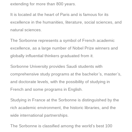
extending for more than 800 years.
It is located at the heart of Paris and is famous for its
excellence in the humanities, literature, social sciences, and
natural sciences.
The Sorbonne represents a symbol of French academic
excellence, as a large number of Nobel Prize winners and
globally influential thinkers graduated from it.
Sorbonne University provides Saudi students with
comprehensive study programs at the bachelor’s, master’s,
and doctorate levels, with the possibility of studying in
French and some programs in English.
Studying in France at the Sorbonne is distinguished by the
rich academic environment, the historic libraries, and the
wide international partnerships.
The Sorbonne is classified among the world’s best 100