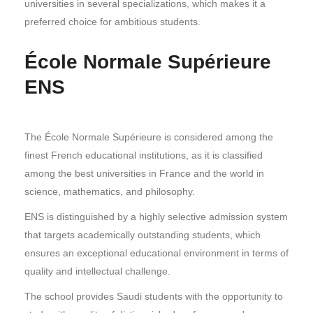
universities in several specializations, which makes it a
preferred choice for ambitious students.
École Normale Supérieure
ENS
The École Normale Supérieure is considered among the
finest French educational institutions, as it is classified
among the best universities in France and the world in
science, mathematics, and philosophy.
ENS is distinguished by a highly selective admission system
that targets academically outstanding students, which
ensures an exceptional educational environment in terms of
quality and intellectual challenge.
The school provides Saudi students with the opportunity to