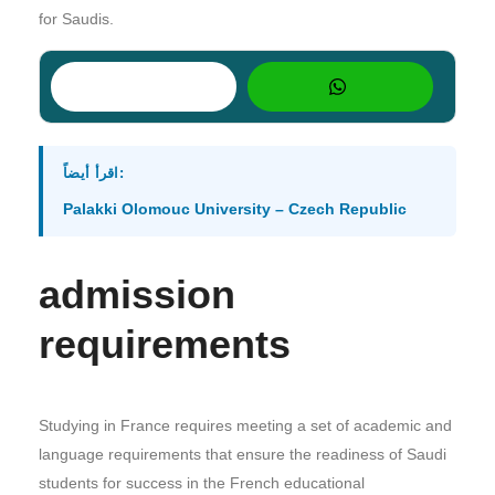
for Saudis.
اقرأ أيضاً:
Palakki Olomouc University – Czech Republic
admission
requirements
Studying in France requires meeting a set of academic and
language requirements that ensure the readiness of Saudi
students for success in the French educational