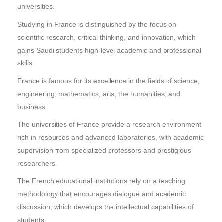
universities.
Studying in France is distinguished by the focus on
scientific research, critical thinking, and innovation, which
gains Saudi students high-level academic and professional
skills.
France is famous for its excellence in the fields of science,
engineering, mathematics, arts, the humanities, and
business.
The universities of France provide a research environment
rich in resources and advanced laboratories, with academic
supervision from specialized professors and prestigious
researchers.
The French educational institutions rely on a teaching
methodology that encourages dialogue and academic
discussion, which develops the intellectual capabilities of
students.