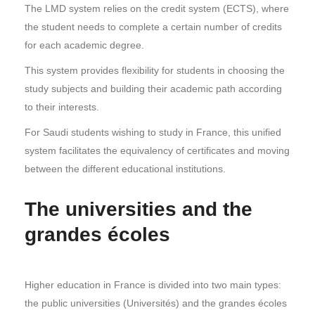
The LMD system relies on the credit system (ECTS), where
the student needs to complete a certain number of credits
for each academic degree.
This system provides flexibility for students in choosing the
study subjects and building their academic path according
to their interests.
For Saudi students wishing to study in France, this unified
system facilitates the equivalency of certificates and moving
between the different educational institutions.
The universities and the
grandes écoles
Higher education in France is divided into two main types:
the public universities (Universités) and the grandes écoles