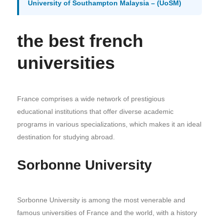
University of Southampton Malaysia – (UoSM)
the best french
universities
France comprises a wide network of prestigious
educational institutions that offer diverse academic
programs in various specializations, which makes it an ideal
destination for studying abroad.
Sorbonne University
Sorbonne University is among the most venerable and
famous universities of France and the world, with a history