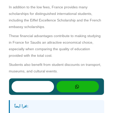
In addition to the low fees, France provides many
scholarships for distinguished international students,
including the Eiffel Excellence Scholarship and the French
embassy scholarships.
These financial advantages contribute to making studying
in France for Saudis an attractive economical choice,
especially when comparing the quality of education
provided with the total cost.
Students also benefit from student discounts on transport,
museums, and cultural events.
اقرأ أيضاً: