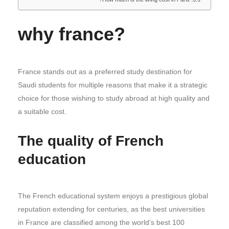
why france?
France stands out as a preferred study destination for
Saudi students for multiple reasons that make it a strategic
choice for those wishing to study abroad at high quality and
a suitable cost.
The quality of French
education
The French educational system enjoys a prestigious global
reputation extending for centuries, as the best universities
in France are classified among the world’s best 100