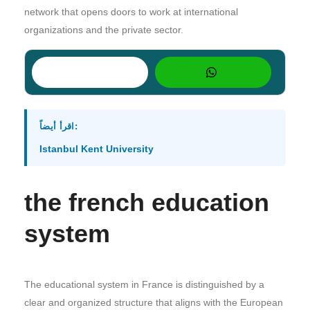
network that opens doors to work at international
organizations and the private sector.
اقرأ أيضاً:
Istanbul Kent University
the french education
system
The educational system in France is distinguished by a
clear and organized structure that aligns with the European