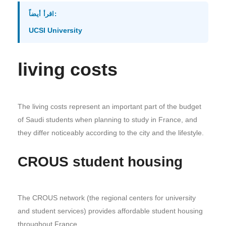
اقرأ أيضاً:
UCSI University
living costs
The living costs represent an important part of the budget
of Saudi students when planning to study in France, and
they differ noticeably according to the city and the lifestyle.
CROUS student housing
The CROUS network (the regional centers for university
and student services) provides affordable student housing
throughout France.