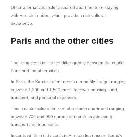
Other alternatives include shared apartments or staying
with French families, which provide a rich cultural
experience.
Paris and the other cities
The living costs in France differ greatly between the capital
Paris and the other cities.
In Paris, the Saudi student needs a monthly budget ranging
between 1,200 and 1,500 euros to cover housing, food,
transport, and personal expenses.
These costs include the rent of a studio apartment ranging
between 700 and 900 euros per month, in addition to
transport and food costs.
In contrast, the study costs in France decrease noticeably