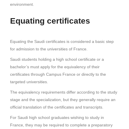
environment.
Equating certificates
Equating the Saudi certificates is considered a basic step
for admission to the universities of France.
Saudi students holding a high school certificate or a
bachelor’s must apply for the equivalency of their
certificates through Campus France or directly to the
targeted universities.
The equivalency requirements differ according to the study
stage and the specialization, but they generally require an
official translation of the certificates and transcripts.
For Saudi high school graduates wishing to study in
France, they may be required to complete a preparatory