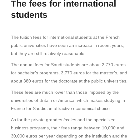
The fees for international
students
The tuition fees for international students at the French
public universities have seen an increase in recent years,
but they are still relatively reasonable.
The annual fees for Saudi students are about 2,770 euros
for bachelor’s programs, 3,770 euros for the master’s, and
about 380 euros for the doctorate at the public universities.
These fees are much lower than those imposed by the
universities of Britain or America, which makes studying in
France for Saudis an attractive economical choice.
As for the private grandes écoles and the specialized
business programs, their fees range between 10,000 and
30,000 euros per year depending on the institution and the