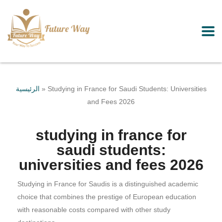
الرئيسية
»
Studying in France for Saudi Students: Universities
and Fees 2026
studying in france for
saudi students:
universities and fees 2026
Studying in France for Saudis is a distinguished academic
choice that combines the prestige of European education
with reasonable costs compared with other study