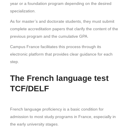
year or a foundation program depending on the desired
specialization.
As for master’s and doctorate students, they must submit
complete accreditation papers that clarify the content of the
previous program and the cumulative GPA.
Campus France facilitates this process through its
electronic platform that provides clear guidance for each
step.
The French language test
TCF/DELF
French language proficiency is a basic condition for
admission to most study programs in France, especially in
the early university stages.