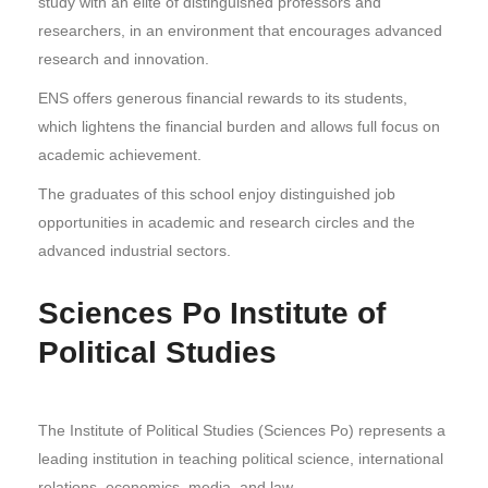
study with an elite of distinguished professors and
researchers, in an environment that encourages advanced
research and innovation.
ENS offers generous financial rewards to its students,
which lightens the financial burden and allows full focus on
academic achievement.
The graduates of this school enjoy distinguished job
opportunities in academic and research circles and the
advanced industrial sectors.
Sciences Po Institute of
Political Studies
The Institute of Political Studies (Sciences Po) represents a
leading institution in teaching political science, international
relations, economics, media, and law.