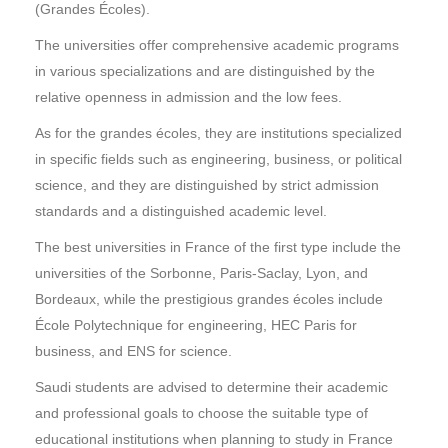
(Grandes Écoles).
The universities offer comprehensive academic programs
in various specializations and are distinguished by the
relative openness in admission and the low fees.
As for the grandes écoles, they are institutions specialized
in specific fields such as engineering, business, or political
science, and they are distinguished by strict admission
standards and a distinguished academic level.
The best universities in France of the first type include the
universities of the Sorbonne, Paris-Saclay, Lyon, and
Bordeaux, while the prestigious grandes écoles include
École Polytechnique for engineering, HEC Paris for
business, and ENS for science.
Saudi students are advised to determine their academic
and professional goals to choose the suitable type of
educational institutions when planning to study in France