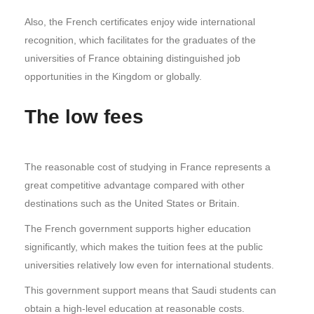
Also, the French certificates enjoy wide international
recognition, which facilitates for the graduates of the
universities of France obtaining distinguished job
opportunities in the Kingdom or globally.
The low fees
The reasonable cost of studying in France represents a
great competitive advantage compared with other
destinations such as the United States or Britain.
The French government supports higher education
significantly, which makes the tuition fees at the public
universities relatively low even for international students.
This government support means that Saudi students can
obtain a high-level education at reasonable costs.