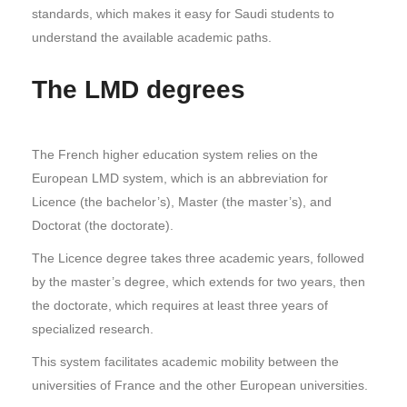
standards, which makes it easy for Saudi students to
understand the available academic paths.
The LMD degrees
The French higher education system relies on the
European LMD system, which is an abbreviation for
Licence (the bachelor’s), Master (the master’s), and
Doctorat (the doctorate).
The Licence degree takes three academic years, followed
by the master’s degree, which extends for two years, then
the doctorate, which requires at least three years of
specialized research.
This system facilitates academic mobility between the
universities of France and the other European universities.