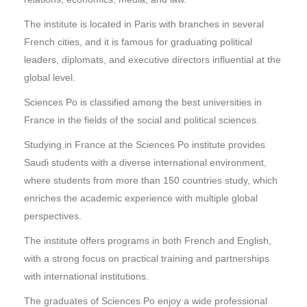
The institute is located in Paris with branches in several
French cities, and it is famous for graduating political
leaders, diplomats, and executive directors influential at the
global level.
Sciences Po is classified among the best universities in
France in the fields of the social and political sciences.
Studying in France at the Sciences Po institute provides
Saudi students with a diverse international environment,
where students from more than 150 countries study, which
enriches the academic experience with multiple global
perspectives.
The institute offers programs in both French and English,
with a strong focus on practical training and partnerships
with international institutions.
The graduates of Sciences Po enjoy a wide professional