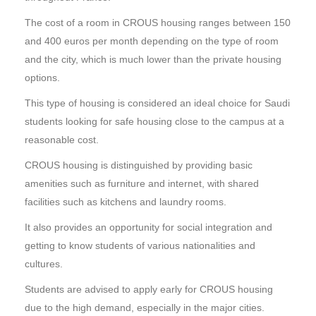
The cost of a room in CROUS housing ranges between 150
and 400 euros per month depending on the type of room
and the city, which is much lower than the private housing
options.
This type of housing is considered an ideal choice for Saudi
students looking for safe housing close to the campus at a
reasonable cost.
CROUS housing is distinguished by providing basic
amenities such as furniture and internet, with shared
facilities such as kitchens and laundry rooms.
It also provides an opportunity for social integration and
getting to know students of various nationalities and
cultures.
Students are advised to apply early for CROUS housing
due to the high demand, especially in the major cities.