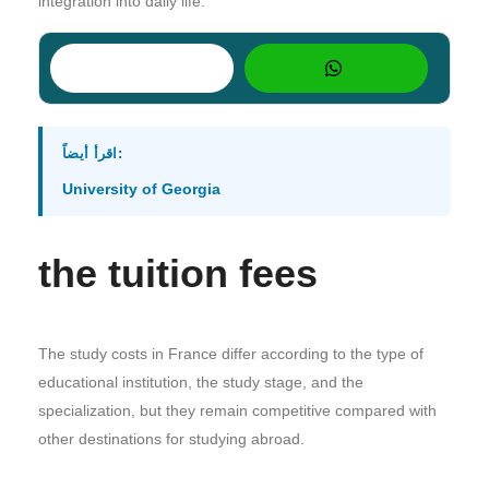
integration into daily life.
اقرأ أيضاً:
University of Georgia
the tuition fees
The study costs in France differ according to the type of
educational institution, the study stage, and the
specialization, but they remain competitive compared with
other destinations for studying abroad.