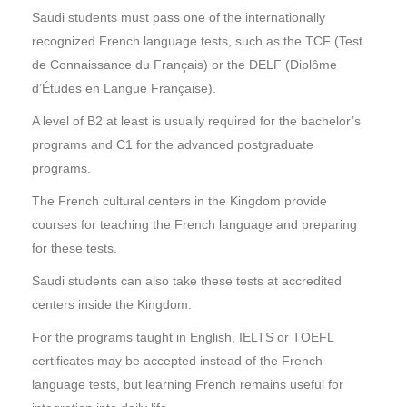
Saudi students must pass one of the internationally
recognized French language tests, such as the TCF (Test
de Connaissance du Français) or the DELF (Diplôme
d’Études en Langue Française).
A level of B2 at least is usually required for the bachelor’s
programs and C1 for the advanced postgraduate
programs.
The French cultural centers in the Kingdom provide
courses for teaching the French language and preparing
for these tests.
Saudi students can also take these tests at accredited
centers inside the Kingdom.
For the programs taught in English, IELTS or TOEFL
certificates may be accepted instead of the French
language tests, but learning French remains useful for