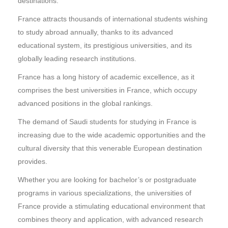
destinations.
France attracts thousands of international students wishing
to study abroad annually, thanks to its advanced
educational system, its prestigious universities, and its
globally leading research institutions.
France has a long history of academic excellence, as it
comprises the best universities in France, which occupy
advanced positions in the global rankings.
The demand of Saudi students for studying in France is
increasing due to the wide academic opportunities and the
cultural diversity that this venerable European destination
provides.
Whether you are looking for bachelor’s or postgraduate
programs in various specializations, the universities of
France provide a stimulating educational environment that
combines theory and application, with advanced research