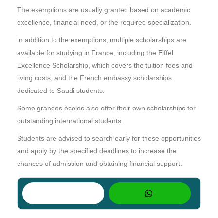
The exemptions are usually granted based on academic
excellence, financial need, or the required specialization.
In addition to the exemptions, multiple scholarships are
available for studying in France, including the Eiffel
Excellence Scholarship, which covers the tuition fees and
living costs, and the French embassy scholarships
dedicated to Saudi students.
Some grandes écoles also offer their own scholarships for
outstanding international students.
Students are advised to search early for these opportunities
and apply by the specified deadlines to increase the
chances of admission and obtaining financial support.