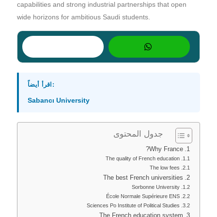
capabilities and strong industrial partnerships that open
wide horizons for ambitious Saudi students.
اقرأ أيضاً:
Sabancı University
جدول المحتوى
Why France?
The quality of French education
The low fees
The best French universities
Sorbonne University
École Normale Supérieure ENS
Sciences Po Institute of Political Studies
The French education system