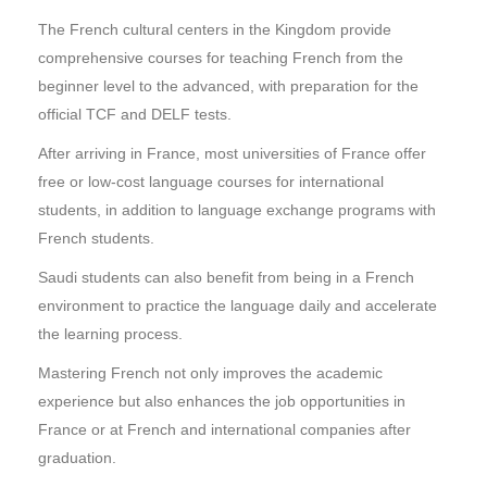
The French cultural centers in the Kingdom provide
comprehensive courses for teaching French from the
beginner level to the advanced, with preparation for the
official TCF and DELF tests.
After arriving in France, most universities of France offer
free or low-cost language courses for international
students, in addition to language exchange programs with
French students.
Saudi students can also benefit from being in a French
environment to practice the language daily and accelerate
the learning process.
Mastering French not only improves the academic
experience but also enhances the job opportunities in
France or at French and international companies after
graduation.