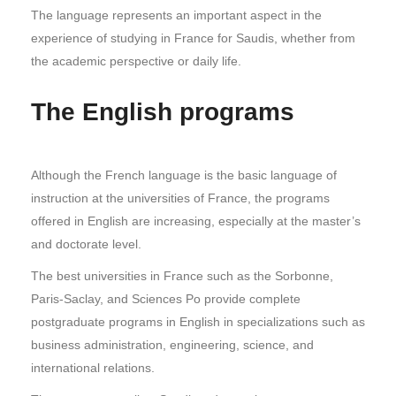
The language represents an important aspect in the
experience of studying in France for Saudis, whether from
the academic perspective or daily life.
The English programs
Although the French language is the basic language of
instruction at the universities of France, the programs
offered in English are increasing, especially at the master’s
and doctorate level.
The best universities in France such as the Sorbonne,
Paris-Saclay, and Sciences Po provide complete
postgraduate programs in English in specializations such as
business administration, engineering, science, and
international relations.