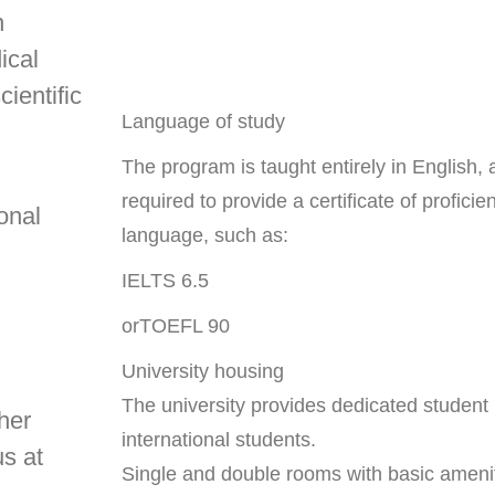
h
ical
cientific
Language of study
The program is taught entirely in English,
required to provide a certificate of proficie
onal
language, such as:
IELTS 6.5
orTOEFL 90
University housing
The university provides dedicated student 
gher
international students.
us at
Single and double rooms with basic ameni