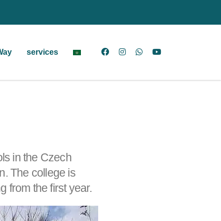
Way
services
ols in the Czech
. The college is
 from the first year.