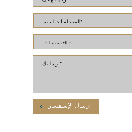
ارسال الإستفسار