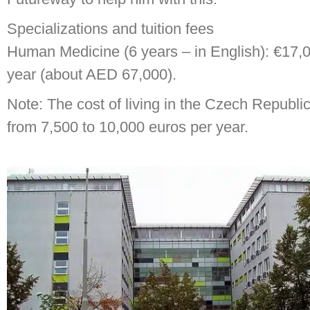
Specializations and tuition fees
Human Medicine (6 years – in English): €17,
year (about AED 67,000).
Note: The cost of living in the Czech Republi
from 7,500 to 10,000 euros per year.