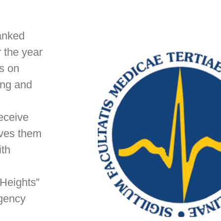
ranked
r the year
es on
ing and
receive
ives them
ith
 Heights”
rgency