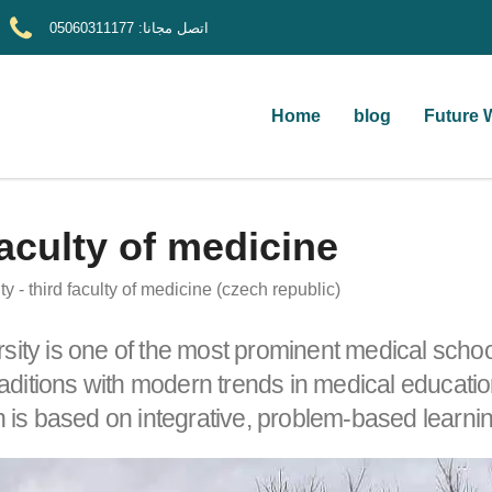
05060311177
اتصل مجانا:
Home
blog
Future 
faculty of medicine
ty - third faculty of medicine (czech republic)
rsity is one of the most prominent medical scho
ditions with modern trends in medical education
h is based on integrative, problem-based learning