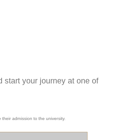
 start your journey at one of
their admission to the university.