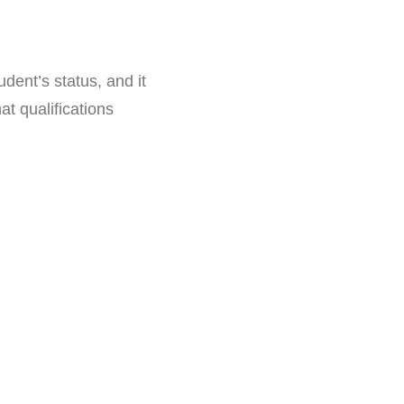
dent’s status, and it
t qualifications