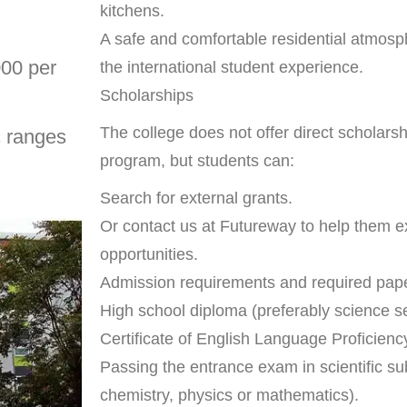
kitchens.
A safe and comfortable residential atmosp
000 per
the international student experience.
Scholarships
The college does not offer direct scholarsh
c ranges
program, but students can:
Search for external grants.
Or contact us at Futureway to help them ex
opportunities.
Admission requirements and required pap
High school diploma (preferably science se
Certificate of English Language Proficien
Passing the entrance exam in scientific sub
chemistry, physics or mathematics).