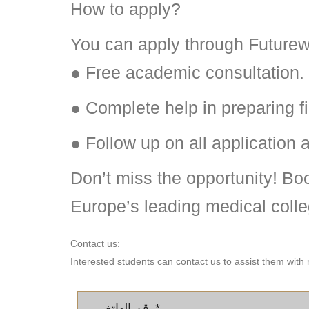
How to apply?
You can apply through Futurew
● Free academic consultation.
● Complete help in preparing fi
● Follow up on all application 
Don’t miss the opportunity! Boo
Europe’s leading medical colle
Contact us:
Interested students can contact us to assist them with 