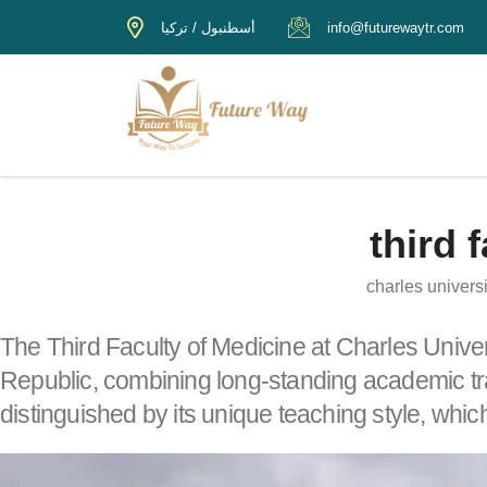
أسطنبول / تركيا
info@futurewaytr.com
third 
charles universi
The Third Faculty of Medicine at Charles Unive
Republic, combining long-standing academic tra
distinguished by its unique teaching style, whic