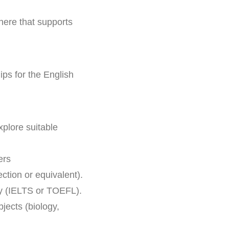
here that supports
ips for the English
plore suitable
ers
ction or equivalent).
cy (IELTS or TOEFL).
jects (biology,