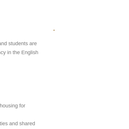
 and students are
ncy in the English
housing for
ties and shared