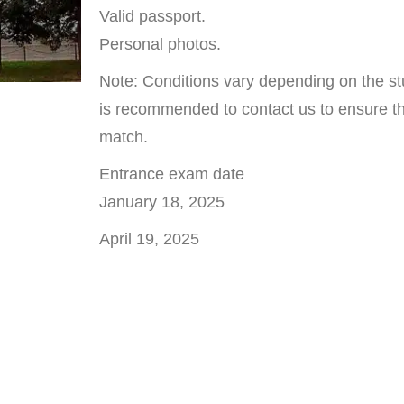
Valid passport.
Personal photos.
Note: Conditions vary depending on the stu
is recommended to contact us to ensure tha
match.
Entrance exam date
January 18, 2025
April 19, 2025