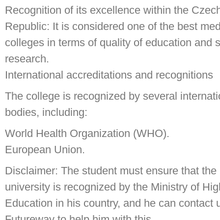
Recognition of its excellence within the Czec
Republic: It is considered one of the best med
colleges in terms of quality of education and s
research.
International accreditations and recognitions
The college is recognized by several internati
bodies, including:
World Health Organization (WHO).
European Union.
Disclaimer: The student must ensure that the
university is recognized by the Ministry of Hi
Education in his country, and he can contact 
Futureway to help him with this.