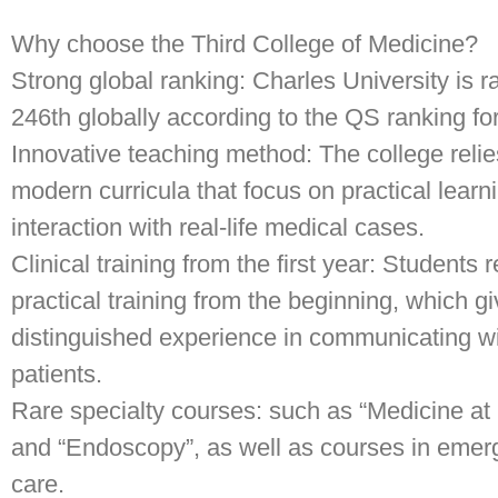
Why choose the Third College of Medicine?
Strong global ranking: Charles University is 
246th globally according to the QS ranking fo
Innovative teaching method: The college reli
modern curricula that focus on practical learn
interaction with real-life medical cases.
Clinical training from the first year: Students 
practical training from the beginning, which g
distinguished experience in communicating w
patients.
Rare specialty courses: such as “Medicine at
and “Endoscopy”, as well as courses in eme
care.