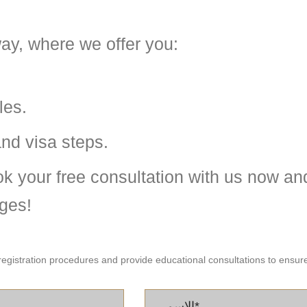
ay, where we offer you:
les.
and visa steps.
k your free consultation with us now and
ges!
registration procedures and provide educational consultations to ensure 