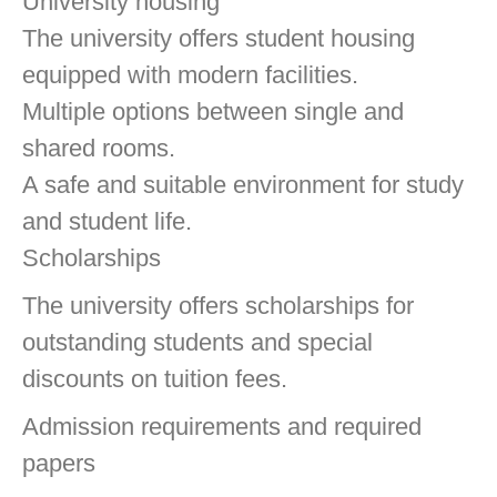
University housing
The university offers student housing
equipped with modern facilities.
Multiple options between single and
shared rooms.
A safe and suitable environment for study
and student life.
Scholarships
The university offers scholarships for
outstanding students and special
discounts on tuition fees.
Admission requirements and required
papers