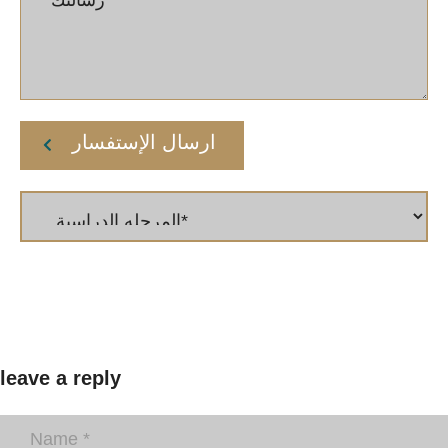
ارسال الإستفسار
leave a reply