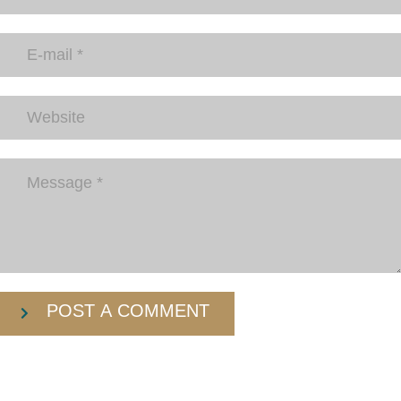
POST A COMMENT