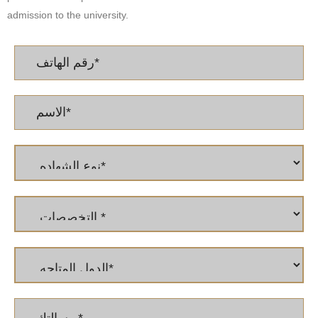
admission to the university.