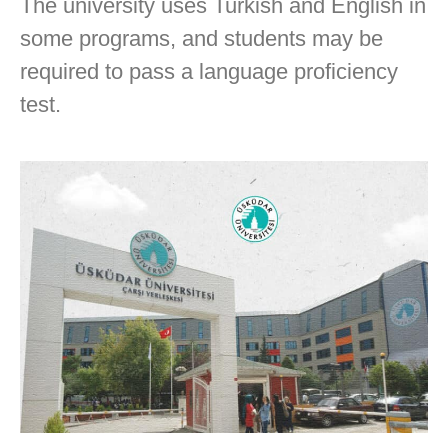
The university uses Turkish and English in
some programs, and students may be
required to pass a language proficiency
test.