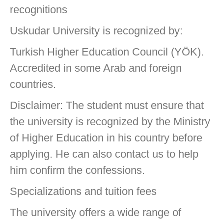
recognitions
Uskudar University is recognized by:
Turkish Higher Education Council (YÖK).
Accredited in some Arab and foreign
countries.
Disclaimer: The student must ensure that
the university is recognized by the Ministry
of Higher Education in his country before
applying. He can also contact us to help
him confirm the confessions.
Specializations and tuition fees
The university offers a wide range of