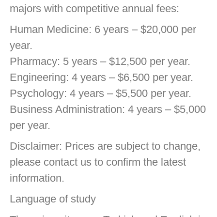
majors with competitive annual fees:
Human Medicine: 6 years – $20,000 per
year.
Pharmacy: 5 years – $12,500 per year.
Engineering: 4 years – $6,500 per year.
Psychology: 4 years – $5,500 per year.
Business Administration: 4 years – $5,000
per year.
Disclaimer: Prices are subject to change,
please contact us to confirm the latest
information.
Language of study