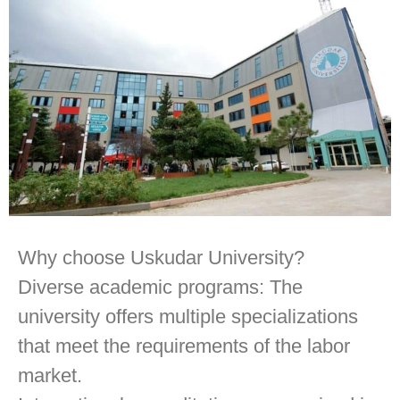
Why choose Uskudar University?
Diverse academic programs: The
university offers multiple specializations
that meet the requirements of the labor
market.