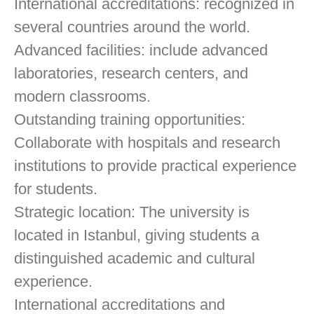
International accreditations: recognized in
several countries around the world.
Advanced facilities: include advanced
laboratories, research centers, and
modern classrooms.
Outstanding training opportunities:
Collaborate with hospitals and research
institutions to provide practical experience
for students.
Strategic location: The university is
located in Istanbul, giving students a
distinguished academic and cultural
experience.
International accreditations and