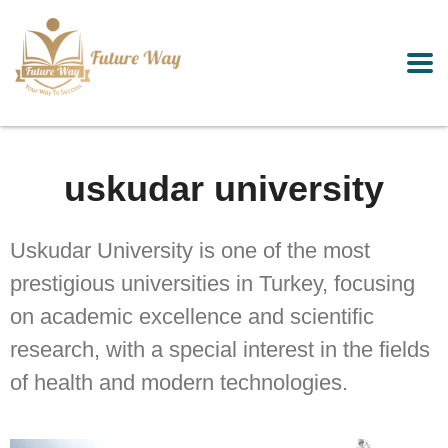
uskudar university
Uskudar University is one of the most
prestigious universities in Turkey, focusing
on academic excellence and scientific
research, with a special interest in the fields
of health and modern technologies.