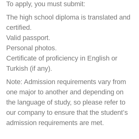
To apply, you must submit:
The high school diploma is translated and
certified.
Valid passport.
Personal photos.
Certificate of proficiency in English or
Turkish (if any).
Note: Admission requirements vary from
one major to another and depending on
the language of study, so please refer to
our company to ensure that the student’s
admission requirements are met.