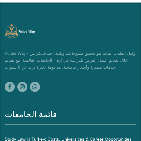
Future Way - وكيل الطلاب، هدفنا هو تحقيق طموحاتكم وتلبية احتياجاتكم من
خلال تقديم أفضل الفرص للدراسة في أرقى الجامعات العالمية، مع تقديم
خدمات متميزة وأسعار تنافسية، مدعومة بخبرة تزيد عن 6 سنوات.
قائمة الجامعات
Study Law in Turkey: Costs, Universities & Career Opportunities