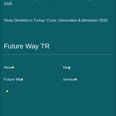
2026
Study Dentistry in Turkey: Costs, Universities & Admission 2026
Future Way TR
Home
blog
Future Way
services