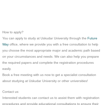
How to apply?
You can apply to study at Uskudar University through the
Future
Way
office, where we provide you with a free consultation to help
you choose the most appropriate major and academic path based
on your circumstances and needs. We can also help you prepare
the required papers and complete the registration procedures
easily.
Book a free meeting with us now to get a specialist consultation
about studying at Uskudar University or other universities!
Contact us:
Interested students can contact us to assist them with registration
procedures and provide educational consultations to ensure their