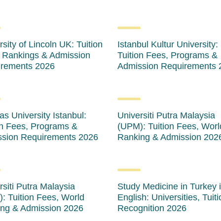
sity of Lincoln UK: Tuition
Istanbul Kultur University:
 Rankings & Admission
Tuition Fees, Programs &
rements 2026
Admission Requirements 
as University Istanbul:
Universiti Putra Malaysia
on Fees, Programs &
(UPM): Tuition Fees, Worl
sion Requirements 2026
Ranking & Admission 202
rsiti Putra Malaysia
Study Medicine in Turkey 
: Tuition Fees, World
English: Universities, Tuit
ng & Admission 2026
Recognition 2026