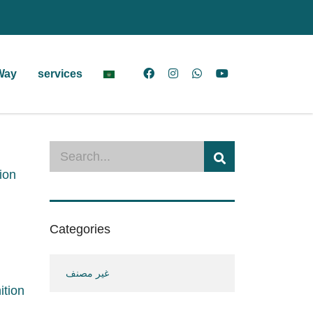
Way
services
ion
Categories
غير مصنف
ition