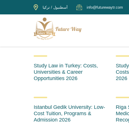
أسطنبول / تركيا
info@futurewaytr.com
Study Law in Turkey: Costs,
Study
Universities & Career
Costs
Opportunities 2026
2026
Istanbul Gedik University: Low-
Riga 
Cost Tuition, Programs &
Medic
Admission 2026
Recog