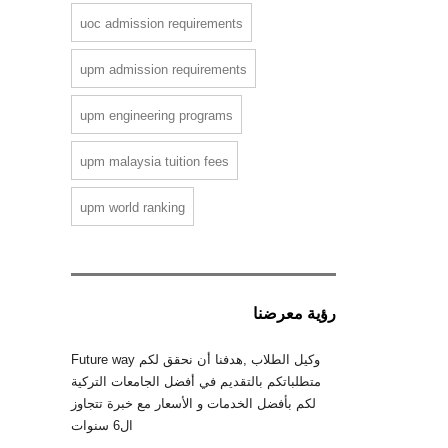
uoc admission requirements
upm admission requirements
upm engineering programs
upm malaysia tuition fees
upm world ranking
رؤية معرضنا
Future way وكيل الطلاب ,هدفنا أن نحقق لكم
متطلباتكم بالتقديم في أفضل الجامعات التركية
لكم بأفضل الخدمات و الأسعار مع خبرة تتجاوز
ال6 سنوات