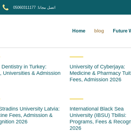
05060311177
اتصل مجانا:
Home
blog
Future 
 Dentistry in Turkey:
University of Cyberjaya:
, Universities & Admission
Medicine & Pharmacy Tuit
Fees, Admission 2026
Stradins University Latvia:
International Black Sea
ine Fees, Admission &
University (IBSU) Tbilisi:
nition 2026
Programs, Fees & Recogn
2026