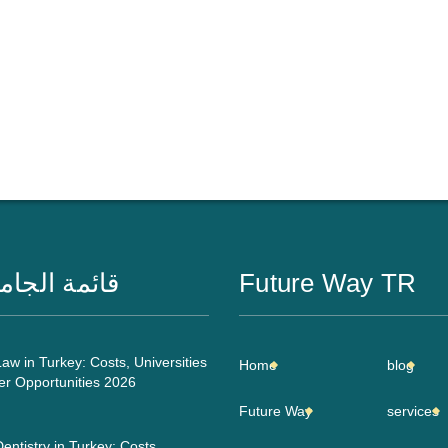
مة الجامعات
Future Way TR
aw in Turkey: Costs, Universities
Home
blog
er Opportunities 2026
Future Way
services
entistry in Turkey: Costs,