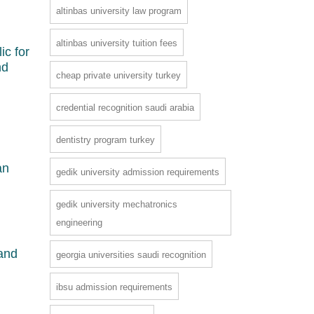
altinbas university law program
altinbas university tuition fees
ic for
nd
cheap private university turkey
credential recognition saudi arabia
dentistry program turkey
an
gedik university admission requirements
gedik university mechatronics
engineering
 and
georgia universities saudi recognition
ibsu admission requirements