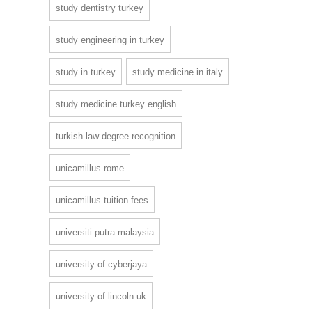
study dentistry turkey
study engineering in turkey
study in turkey
study medicine in italy
study medicine turkey english
turkish law degree recognition
unicamillus rome
unicamillus tuition fees
universiti putra malaysia
university of cyberjaya
university of lincoln uk