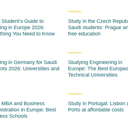
 Student’s Guide to
Study in the Czech Republ
ing in Europe 2026:
Saudi students: Prague a
thing You Need to Know
free education
ing in Germany for Saudi
Studying Engineering in
nts 2026: Universities and
Europe: The Best Europe
Technical Universities
 MBA and Business
Study in Portugal: Lisbon
istration in Europe: Best
Porto at affordable costs
ess Schools