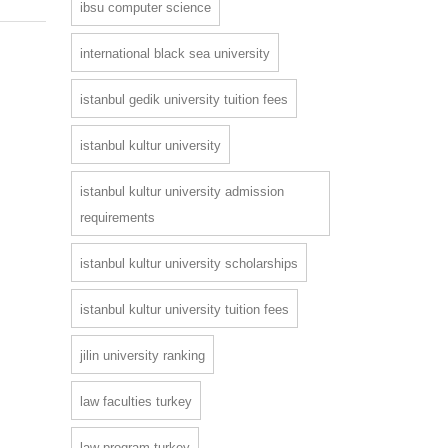
ibsu computer science
international black sea university
istanbul gedik university tuition fees
istanbul kultur university
istanbul kultur university admission
requirements
istanbul kultur university scholarships
istanbul kultur university tuition fees
jilin university ranking
law faculties turkey
law program turkey