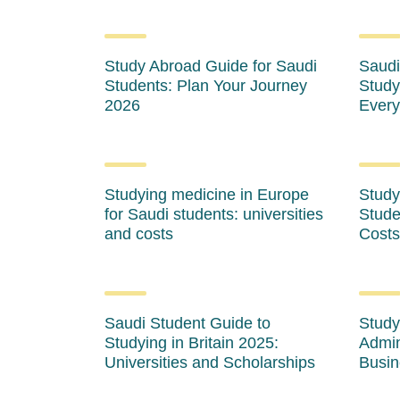
Study Abroad Guide for Saudi
Saudi
Students: Plan Your Journey
Study
2026
Every
Studying medicine in Europe
Study
for Saudi students: universities
Stude
and costs
Costs
Saudi Student Guide to
Study
Studying in Britain 2025:
Admin
Universities and Scholarships
Busin