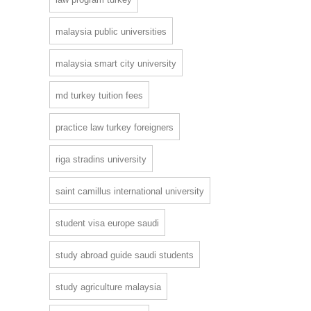
malaysia public universities
malaysia smart city university
md turkey tuition fees
practice law turkey foreigners
riga stradins university
saint camillus international university
student visa europe saudi
study abroad guide saudi students
study agriculture malaysia