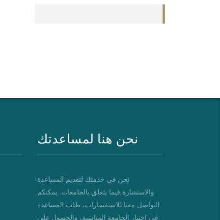
نحن هنا لمساعدتك
نحن في خدمتك لتقديم المساعدة
والاستشارة فيما يتعلق بالجامعات. يمكنكم
التواصل معنا للاستفسارات، طلب المساعدة
في اختيار الجامعة المناسبة، والحصول على