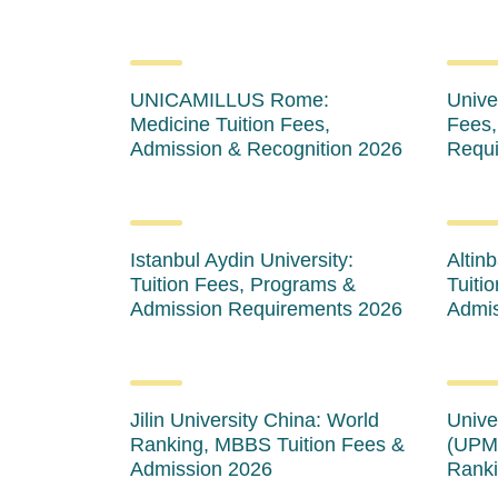
UNICAMILLUS Rome:
Univer
Medicine Tuition Fees,
Fees,
Admission & Recognition 2026
Requi
Istanbul Aydin University:
Altinb
Tuition Fees, Programs &
Tuiti
Admission Requirements 2026
Admis
Jilin University China: World
Unive
Ranking, MBBS Tuition Fees &
(UPM)
Admission 2026
Ranki