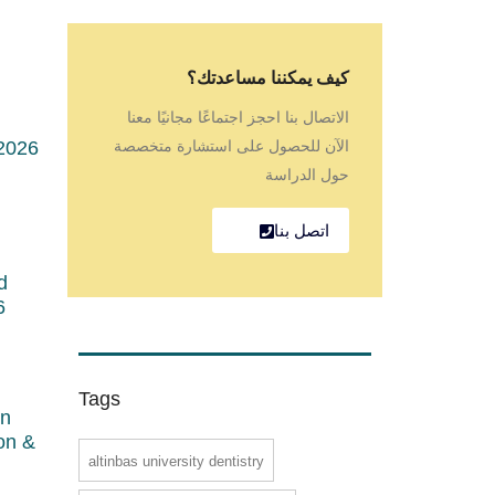
كيف يمكننا مساعدتك؟
الاتصال بنا احجز اجتماعًا مجانيًا معنا
2026
الآن للحصول على استشارة متخصصة
حول الدراسة
اتصل بنا
d
6
Tags
in
ion &
altinbas university dentistry