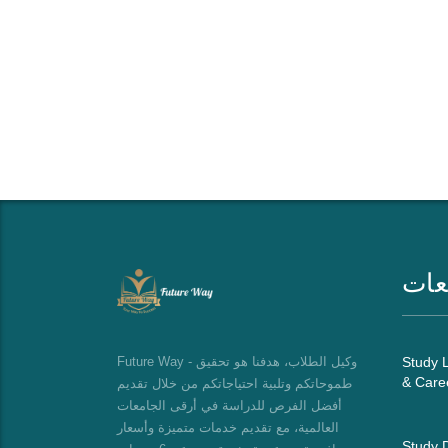
قائ
Future Way - وكيل الطلاب، هدفنا هو تحقيق
Study L
& Care
طموحاتكم وتلبية احتياجاتكم من خلال تقديم
أفضل الفرص للدراسة في أرقى الجامعات
العالمية، مع تقديم خدمات متميزة وأسعار
Study D