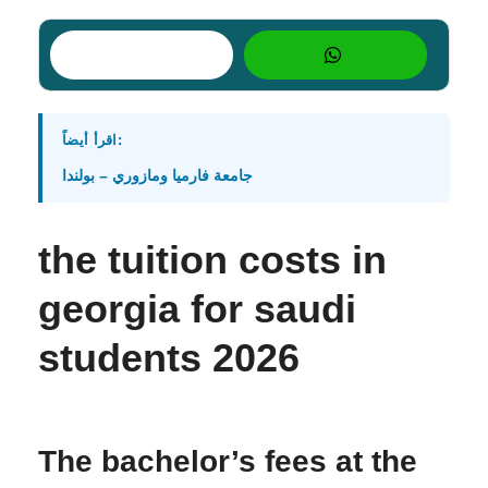
اقرأ أيضاً:
جامعة فارميا ومازوري – بولندا
the tuition costs in
georgia for saudi
students 2026
The bachelor’s fees at the