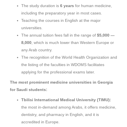
The study duration is
6 years
for human medicine,
including the preparatory year in most cases.
Teaching the courses in English at the major
universities.
The annual tuition fees fall in the range of
$5,000 —
8,000
, which is much lower than Western Europe or
any Arab country.
The recognition of the World Health Organization and
the listing of the faculties in WDOMS facilitates
applying for the professional exams later.
The most prominent medicine universities in Georgia
for Saudi students:
Tbilisi International Medical University (TIMU):
the most in-demand among Arabs, it offers medicine,
dentistry, and pharmacy in English, and it is
accredited in Europe.