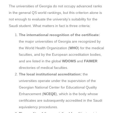
The universities of Georgia do not occupy advanced ranks
in the general QS world rankings, but this criterion alone is
not enough to evaluate the university’s suitability for the
Saudi student. What matters in fact is three criteria:
The international recognition of the certificate:
the major universities of Georgia are recognized by
the World Health Organization (
WHO
) for the medical
faculties, and by the European accreditation bodies,
and are listed in the global
WDOMS
and
FAIMER
directories of medical faculties.
The local institutional accreditation:
the
universities operate under the supervision of the
Georgian National Center for Educational Quality
Enhancement (
NCEQE
), which is the body whose
certificates are subsequently accredited in the Saudi
equivalency procedures.