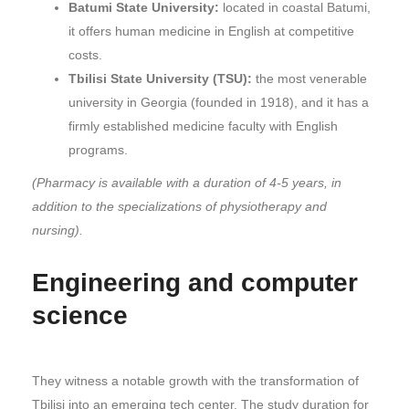
Batumi State University:
located in coastal Batumi,
it offers human medicine in English at competitive
costs.
Tbilisi State University (TSU):
the most venerable
university in Georgia (founded in 1918), and it has a
firmly established medicine faculty with English
programs.
(Pharmacy is available with a duration of 4-5 years, in
addition to the specializations of physiotherapy and
nursing).
Engineering and computer
science
They witness a notable growth with the transformation of
Tbilisi into an emerging tech center. The study duration for