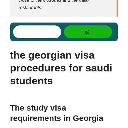
close to the mosques and the halal
restaurants.
the georgian visa
procedures for saudi
students
The study visa
requirements in Georgia