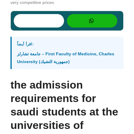
very competitive prices.
اقرأ أيضاً:
جامعة تشارلز – First Faculty of Medicine, Charles
University (جمهورية التشيك)
the admission
requirements for
saudi students at the
universities of