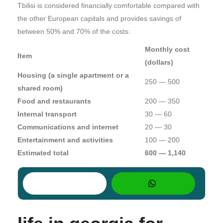
Tbilisi is considered financially comfortable compared with
the other European capitals and provides savings of
between 50% and 70% of the costs:
Monthly cost
Item
(dollars)
Housing (a single apartment or a
250 — 500
shared room)
Food and restaurants
200 — 350
Internal transport
30 — 60
Communications and internet
20 — 30
Entertainment and activities
100 — 200
Estimated total
600 — 1,140