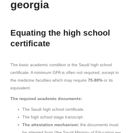
georgia
Equating the high school
certificate
The basic academic condition is the Saudi high school
certificate. A minimum GPA is often not required, except in
the medicine faculties which may require
75-80%
or its
equivalent.
The required academic documents:
The Saudi high school certificate.
The high school stage transcript.
The attestation mechanism:
the documents must
be attested from (the Saudi Ministry of Education ⟸