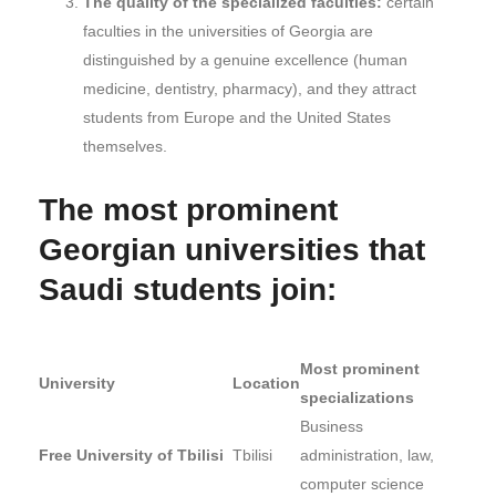
The quality of the specialized faculties:
certain
faculties in the universities of Georgia are
distinguished by a genuine excellence (human
medicine, dentistry, pharmacy), and they attract
students from Europe and the United States
themselves.
The most prominent
Georgian universities that
Saudi students join:
Most prominent
University
Location
specializations
Business
Free University of Tbilisi
Tbilisi
administration, law,
computer science