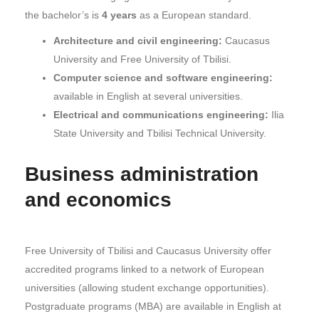
the bachelor’s is
4 years
as a European standard.
Architecture and civil engineering:
Caucasus
University and Free University of Tbilisi.
Computer science and software engineering:
available in English at several universities.
Electrical and communications engineering:
Ilia
State University and Tbilisi Technical University.
Business administration
and economics
Free University of Tbilisi and Caucasus University offer
accredited programs linked to a network of European
universities (allowing student exchange opportunities).
Postgraduate programs (MBA) are available in English at