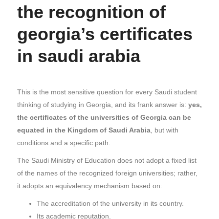
the recognition of
georgia’s certificates
in saudi arabia
This is the most sensitive question for every Saudi student
thinking of studying in Georgia, and its frank answer is:
yes,
the certificates of the universities of Georgia can be
equated in the Kingdom of Saudi Arabia
, but with
conditions and a specific path.
The Saudi Ministry of Education does not adopt a fixed list
of the names of the recognized foreign universities; rather,
it adopts an equivalency mechanism based on:
The accreditation of the university in its country.
Its academic reputation.