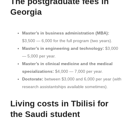
The postgraduate fees in
Georgia
Master’s in business administration (MBA):
$3,500 — 6,000 for the full program (two years).
Master’s in engineering and technology:
$3,000
— 5,000 per year.
Master’s in clinical medicine and the medical
specializations:
$4,000 — 7,000 per year.
Doctorate:
between $3,000 and 6,000 per year (with
research assistantships available sometimes).
Living costs in Tbilisi for
the Saudi student