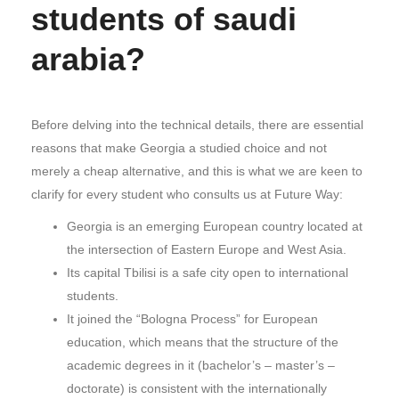
students of saudi
arabia?
Before delving into the technical details, there are essential
reasons that make Georgia a studied choice and not
merely a cheap alternative, and this is what we are keen to
clarify for every student who consults us at Future Way:
Georgia is an emerging European country located at
the intersection of Eastern Europe and West Asia.
Its capital Tbilisi is a safe city open to international
students.
It joined the “Bologna Process” for European
education, which means that the structure of the
academic degrees in it (bachelor’s – master’s –
doctorate) is consistent with the internationally