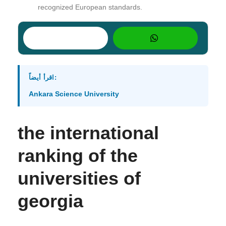
recognized European standards.
اقرأ أيضاً:
Ankara Science University
the international
ranking of the
universities of
georgia