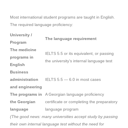
Most international student programs are taught in English.
The required language proficiency:
University /
The language requirement
Program
The medicine
IELTS 5.5 or its equivalent, or passing
programs in
the university’s internal language test
English
Business
administration
IELTS 5.5 — 6.0 in most cases
and engineering
The programs in
A Georgian language proficiency
the Georgian
certificate or completing the preparatory
language
language program
(The good news: many universities accept study by passing
their own internal language test without the need for