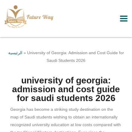
الرئيسية
»
University of Georgia: Admission and Cost Guide for
Saudi Students 2026
university of georgia:
admission and cost guide
for saudi students 2026
Georgia has become a striking study destination on the
map of Saudi students wishing to obtain an internationally
recognized university education at low costs compared with