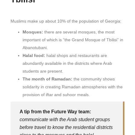
Muslims make up about 10% of the population of Georgia:
Mosques:
there are several mosques, the most
important of which is “the Grand Mosque of Tbilisi” in
Abanotubani.
Halal food:
halal shops and restaurants are
abundantly available in the districts where Arab
students are present.
The month of Ramadan:
the community shows
solidarity in creating Ramadan atmospheres with the
provision of iftar and suhoor meals.
A tip from the Future Way team:
communicate with the Arab student groups
before travel to know the residential districts