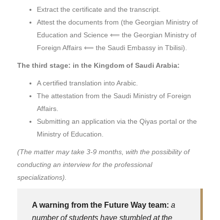
Extract the certificate and the transcript.
Attest the documents from (the Georgian Ministry of
Education and Science ⟸ the Georgian Ministry of
Foreign Affairs ⟸ the Saudi Embassy in Tbilisi).
The third stage: in the Kingdom of Saudi Arabia:
A certified translation into Arabic.
The attestation from the Saudi Ministry of Foreign
Affairs.
Submitting an application via the Qiyas portal or the
Ministry of Education.
(The matter may take 3-9 months, with the possibility of
conducting an interview for the professional
specializations).
A warning from the Future Way team:
a
number of students have stumbled at the