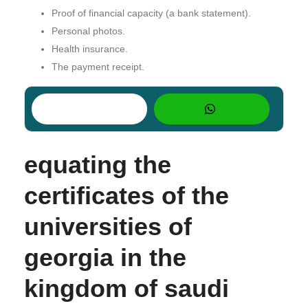
Proof of financial capacity (a bank statement).
Personal photos.
Health insurance.
The payment receipt.
equating the
certificates of the
universities of
georgia in the
kingdom of saudi