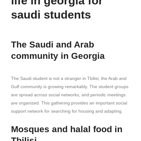
life in georgia for
saudi students
The Saudi and Arab
community in Georgia
The Saudi student is not a stranger in Tbilisi; the Arab and
Gulf community is growing remarkably. The student groups
are spread across social networks, and periodic meetings
are organized. This gathering provides an important social
support network for searching for housing and adapting.
Mosques and halal food in
Tbilisi