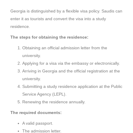
Georgia is distinguished by a flexible visa policy. Saudis can
enter it as tourists and convert the visa into a study
residence.
The steps for obtaining the residence:
Obtaining an official admission letter from the
university.
Applying for a visa via the embassy or electronically.
Arriving in Georgia and the official registration at the
university.
Submitting a study residence application at the Public
Service Agency (LEPL).
Renewing the residence annually.
The required documents:
A valid passport.
The admission letter.