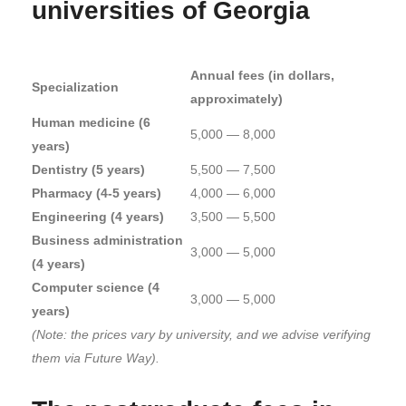
universities of Georgia
Annual fees (in dollars,
Specialization
approximately)
Human medicine (6
5,000 — 8,000
years)
Dentistry (5 years)
5,500 — 7,500
Pharmacy (4-5 years)
4,000 — 6,000
Engineering (4 years)
3,500 — 5,500
Business administration
3,000 — 5,000
(4 years)
Computer science (4
3,000 — 5,000
years)
(Note: the prices vary by university, and we advise verifying
them via Future Way).