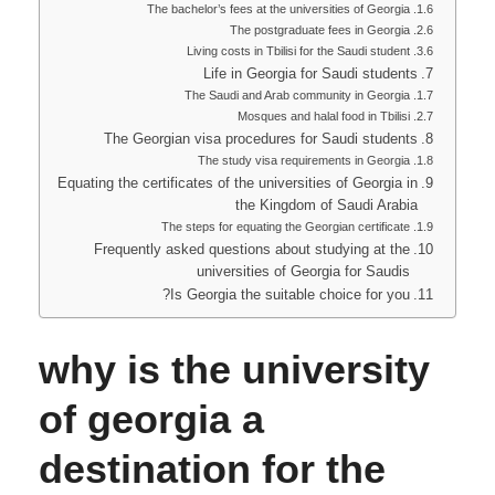
The bachelor’s fees at the universities of Georgia
The postgraduate fees in Georgia
Living costs in Tbilisi for the Saudi student
Life in Georgia for Saudi students
The Saudi and Arab community in Georgia
Mosques and halal food in Tbilisi
The Georgian visa procedures for Saudi students
The study visa requirements in Georgia
Equating the certificates of the universities of Georgia in
the Kingdom of Saudi Arabia
The steps for equating the Georgian certificate
Frequently asked questions about studying at the
universities of Georgia for Saudis
Is Georgia the suitable choice for you?
why is the university
of georgia a
destination for the