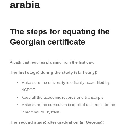
arabia
The steps for equating the
Georgian certificate
A path that requires planning from the first day:
The first stage: during the study (start early):
Make sure the university is officially accredited by
NCEQE.
Keep all the academic records and transcripts.
Make sure the curriculum is applied according to the
“credit hours” system.
The second stage: after graduation (in Georgia):