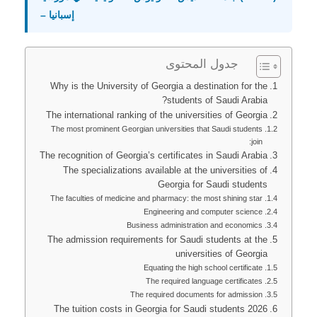
– إسبانيا
جدول المحتوى
Why is the University of Georgia a destination for the
students of Saudi Arabia?
The international ranking of the universities of Georgia
The most prominent Georgian universities that Saudi students
join:
The recognition of Georgia’s certificates in Saudi Arabia
The specializations available at the universities of
Georgia for Saudi students
The faculties of medicine and pharmacy: the most shining star
Engineering and computer science
Business administration and economics
The admission requirements for Saudi students at the
universities of Georgia
Equating the high school certificate
The required language certificates
The required documents for admission
The tuition costs in Georgia for Saudi students 2026