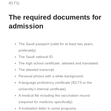
IELTS).
The required documents for
admission
The Saudi passport (valid for at least two years,
preferably).
The Saudi national ID.
The high school certificate, attested and translated.
The attested transcript.
Personal photos with a white background.
A language proficiency certificate (IELTS or the
university’s internal certificate).
A medical file including the vaccination record
(required for medicine specifically).
A motivation letter in some programs.