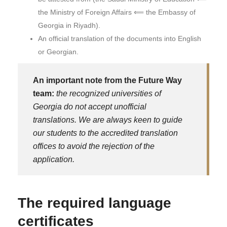
the Ministry of Foreign Affairs ⟸ the Embassy of
Georgia in Riyadh).
An official translation of the documents into English
or Georgian.
An important note from the Future Way
team:
the recognized universities of
Georgia do not accept unofficial
translations. We are always keen to guide
our students to the accredited translation
offices to avoid the rejection of the
application.
The required language
certificates