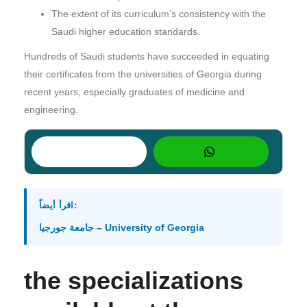
The extent of its curriculum’s consistency with the
Saudi higher education standards.
Hundreds of Saudi students have succeeded in equating
their certificates from the universities of Georgia during
recent years, especially graduates of medicine and
engineering.
اقرأ أيضاً:
جامعة جورجيا – University of Georgia
the specializations