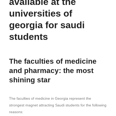
available at the
universities of
georgia for saudi
students
The faculties of medicine
and pharmacy: the most
shining star
The faculties of medicine in Georgia represent the
strongest magnet attracting Saudi students for the following
reasons: