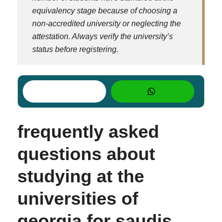
equivalency stage because of choosing a
non-accredited university or neglecting the
attestation. Always verify the university’s
status
before
registering.
frequently asked
questions about
studying at the
universities of
georgia for saudis