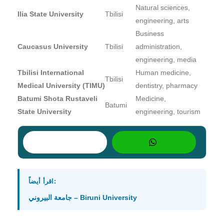
Natural sciences,
Ilia State University
Tbilisi
engineering, arts
Business
Caucasus University
Tbilisi
administration,
engineering, media
Tbilisi International
Human medicine,
Tbilisi
Medical University (TIMU)
dentistry, pharmacy
Batumi Shota Rustaveli
Medicine,
Batumi
State University
engineering, tourism
اقرأ أيضاً:
جامعة البيروني – Biruni University