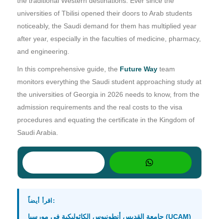
the traditional Western destinations. Ever since the
universities of Tbilisi opened their doors to Arab students
noticeably, the Saudi demand for them has multiplied year
after year, especially in the faculties of medicine, pharmacy,
and engineering.
In this comprehensive guide, the
Future Way
team
monitors everything the Saudi student approaching study at
the universities of Georgia in 2026 needs to know, from the
admission requirements and the real costs to the visa
procedures and equating the certificate in the Kingdom of
Saudi Arabia.
اقرأ أيضاً:
جامعة القديس أنطونيوس الكاثوليكية في مورسيا (UCAM)