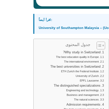
اقرأ أيضاً:
University of Southampton Malaysia – (U
جدول المحتوى
Why study in Switzerland?
The best education quality in Europe
The international environment
The best universities in Switzerland
ETH Zurich the Federal Institute
University of Zurich
EPFL Lausanne
The distinguished specializations
Engineering and technology
Business and management
The natural sciences
Admission requirements