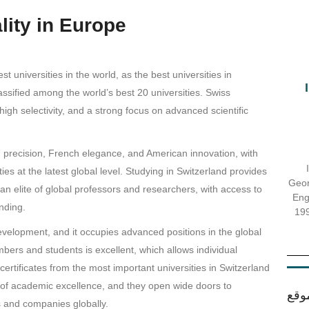
lity in Europe
 universities in the world, as the best universities in
sified among the world’s best 20 universities. Swiss
 high selectivity, and a strong focus on advanced scientific
recision, French elegance, and American innovation, with
ies at the latest global level. Studying in Switzerland provides
Georg
 an elite of global professors and researchers, with access to
Eng
nding.
199
evelopment, and it occupies advanced positions in the global
bers and students is excellent, which allows individual
ertificates from the most important universities in Switzerland
 of academic excellence, and they open wide doors to
اقس
ns and companies globally.