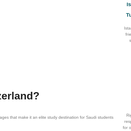
I
T
Ist
fri
zerland?
Ri
ages that make it an elite study destination for Saudi students
res
for 