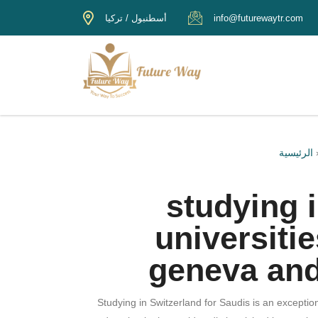
أسطنبول / تركيا
info@futurewaytr.com
الرئيسية
studying i
universiti
geneva and
Studying in Switzerland for Saudis is an exceptio