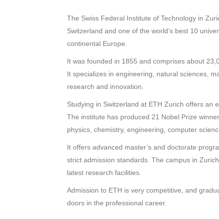
The Swiss Federal Institute of Technology in Zuri
Switzerland and one of the world’s best 10 universit
continental Europe.
It was founded in 1855 and comprises about 23,0
It specializes in engineering, natural sciences, ma
research and innovation.
Studying in Switzerland at ETH Zurich offers an e
The institute has produced 21 Nobel Prize winners
physics, chemistry, engineering, computer science, 
It offers advanced master’s and doctorate program
strict admission standards. The campus in Zurich, 
latest research facilities.
Admission to ETH is very competitive, and gradua
doors in the professional career.