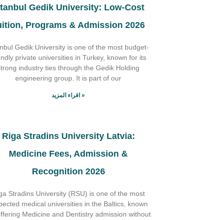
stanbul Gedik University: Low-Cost
uition, Programs & Admission 2026
anbul Gedik University is one of the most budget-
endly private universities in Turkey, known for its
strong industry ties through the Gedik Holding
engineering group. It is part of our
اقراء المزيد »
Riga Stradins University Latvia:
Medicine Fees, Admission &
Recognition 2026
ga Stradins University (RSU) is one of the most
pected medical universities in the Baltics, known
offering Medicine and Dentistry admission without