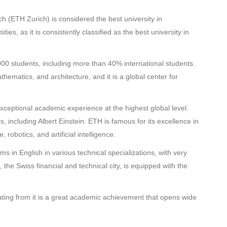
ch (ETH Zurich) is considered the best university in
ies, as it is consistently classified as the best university in
00 students, including more than 40% international students.
thematics, and architecture, and it is a global center for
xceptional academic experience at the highest global level.
, including Albert Einstein. ETH is famous for its excellence in
robotics, and artificial intelligence.
s in English in various technical specializations, with very
the Swiss financial and technical city, is equipped with the
ting from it is a great academic achievement that opens wide