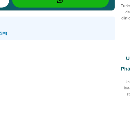
Turke
de
clin
oSM)
U
Pha
Un
lea
s