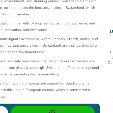
onal environment, and stunning nature. Switzerland stands out
e, as it comprises the best universities in Switzerland, which
 20-30 universities.
ation in the fields of engineering, technology, science, and
ch, innovation, and excellence.
U
d multilingual environment, where German, French, Italian, and
 important universities in Switzerland are distinguished by a
Tu
llent teacher-to-student ratio.
 are relatively reasonable, the living costs in Switzerland are
Ger
otal cost of study very high. Switzerland offers an exceptional
, and an advanced system in everything.
information and specialized support for Saudi students
ies in this unique European country, which is considered a
tion.