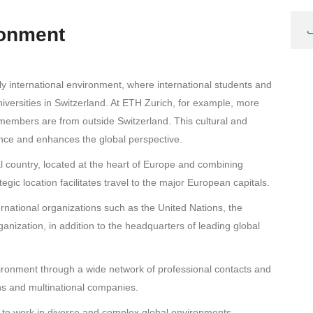
ronment
غ
hly international environment, where international students and
iversities in Switzerland. At ETH Zurich, for example, more
members are from outside Switzerland. This cultural and
ience and enhances the global perspective.
gual country, located at the heart of Europe and combining
egic location facilitates travel to the major European capitals.
rnational organizations such as the United Nations, the
nization, in addition to the headquarters of leading global
nvironment through a wide network of professional contacts and
ons and multinational companies.
 to work in diverse and complex global environments.