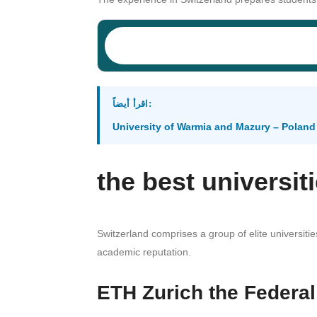
اقرأ أيضاً:
University of Warmia and Mazury – Poland
the best universit
Switzerland comprises a group of elite universiti
academic reputation.
ETH Zurich the Federal 