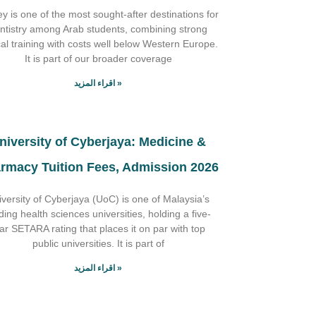
y is one of the most sought-after destinations for
ntistry among Arab students, combining strong
ical training with costs well below Western Europe.
It is part of our broader coverage
اقراء المزيد »
niversity of Cyberjaya: Medicine &
rmacy Tuition Fees, Admission 2026
iversity of Cyberjaya (UoC) is one of Malaysia’s
ding health sciences universities, holding a five-
tar SETARA rating that places it on par with top
public universities. It is part of
اقراء المزيد »