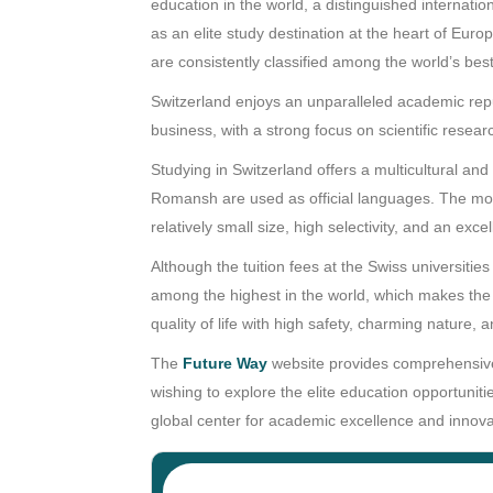
education in the world, a distinguished internati
as an elite study destination at the heart of Europ
are consistently classified among the world’s best
Switzerland enjoys an unparalleled academic reput
business, with a strong focus on scientific resear
Studying in Switzerland offers a multicultural an
Romansh are used as official languages. The most
relatively small size, high selectivity, and an exce
Although the tuition fees at the Swiss universities
among the highest in the world, which makes the t
quality of life with high safety, charming nature
The
Future Way
website provides comprehensive 
wishing to explore the elite education opportunit
global center for academic excellence and innova