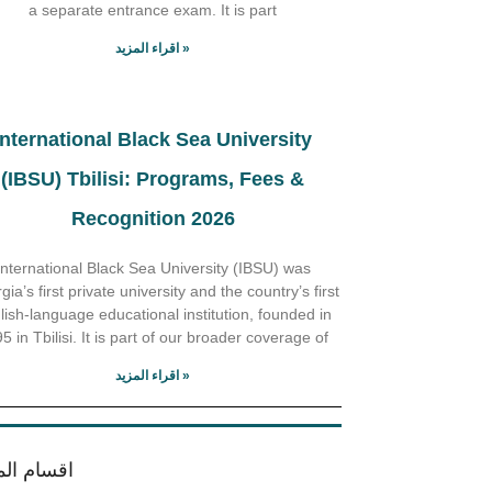
a separate entrance exam. It is part
اقراء المزيد »
International Black Sea University
(IBSU) Tbilisi: Programs, Fees &
Recognition 2026
International Black Sea University (IBSU) was
ia’s first private university and the country’s first
lish-language educational institution, founded in
5 in Tbilisi. It is part of our broader coverage of
اقراء المزيد »
ام الموقع