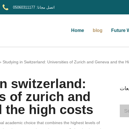
05060311177
اتصل مجانا:
Home
blog
Future 
»
Studying in Switzerland: Universities of Zurich and Geneva and the H
n switzerland:
ابح
es of zurich and
 the high costs
nal academic choice that combines the highest levels of