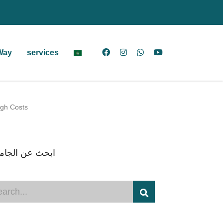
Way
services
igh Costs
ث عن الجامعات