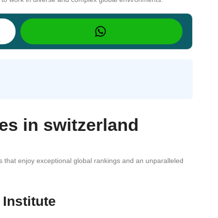
ies in switzerland
es that enjoy exceptional global rankings and an unparalleled
Institute