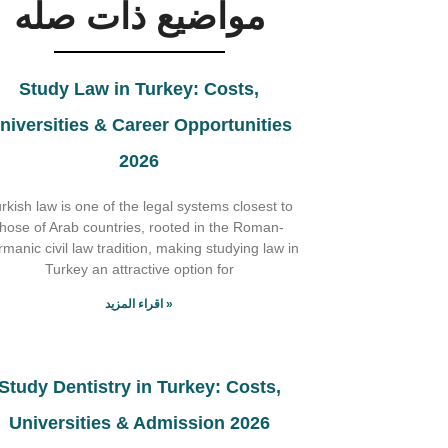
مواضيع ذات صله
Study Law in Turkey: Costs,
niversities & Career Opportunities
2026
rkish law is one of the legal systems closest to
those of Arab countries, rooted in the Roman-
manic civil law tradition, making studying law in
Turkey an attractive option for
اقراء المزيد »
Study Dentistry in Turkey: Costs,
Universities & Admission 2026