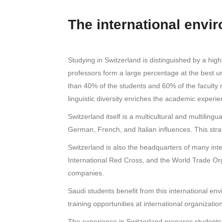
The international envi
Studying in Switzerland is distinguished by a hig
professors form a large percentage at the best un
than 40% of the students and 60% of the faculty 
linguistic diversity enriches the academic exper
Switzerland itself is a multicultural and multilin
German, French, and Italian influences. This strat
Switzerland is also the headquarters of many inte
International Red Cross, and the World Trade Orga
companies.
Saudi students benefit from this international e
training opportunities at international organizati
The experience in Switzerland prepares students