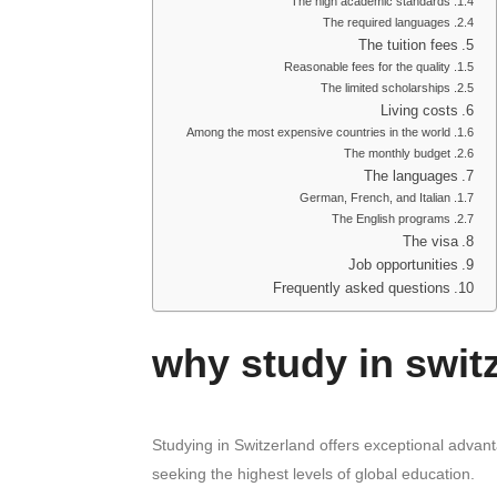
The high academic standards
The required languages
The tuition fees
Reasonable fees for the quality
The limited scholarships
Living costs
Among the most expensive countries in the world
The monthly budget
The languages
German, French, and Italian
The English programs
The visa
Job opportunities
Frequently asked questions
why study in swit
Studying in Switzerland offers exceptional advant
seeking the highest levels of global education.