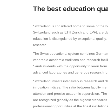
The best education qua
Switzerland is considered home to some of the best
Switzerland such as ETH Zurich and EPFL are clas
education is distinguished by exceptional quality,
research.
The Swiss educational system combines German p
venerable academic traditions and research facilit
Saudi students with the opportunity to learn from
advanced laboratories and generous research fu
Switzerland invests intensively in research and d
innovation indices. The ratio between faculty mem
attention and precise academic supervision. The c
are recognized globally as the highest standards
professional opportunities at the finest institutio