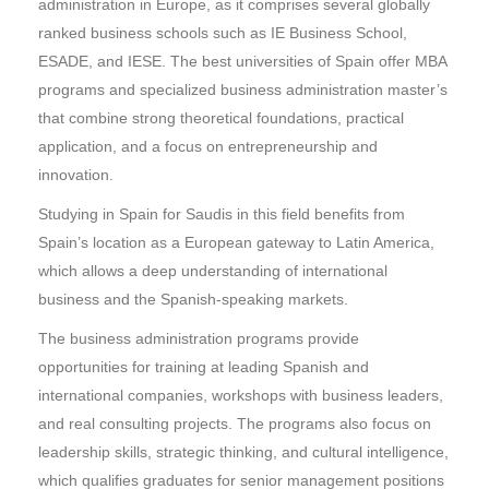
administration in Europe, as it comprises several globally
ranked business schools such as IE Business School,
ESADE, and IESE. The best universities of Spain offer MBA
programs and specialized business administration master’s
that combine strong theoretical foundations, practical
application, and a focus on entrepreneurship and
innovation.
Studying in Spain for Saudis in this field benefits from
Spain’s location as a European gateway to Latin America,
which allows a deep understanding of international
business and the Spanish-speaking markets.
The business administration programs provide
opportunities for training at leading Spanish and
international companies, workshops with business leaders,
and real consulting projects. The programs also focus on
leadership skills, strategic thinking, and cultural intelligence,
which qualifies graduates for senior management positions