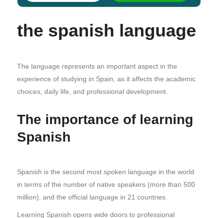
the spanish language
The language represents an important aspect in the
experience of studying in Spain, as it affects the academic
choices, daily life, and professional development.
The importance of learning
Spanish
Spanish is the second most spoken language in the world
in terms of the number of native speakers (more than 500
million), and the official language in 21 countries.
Learning Spanish opens wide doors to professional