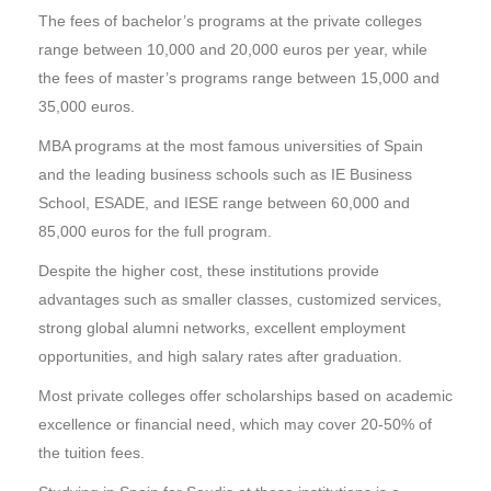
The fees of bachelor’s programs at the private colleges
range between 10,000 and 20,000 euros per year, while
the fees of master’s programs range between 15,000 and
35,000 euros.
MBA programs at the most famous universities of Spain
and the leading business schools such as IE Business
School, ESADE, and IESE range between 60,000 and
85,000 euros for the full program.
Despite the higher cost, these institutions provide
advantages such as smaller classes, customized services,
strong global alumni networks, excellent employment
opportunities, and high salary rates after graduation.
Most private colleges offer scholarships based on academic
excellence or financial need, which may cover 20-50% of
the tuition fees.