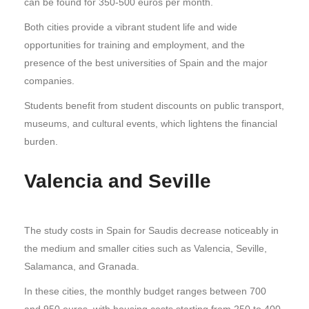
can be found for 350-500 euros per month.
Both cities provide a vibrant student life and wide
opportunities for training and employment, and the
presence of the best universities of Spain and the major
companies.
Students benefit from student discounts on public transport,
museums, and cultural events, which lightens the financial
burden.
Valencia and Seville
The study costs in Spain for Saudis decrease noticeably in
the medium and smaller cities such as Valencia, Seville,
Salamanca, and Granada.
In these cities, the monthly budget ranges between 700
and 950 euros, with housing costs starting from 250 to 400