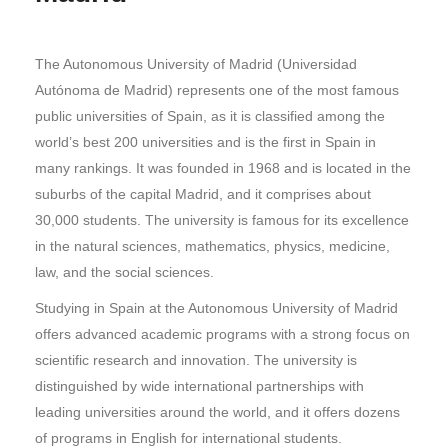
The Autonomous University of Madrid (Universidad
Autónoma de Madrid) represents one of the most famous
public universities of Spain, as it is classified among the
world’s best 200 universities and is the first in Spain in
many rankings. It was founded in 1968 and is located in the
suburbs of the capital Madrid, and it comprises about
30,000 students. The university is famous for its excellence
in the natural sciences, mathematics, physics, medicine,
law, and the social sciences.
Studying in Spain at the Autonomous University of Madrid
offers advanced academic programs with a strong focus on
scientific research and innovation. The university is
distinguished by wide international partnerships with
leading universities around the world, and it offers dozens
of programs in English for international students.