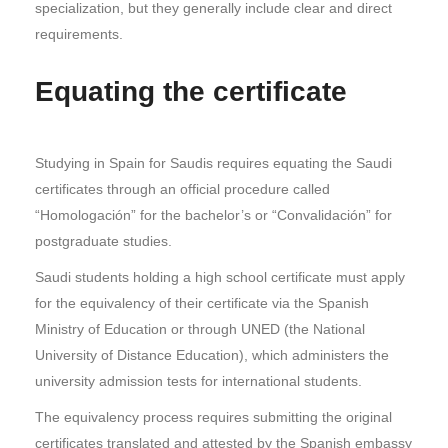
specialization, but they generally include clear and direct
requirements.
Equating the certificate
Studying in Spain for Saudis requires equating the Saudi
certificates through an official procedure called
“Homologación” for the bachelor’s or “Convalidación” for
postgraduate studies.
Saudi students holding a high school certificate must apply
for the equivalency of their certificate via the Spanish
Ministry of Education or through UNED (the National
University of Distance Education), which administers the
university admission tests for international students.
The equivalency process requires submitting the original
certificates translated and attested by the Spanish embassy