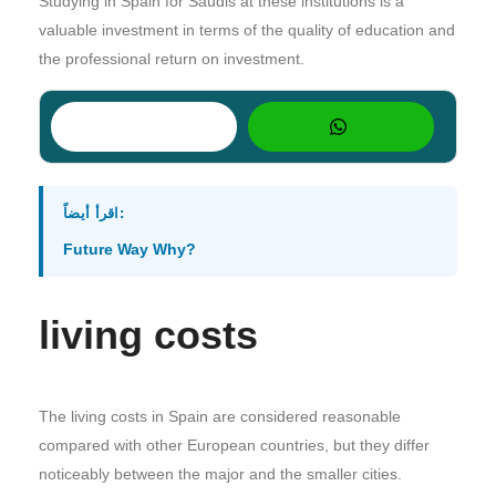
Studying in Spain for Saudis at these institutions is a
valuable investment in terms of the quality of education and
the professional return on investment.
اقرأ أيضاً:
Future Way Why?
living costs
The living costs in Spain are considered reasonable
compared with other European countries, but they differ
noticeably between the major and the smaller cities.