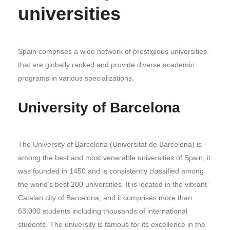
universities
Spain comprises a wide network of prestigious universities
that are globally ranked and provide diverse academic
programs in various specializations.
University of Barcelona
The University of Barcelona (Universitat de Barcelona) is
among the best and most venerable universities of Spain; it
was founded in 1450 and is consistently classified among
the world’s best 200 universities. It is located in the vibrant
Catalan city of Barcelona, and it comprises more than
63,000 students including thousands of international
students. The university is famous for its excellence in the