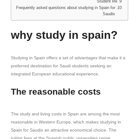
Student life
Frequently asked questions about studying in Spain for
Saudis
why study in spain?
Studying in Spain offers a set of advantages that make it a
preferred destination for Saudi students seeking an
integrated European educational experience.
The reasonable costs
The study and living costs in Spain are among the most
reasonable in Western Europe, which makes studying in
Spain for Saudis an attractive economical choice. The
tuition fees at the Spanish public universities range