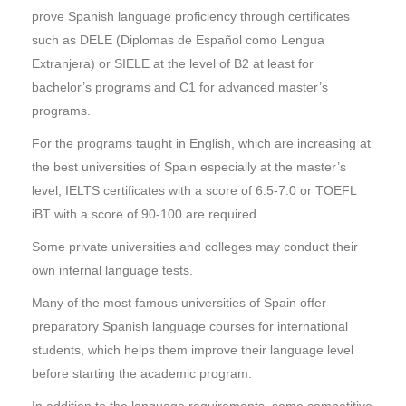
prove Spanish language proficiency through certificates
such as DELE (Diplomas de Español como Lengua
Extranjera) or SIELE at the level of B2 at least for
bachelor’s programs and C1 for advanced master’s
programs.
For the programs taught in English, which are increasing at
the best universities of Spain especially at the master’s
level, IELTS certificates with a score of 6.5-7.0 or TOEFL
iBT with a score of 90-100 are required.
Some private universities and colleges may conduct their
own internal language tests.
Many of the most famous universities of Spain offer
preparatory Spanish language courses for international
students, which helps them improve their language level
before starting the academic program.
In addition to the language requirements, some competitive