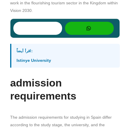
work in the flourishing tourism sector in the Kingdom within
Vision 2030.
اقرأ أيضاً:
Istinye University
admission
requirements
The admission requirements for studying in Spain differ
according to the study stage, the university, and the