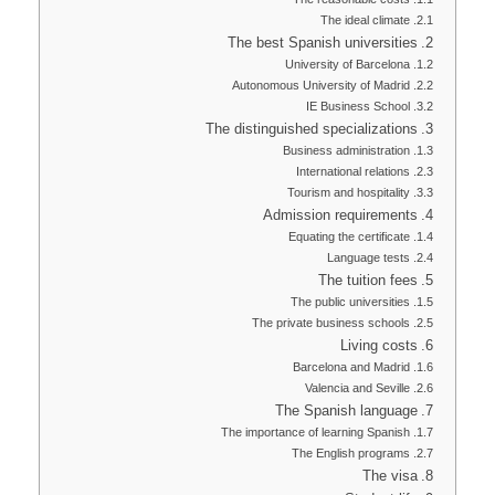
The ideal climate
The best Spanish universities
University of Barcelona
Autonomous University of Madrid
IE Business School
The distinguished specializations
Business administration
International relations
Tourism and hospitality
Admission requirements
Equating the certificate
Language tests
The tuition fees
The public universities
The private business schools
Living costs
Barcelona and Madrid
Valencia and Seville
The Spanish language
The importance of learning Spanish
The English programs
The visa