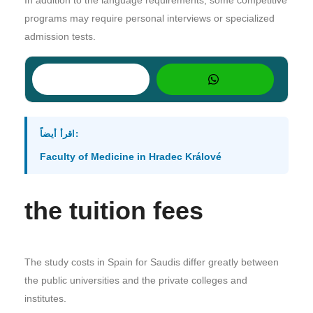
programs may require personal interviews or specialized
admission tests.
اقرأ أيضاً:
Faculty of Medicine in Hradec Králové
the tuition fees
The study costs in Spain for Saudis differ greatly between
the public universities and the private colleges and
institutes.