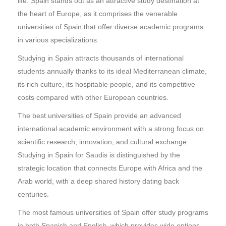
life. Spain stands out as an attractive study destination at
the heart of Europe, as it comprises the venerable
universities of Spain that offer diverse academic programs
in various specializations.
Studying in Spain attracts thousands of international
students annually thanks to its ideal Mediterranean climate,
its rich culture, its hospitable people, and its competitive
costs compared with other European countries.
The best universities of Spain provide an advanced
international academic environment with a strong focus on
scientific research, innovation, and cultural exchange.
Studying in Spain for Saudis is distinguished by the
strategic location that connects Europe with Africa and the
Arab world, with a deep shared history dating back
centuries.
The most famous universities of Spain offer study programs
in both Spanish and English, which provides wide options