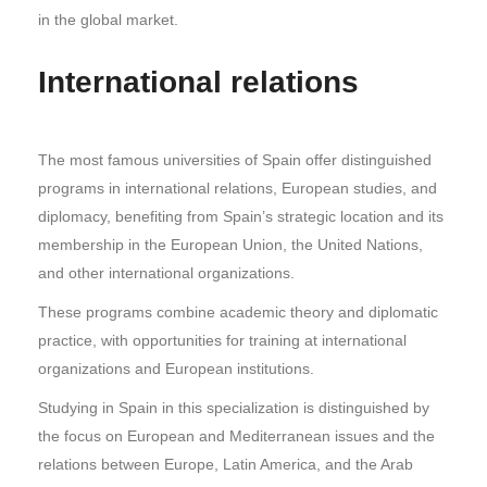
in the global market.
International relations
The most famous universities of Spain offer distinguished
programs in international relations, European studies, and
diplomacy, benefiting from Spain’s strategic location and its
membership in the European Union, the United Nations,
and other international organizations.
These programs combine academic theory and diplomatic
practice, with opportunities for training at international
organizations and European institutions.
Studying in Spain in this specialization is distinguished by
the focus on European and Mediterranean issues and the
relations between Europe, Latin America, and the Arab