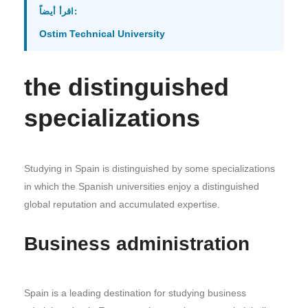
اقرأ أيضاً:
Ostim Technical University
the distinguished
specializations
Studying in Spain is distinguished by some specializations
in which the Spanish universities enjoy a distinguished
global reputation and accumulated expertise.
Business administration
Spain is a leading destination for studying business