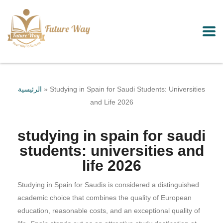
الرئيسية
»
Studying in Spain for Saudi Students: Universities
and Life 2026
studying in spain for saudi
students: universities and
life 2026
Studying in Spain for Saudis is considered a distinguished
academic choice that combines the quality of European
education, reasonable costs, and an exceptional quality of