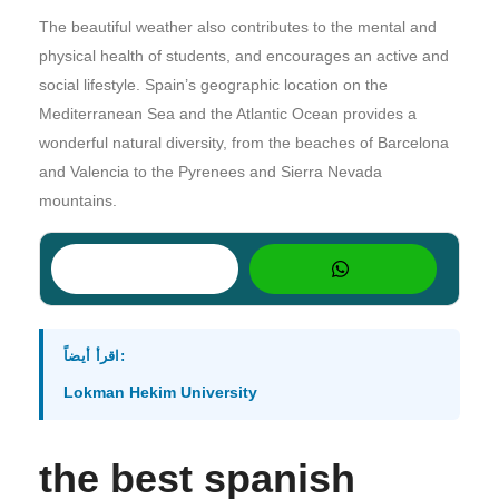
The beautiful weather also contributes to the mental and
physical health of students, and encourages an active and
social lifestyle. Spain’s geographic location on the
Mediterranean Sea and the Atlantic Ocean provides a
wonderful natural diversity, from the beaches of Barcelona
and Valencia to the Pyrenees and Sierra Nevada
mountains.
اقرأ أيضاً:
Lokman Hekim University
the best spanish