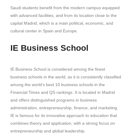
Saudi students benefit from the modern campus equipped
with advanced facilities, and from its location close to the
capital Madrid, which is a main political, economic, and
cultural center in Spain and Europe.
IE Business School
IE Business School is considered among the finest
business schools in the world, as it is consistently classified
among the world’s best 10 business schools in the
Financial Times and QS rankings. It is located in Madrid
and offers distinguished programs in business
administration, entrepreneurship, finance, and marketing.
IE is famous for its innovative approach to education that
combines theory and application, with a strong focus on
entrepreneurship and global leadership.