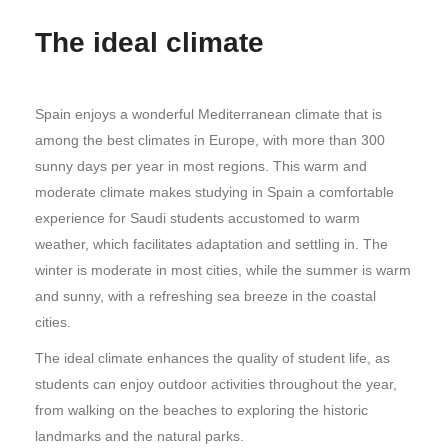
The ideal climate
Spain enjoys a wonderful Mediterranean climate that is
among the best climates in Europe, with more than 300
sunny days per year in most regions. This warm and
moderate climate makes studying in Spain a comfortable
experience for Saudi students accustomed to warm
weather, which facilitates adaptation and settling in. The
winter is moderate in most cities, while the summer is warm
and sunny, with a refreshing sea breeze in the coastal
cities.
The ideal climate enhances the quality of student life, as
students can enjoy outdoor activities throughout the year,
from walking on the beaches to exploring the historic
landmarks and the natural parks.