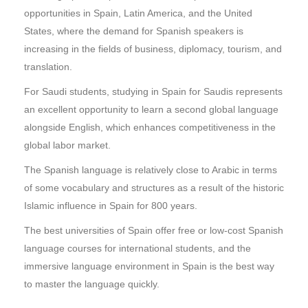
opportunities in Spain, Latin America, and the United
States, where the demand for Spanish speakers is
increasing in the fields of business, diplomacy, tourism, and
translation.
For Saudi students, studying in Spain for Saudis represents
an excellent opportunity to learn a second global language
alongside English, which enhances competitiveness in the
global labor market.
The Spanish language is relatively close to Arabic in terms
of some vocabulary and structures as a result of the historic
Islamic influence in Spain for 800 years.
The best universities of Spain offer free or low-cost Spanish
language courses for international students, and the
immersive language environment in Spain is the best way
to master the language quickly.