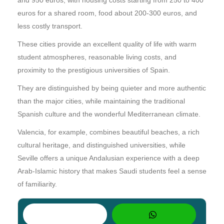
euros for a shared room, food about 200-300 euros, and
less costly transport.
These cities provide an excellent quality of life with warm
student atmospheres, reasonable living costs, and
proximity to the prestigious universities of Spain.
They are distinguished by being quieter and more authentic
than the major cities, while maintaining the traditional
Spanish culture and the wonderful Mediterranean climate.
Valencia, for example, combines beautiful beaches, a rich
cultural heritage, and distinguished universities, while
Seville offers a unique Andalusian experience with a deep
Arab-Islamic history that makes Saudi students feel a sense
of familiarity.