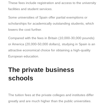
These fees include registration and access to the university
facilities and student services.
Some universities of Spain offer partial exemptions or
scholarships for academically outstanding students, which
lowers the cost further.
Compared with the fees in Britain (10,000-30,000 pounds)
or America (20,000-50,000 dollars), studying in Spain is an
attractive economical choice for obtaining a high-quality
European education.
The private business
schools
The tuition fees at the private colleges and institutes differ
greatly and are much higher than the public universities.