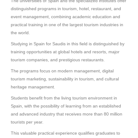
The universities of Spain and the specialized institutes offer
distinguished programs in tourism, hotel, restaurant, and
event management, combining academic education and
practical training in one of the largest tourism industries in
the world.
Studying in Spain for Saudis in this field is distinguished by
training opportunities at global hotels and resorts, major
tourism companies, and prestigious restaurants.
The programs focus on modern management, digital
tourism marketing, sustainability in tourism, and cultural
heritage management.
Students benefit from the living tourism environment in
Spain, with the possibility of learning from an established
and advanced industry that receives more than 80 million
tourists per year.
This valuable practical experience qualifies graduates to