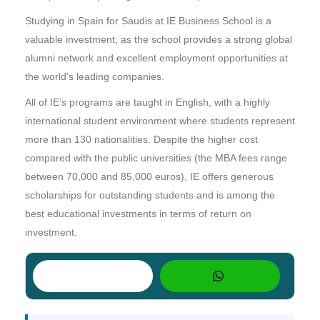
Studying in Spain for Saudis at IE Business School is a
valuable investment, as the school provides a strong global
alumni network and excellent employment opportunities at
the world’s leading companies.
All of IE’s programs are taught in English, with a highly
international student environment where students represent
more than 130 nationalities. Despite the higher cost
compared with the public universities (the MBA fees range
between 70,000 and 85,000 euros), IE offers generous
scholarships for outstanding students and is among the
best educational investments in terms of return on
investment.