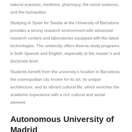
natural sciences, medicine, pharmacy, the social sciences,
and the humanities.
Studying in Spain for Saudis at the University of Barcelona
provides a strong research environment with advanced
research centers and laboratories equipped with the latest
technologies. The university offers diverse study programs
in both Spanish and English, especially at the master’s and
doctorate level.
Students benefit from the university’s location in Barcelona,
the cosmopolitan city known for its art, its unique
architecture, and its vibrant cultural life, which enriches the
academic experience with a rich cultural and social
element.
Autonomous University of
Madrid