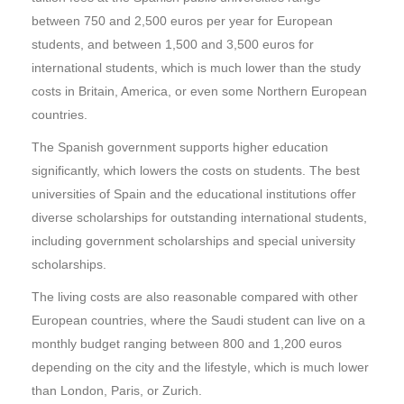
between 750 and 2,500 euros per year for European
students, and between 1,500 and 3,500 euros for
international students, which is much lower than the study
costs in Britain, America, or even some Northern European
countries.
The Spanish government supports higher education
significantly, which lowers the costs on students. The best
universities of Spain and the educational institutions offer
diverse scholarships for outstanding international students,
including government scholarships and special university
scholarships.
The living costs are also reasonable compared with other
European countries, where the Saudi student can live on a
monthly budget ranging between 800 and 1,200 euros
depending on the city and the lifestyle, which is much lower
than London, Paris, or Zurich.