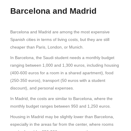
Barcelona and Madrid
Barcelona and Madrid are among the most expensive
Spanish cities in terms of living costs, but they are still
cheaper than Paris, London, or Munich.
In Barcelona, the Saudi student needs a monthly budget
ranging between 1,000 and 1,300 euros, including housing
(400-600 euros for a room in a shared apartment), food
(250-350 euros), transport (50 euros with a student
discount), and personal expenses.
In Madrid, the costs are similar to Barcelona, where the
monthly budget ranges between 950 and 1,250 euros.
Housing in Madrid may be slightly lower than Barcelona,
especially in the areas far from the center, where rooms