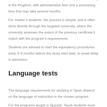
in the Kingdom, with administrative fees and a processing
time that may take several months.
For master’s students, the process is simpler and is often
done directly through the targeted university, where the
university assesses the extent of the previous certificate’s
match with the program’s requirements.
Students are advised to start the equivalency procedures
early, 6-9 months before the study start date, to avoid delay
in admission.
Language tests
The language requirements for studying in Spain depend
on the language of instruction in the chosen program.
For the programs taught in Spanish, Saudi students must