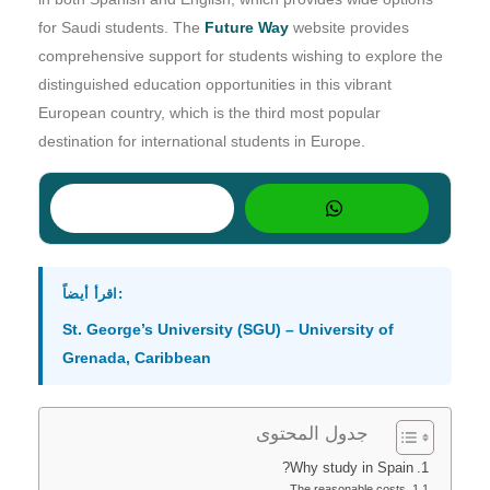
for Saudi students. The
Future Way
website provides
comprehensive support for students wishing to explore the
distinguished education opportunities in this vibrant
European country, which is the third most popular
destination for international students in Europe.
اقرأ أيضاً:
St. George’s University (SGU) – University of
Grenada, Caribbean
جدول المحتوى
Why study in Spain?
The reasonable costs