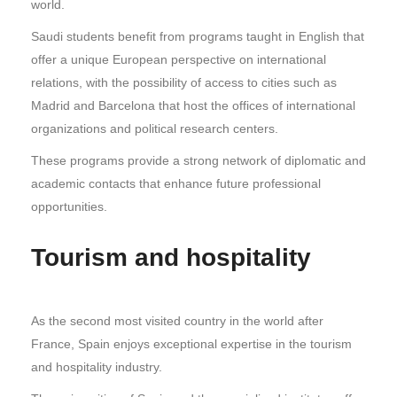
world.
Saudi students benefit from programs taught in English that
offer a unique European perspective on international
relations, with the possibility of access to cities such as
Madrid and Barcelona that host the offices of international
organizations and political research centers.
These programs provide a strong network of diplomatic and
academic contacts that enhance future professional
opportunities.
Tourism and hospitality
As the second most visited country in the world after
France, Spain enjoys exceptional expertise in the tourism
and hospitality industry.