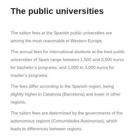
The public universities
The tuition fees at the Spanish public universities are
among the most reasonable in Western Europe.
The annual fees for international students at the best public
universities of Spain range between 1,500 and 3,500 euros
for bachelor’s programs, and 1,000 to 3,000 euros for
master’s programs.
The fees differ according to the Spanish region, being
slightly higher in Catalonia (Barcelona) and lower in other
regions.
The tuition fees are determined by the governments of the
autonomous regions (Comunidades Autónomas), which
leads to differences between regions.