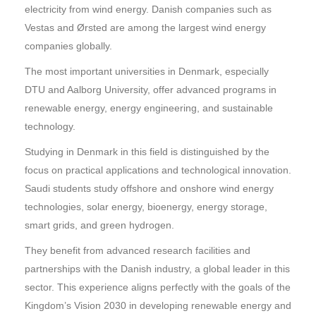
electricity from wind energy. Danish companies such as
Vestas and Ørsted are among the largest wind energy
companies globally.
The most important universities in Denmark, especially
DTU and Aalborg University, offer advanced programs in
renewable energy, energy engineering, and sustainable
technology.
Studying in Denmark in this field is distinguished by the
focus on practical applications and technological innovation.
Saudi students study offshore and onshore wind energy
technologies, solar energy, bioenergy, energy storage,
smart grids, and green hydrogen.
They benefit from advanced research facilities and
partnerships with the Danish industry, a global leader in this
sector. This experience aligns perfectly with the goals of the
Kingdom’s Vision 2030 in developing renewable energy and