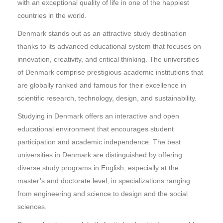
with an exceptional quality of life in one of the happiest
countries in the world.
Denmark stands out as an attractive study destination
thanks to its advanced educational system that focuses on
innovation, creativity, and critical thinking. The universities
of Denmark comprise prestigious academic institutions that
are globally ranked and famous for their excellence in
scientific research, technology, design, and sustainability.
Studying in Denmark offers an interactive and open
educational environment that encourages student
participation and academic independence. The best
universities in Denmark are distinguished by offering
diverse study programs in English, especially at the
master’s and doctorate level, in specializations ranging
from engineering and science to design and the social
sciences.