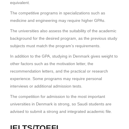
equivalent.
The competitive programs in specializations such as
medicine and engineering may require higher GPAs.
The universities also assess the suitability of the academic
background for the desired program, as the previous study
subjects must match the program’s requirements.
In addition to the GPA, studying in Denmark gives weight to
other factors such as the motivation letter, the
recommendation letters, and the practical or research
experience. Some programs may require personal
interviews or additional admission tests.
The competition for admission to the most important
universities in Denmark is strong, so Saudi students are
advised to submit a strong and integrated academic file.
IELTS/TOEFL