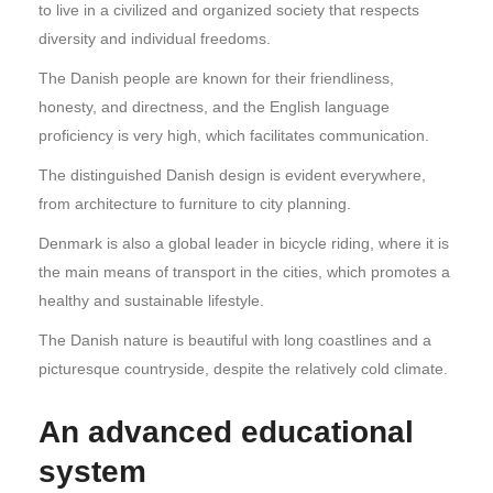
to live in a civilized and organized society that respects
diversity and individual freedoms.
The Danish people are known for their friendliness,
honesty, and directness, and the English language
proficiency is very high, which facilitates communication.
The distinguished Danish design is evident everywhere,
from architecture to furniture to city planning.
Denmark is also a global leader in bicycle riding, where it is
the main means of transport in the cities, which promotes a
healthy and sustainable lifestyle.
The Danish nature is beautiful with long coastlines and a
picturesque countryside, despite the relatively cold climate.
An advanced educational
system