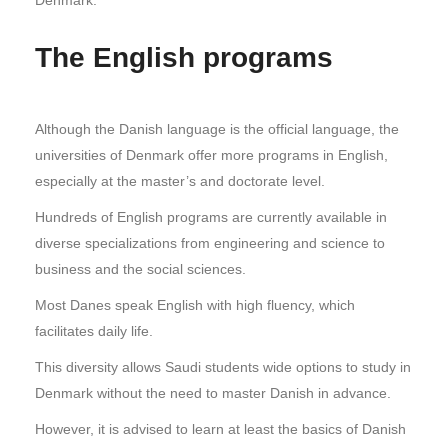
The English programs
Although the Danish language is the official language, the
universities of Denmark offer more programs in English,
especially at the master’s and doctorate level.
Hundreds of English programs are currently available in
diverse specializations from engineering and science to
business and the social sciences.
Most Danes speak English with high fluency, which
facilitates daily life.
This diversity allows Saudi students wide options to study in
Denmark without the need to master Danish in advance.
However, it is advised to learn at least the basics of Danish