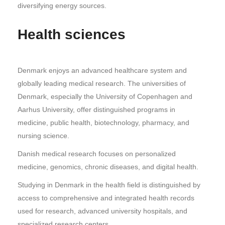
diversifying energy sources.
Health sciences
Denmark enjoys an advanced healthcare system and
globally leading medical research. The universities of
Denmark, especially the University of Copenhagen and
Aarhus University, offer distinguished programs in
medicine, public health, biotechnology, pharmacy, and
nursing science.
Danish medical research focuses on personalized
medicine, genomics, chronic diseases, and digital health.
Studying in Denmark in the health field is distinguished by
access to comprehensive and integrated health records
used for research, advanced university hospitals, and
specialized research centers.