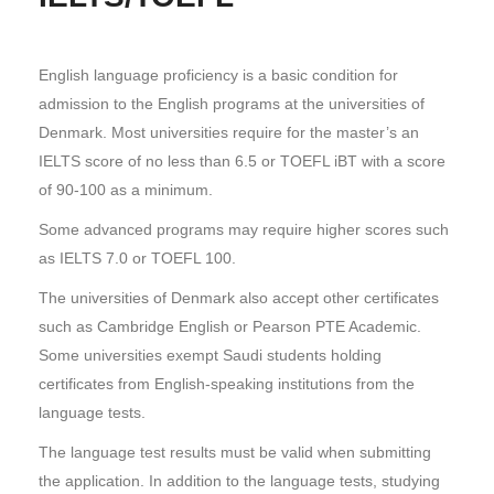
English language proficiency is a basic condition for
admission to the English programs at the universities of
Denmark. Most universities require for the master’s an
IELTS score of no less than 6.5 or TOEFL iBT with a score
of 90-100 as a minimum.
Some advanced programs may require higher scores such
as IELTS 7.0 or TOEFL 100.
The universities of Denmark also accept other certificates
such as Cambridge English or Pearson PTE Academic.
Some universities exempt Saudi students holding
certificates from English-speaking institutions from the
language tests.
The language test results must be valid when submitting
the application. In addition to the language tests, studying