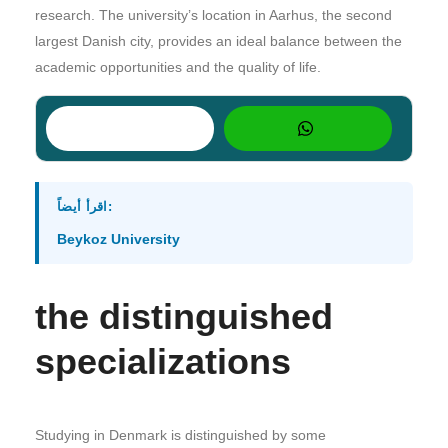
research. The university’s location in Aarhus, the second
largest Danish city, provides an ideal balance between the
academic opportunities and the quality of life.
اقرأ أيضاً:
Beykoz University
the distinguished
specializations
Studying in Denmark is distinguished by some