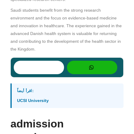
Saudi students benefit from the strong research
environment and the focus on evidence-based medicine
and innovation in healthcare. The experience gained in the
advanced Danish health system is valuable for returning
and contributing to the development of the health sector in
the Kingdom.
اقرأ أيضاً:
UCSI University
admission