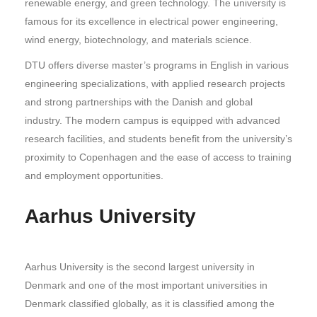
renewable energy, and green technology. The university is
famous for its excellence in electrical power engineering,
wind energy, biotechnology, and materials science.
DTU offers diverse master’s programs in English in various
engineering specializations, with applied research projects
and strong partnerships with the Danish and global
industry. The modern campus is equipped with advanced
research facilities, and students benefit from the university’s
proximity to Copenhagen and the ease of access to training
and employment opportunities.
Aarhus University
Aarhus University is the second largest university in
Denmark and one of the most important universities in
Denmark classified globally, as it is classified among the