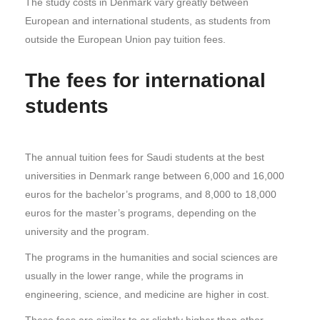
The study costs in Denmark vary greatly between
European and international students, as students from
outside the European Union pay tuition fees.
The fees for international
students
The annual tuition fees for Saudi students at the best
universities in Denmark range between 6,000 and 16,000
euros for the bachelor’s programs, and 8,000 to 18,000
euros for the master’s programs, depending on the
university and the program.
The programs in the humanities and social sciences are
usually in the lower range, while the programs in
engineering, science, and medicine are higher in cost.
These fees are similar to or slightly higher than other