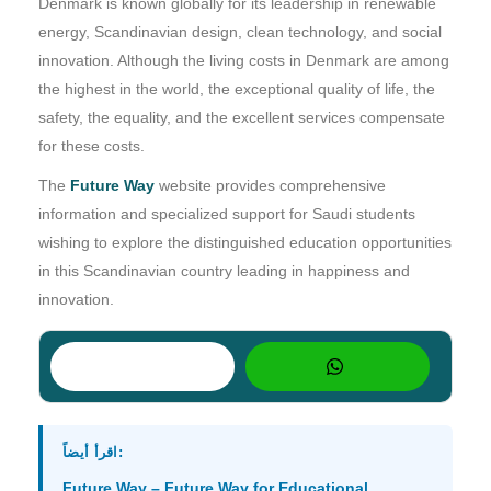
Denmark is known globally for its leadership in renewable
energy, Scandinavian design, clean technology, and social
innovation. Although the living costs in Denmark are among
the highest in the world, the exceptional quality of life, the
safety, the equality, and the excellent services compensate
for these costs.
The
Future Way
website provides comprehensive
information and specialized support for Saudi students
wishing to explore the distinguished education opportunities
in this Scandinavian country leading in happiness and
innovation.
اقرأ أيضاً:
Future Way – Future Way for Educational