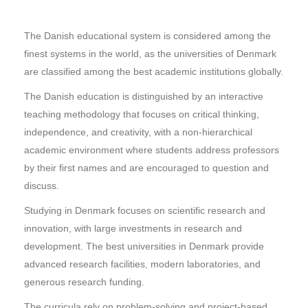
The Danish educational system is considered among the
finest systems in the world, as the universities of Denmark
are classified among the best academic institutions globally.
The Danish education is distinguished by an interactive
teaching methodology that focuses on critical thinking,
independence, and creativity, with a non-hierarchical
academic environment where students address professors
by their first names and are encouraged to question and
discuss.
Studying in Denmark focuses on scientific research and
innovation, with large investments in research and
development. The best universities in Denmark provide
advanced research facilities, modern laboratories, and
generous research funding.
The curricula rely on problem-solving and project-based