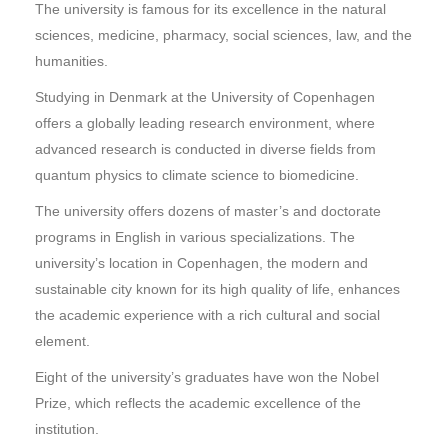
The university is famous for its excellence in the natural
sciences, medicine, pharmacy, social sciences, law, and the
humanities.
Studying in Denmark at the University of Copenhagen
offers a globally leading research environment, where
advanced research is conducted in diverse fields from
quantum physics to climate science to biomedicine.
The university offers dozens of master’s and doctorate
programs in English in various specializations. The
university’s location in Copenhagen, the modern and
sustainable city known for its high quality of life, enhances
the academic experience with a rich cultural and social
element.
Eight of the university’s graduates have won the Nobel
Prize, which reflects the academic excellence of the
institution.