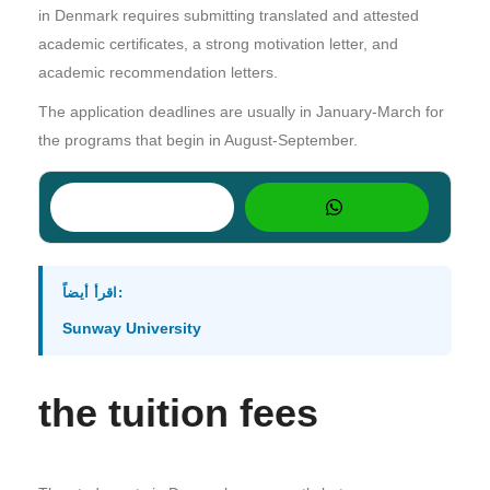
in Denmark requires submitting translated and attested
academic certificates, a strong motivation letter, and
academic recommendation letters.
The application deadlines are usually in January-March for
the programs that begin in August-September.
اقرأ أيضاً:
Sunway University
the tuition fees