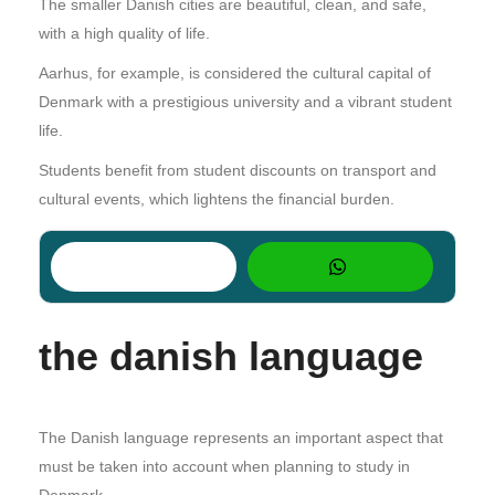
The smaller Danish cities are beautiful, clean, and safe,
with a high quality of life.
Aarhus, for example, is considered the cultural capital of
Denmark with a prestigious university and a vibrant student
life.
Students benefit from student discounts on transport and
cultural events, which lightens the financial burden.
the danish language
The Danish language represents an important aspect that
must be taken into account when planning to study in
Denmark.