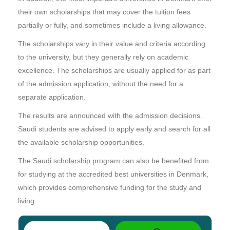
their own scholarships that may cover the tuition fees
partially or fully, and sometimes include a living allowance.
The scholarships vary in their value and criteria according
to the university, but they generally rely on academic
excellence. The scholarships are usually applied for as part
of the admission application, without the need for a
separate application.
The results are announced with the admission decisions.
Saudi students are advised to apply early and search for all
the available scholarship opportunities.
The Saudi scholarship program can also be benefited from
for studying at the accredited best universities in Denmark,
which provides comprehensive funding for the study and
living.