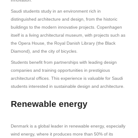
Saudi students study in an environment rich in
distinguished architecture and design, from the historic
buildings to the modern innovative projects. Copenhagen
itself is a living architectural museum, with projects such as
the Opera House, the Royal Danish Library (the Black
Diamond), and the city of bicycles.
Students benefit from partnerships with leading design
companies and training opportunities in prestigious
architectural offices. This experience is valuable for Saudi
students interested in sustainable design and architecture.
Renewable energy
Denmark is a global leader in renewable energy, especially
wind energy, where it produces more than 50% of its