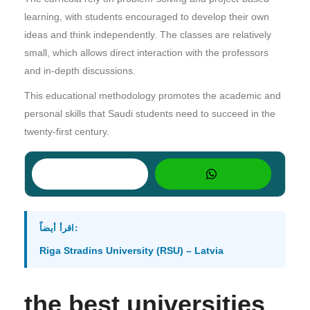
learning, with students encouraged to develop their own
ideas and think independently. The classes are relatively
small, which allows direct interaction with the professors
and in-depth discussions.
This educational methodology promotes the academic and
personal skills that Saudi students need to succeed in the
twenty-first century.
اقرأ أيضاً:
Riga Stradins University (RSU) – Latvia
the best universities