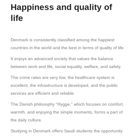
Happiness and quality of
life
Denmark is consistently classified among the happiest
countries in the world and the best in terms of quality of life.
It enjoys an advanced society that values the balance
between work and life, social equality, welfare, and safety.
The crime rates are very low, the healthcare system is
excellent, the infrastructure is developed, and the public
services are efficient and reliable.
The Danish philosophy “Hygge,” which focuses on comfort,
warmth, and enjoying the simple moments, forms a part of
the daily culture.
Studying in Denmark offers Saudi students the opportunity