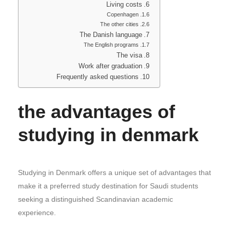
Living costs
Copenhagen
The other cities
The Danish language
The English programs
The visa
Work after graduation
Frequently asked questions
the advantages of
studying in denmark
Studying in Denmark offers a unique set of advantages that
make it a preferred study destination for Saudi students
seeking a distinguished Scandinavian academic
experience.