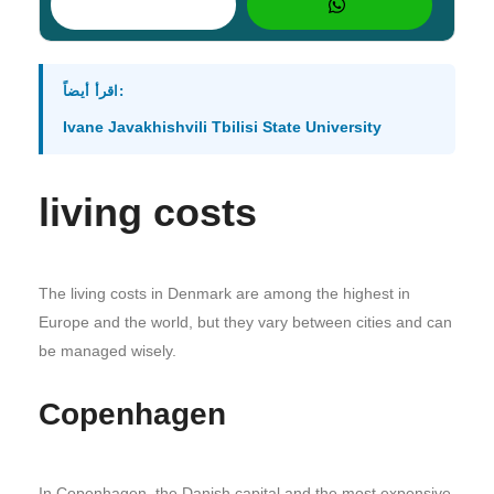
اقرأ أيضاً:
Ivane Javakhishvili Tbilisi State University
living costs
The living costs in Denmark are among the highest in
Europe and the world, but they vary between cities and can
be managed wisely.
Copenhagen
In Copenhagen, the Danish capital and the most expensive