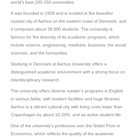
world’s best 100-150 universities.
It was founded in 1928 and is located in the beautiful
coastal city of Aarhus on the eastern coast of Denmark, and
it comprises about 38,000 students. The university is
famous for the diversity of its academic programs, which
include science, engineering, medicine, business, the social
sciences, and the humanities.
Studying in Denmark at Aarhus University offers a
distinguished academic environment with a strong focus on
interdisciplinary research.
The university offers diverse master’s programs in English
in various fields, with modern facilities and huge libraries.
Aarhus is a vibrant cultural city with living costs lower than
Copenhagen by about 15-20%, and an active student life.
One of the university’s professors won the Nobel Prize in
Economics, which reflects the quality of the academic