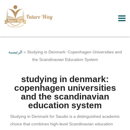
الرئيسية
»
Studying in Denmark: Copenhagen Universities and
the Scandinavian Education System
studying in denmark:
copenhagen universities
and the scandinavian
education system
Studying in Denmark for Saudis is a distinguished academic
choice that combines high-level Scandinavian education