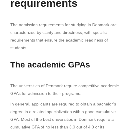
requirements
The admission requirements for studying in Denmark are
characterized by clarity and directness, with specific
requirements that ensure the academic readiness of
students.
The academic GPAs
The universities of Denmark require competitive academic
GPAs for admission to their programs.
In general, applicants are required to obtain a bachelor’s
degree in a related specialization with a good cumulative
GPA. Most of the best universities in Denmark require a
cumulative GPA of no less than 3.0 out of 4.0 or its