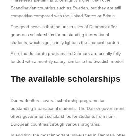
Scandinavian countries such as Sweden, but they are still
competitive compared with the United States or Britain.
The good news is that the universities of Denmark offer
generous scholarships for outstanding international
students, which significantly lightens the financial burden.
Also, the doctorate programs in Denmark are usually fully
funded with a monthly salary, similar to the Swedish model.
The available scholarships
Denmark offers several scholarship programs for
outstanding international students. The Danish government
offers government scholarships for students from non-
European countries through various programs.
In addition, the most important universities in Denmark offer