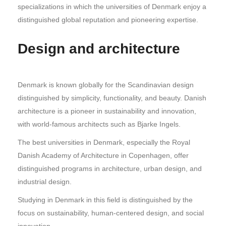
specializations in which the universities of Denmark enjoy a
distinguished global reputation and pioneering expertise.
Design and architecture
Denmark is known globally for the Scandinavian design
distinguished by simplicity, functionality, and beauty. Danish
architecture is a pioneer in sustainability and innovation,
with world-famous architects such as Bjarke Ingels.
The best universities in Denmark, especially the Royal
Danish Academy of Architecture in Copenhagen, offer
distinguished programs in architecture, urban design, and
industrial design.
Studying in Denmark in this field is distinguished by the
focus on sustainability, human-centered design, and social
innovation.