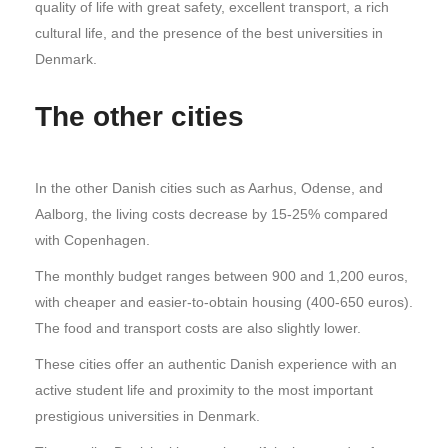
quality of life with great safety, excellent transport, a rich
cultural life, and the presence of the best universities in
Denmark.
The other cities
In the other Danish cities such as Aarhus, Odense, and
Aalborg, the living costs decrease by 15-25% compared
with Copenhagen.
The monthly budget ranges between 900 and 1,200 euros,
with cheaper and easier-to-obtain housing (400-650 euros).
The food and transport costs are also slightly lower.
These cities offer an authentic Danish experience with an
active student life and proximity to the most important
prestigious universities in Denmark.