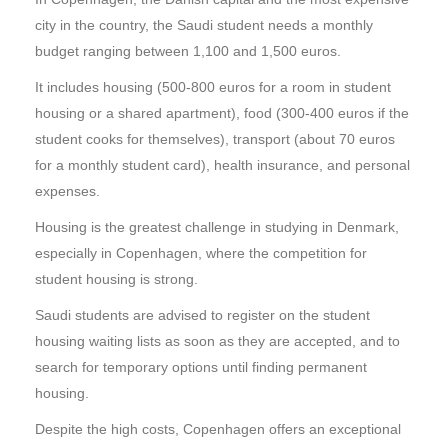
city in the country, the Saudi student needs a monthly
budget ranging between 1,100 and 1,500 euros.
It includes housing (500-800 euros for a room in student
housing or a shared apartment), food (300-400 euros if the
student cooks for themselves), transport (about 70 euros
for a monthly student card), health insurance, and personal
expenses.
Housing is the greatest challenge in studying in Denmark,
especially in Copenhagen, where the competition for
student housing is strong.
Saudi students are advised to register on the student
housing waiting lists as soon as they are accepted, and to
search for temporary options until finding permanent
housing.
Despite the high costs, Copenhagen offers an exceptional