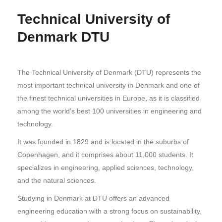
Technical University of
Denmark DTU
The Technical University of Denmark (DTU) represents the
most important technical university in Denmark and one of
the finest technical universities in Europe, as it is classified
among the world’s best 100 universities in engineering and
technology.
It was founded in 1829 and is located in the suburbs of
Copenhagen, and it comprises about 11,000 students. It
specializes in engineering, applied sciences, technology,
and the natural sciences.
Studying in Denmark at DTU offers an advanced
engineering education with a strong focus on sustainability,