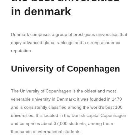
in denmark
Denmark comprises a group of prestigious universities that
enjoy advanced global rankings and a strong academic
reputation.
University of Copenhagen
The University of Copenhagen is the oldest and most
venerable university in Denmark; it was founded in 1479
and is consistently classified among the world’s best 100
universities. It is located in the Danish capital Copenhagen
and comprises about 37,000 students, among them
thousands of international students.