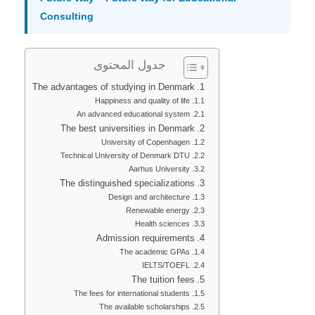
Consulting
جدول المحتوى
The advantages of studying in Denmark
Happiness and quality of life
An advanced educational system
The best universities in Denmark
University of Copenhagen
Technical University of Denmark DTU
Aarhus University
The distinguished specializations
Design and architecture
Renewable energy
Health sciences
Admission requirements
The academic GPAs
IELTS/TOEFL
The tuition fees
The fees for international students
The available scholarships