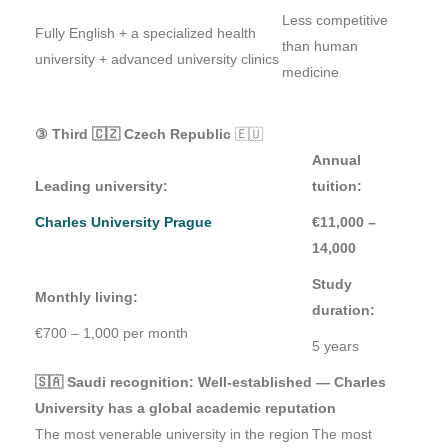
Less competitive
Fully English + a specialized health
than human
university + advanced university clinics
medicine
③ Third 🇨🇿 Czech Republic
🇪🇺
Annual
Leading university:
tuition:
Charles University Prague
€11,000 –
14,000
Study
Monthly living:
duration:
€700 – 1,000 per month
5 years
🇸🇦 Saudi recognition: Well-established — Charles
University has a global academic reputation
The most venerable university in the region
The most