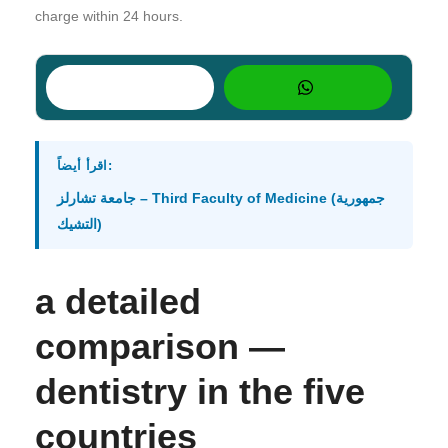
charge within 24 hours.
اقرأ أيضاً:
جامعة تشارلز – Third Faculty of Medicine (جمهورية
التشيك)
a detailed
comparison —
dentistry in the five
countries