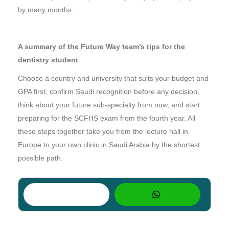
by many months.
A summary of the Future Way team’s tips for the
dentistry student
Choose a country and university that suits your budget and
GPA first, confirm Saudi recognition before any decision,
think about your future sub-specialty from now, and start
preparing for the SCFHS exam from the fourth year. All
these steps together take you from the lecture hall in
Europe to your own clinic in Saudi Arabia by the shortest
possible path.