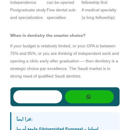
independence
can be opened
fellowship first
Postgraduate study
Fine dental sub-
A medical specialty
and specialization
specialties
(a long fellowship)
When is dentistry the smarter choice?
If your budget is relatively limited, or your GPA is between
75% and 85%, or you are thinking of independent work and
opening a clinic early after graduation — then dentistry is a
strategic choice par excellence. The Saudi market is in
strong need of qualified Saudi dentists.
اقرأ أيضاً:
جامعة أوروبا (Universidad Europea) – إسبانيا