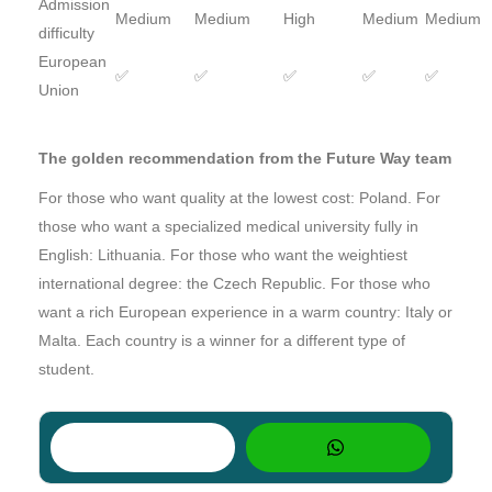
Admission
Medium
Medium
High
Medium
Medium
difficulty
European
✅
✅
✅
✅
✅
Union
The golden recommendation from the Future Way team
For those who want quality at the lowest cost: Poland. For
those who want a specialized medical university fully in
English: Lithuania. For those who want the weightiest
international degree: the Czech Republic. For those who
want a rich European experience in a warm country: Italy or
Malta. Each country is a winner for a different type of
student.