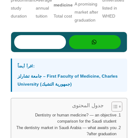
A promising
medicine
study
annual
listed in
market after
duration
tuition
Total cost
WHED
graduation
اقرأ أيضاً:
جامعة تشارلز – First Faculty of Medicine, Charles
University (جمهورية التشيك)
جدول المحتوى
Dentistry or human medicine? — an objective
comparison for the Saudi student
The dentistry market in Saudi Arabia — what awaits you
after graduation?