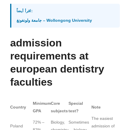
اقرأ أيضاً:
جامعة ولونغونغ – Wollongong University
admission
requirements at
european dentistry
faculties
Minimum
Core
Special
Country
Note
GPA
subjects
test?
The easiest
72% –
Biology,
Sometimes
Poland
admission of
82%
chemistry
— biology