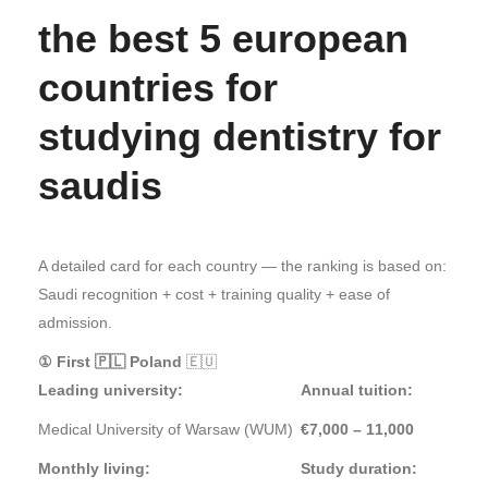
the best 5 european
countries for
studying dentistry for
saudis
A detailed card for each country — the ranking is based on:
Saudi recognition + cost + training quality + ease of
admission.
① First 🇵🇱 Poland
🇪🇺
Leading university:
Annual tuition:
Medical University of Warsaw (WUM)
€7,000 – 11,000
Monthly living:
Study duration: