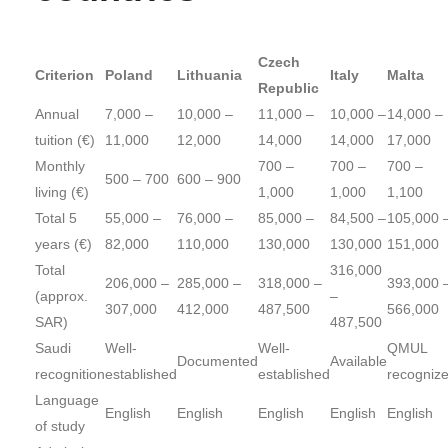
Czech
Criterion
Poland
Lithuania
Italy
Malta
Republic
Annual
7,000 –
10,000 –
11,000 –
10,000 –
14,000 –
tuition (€)
11,000
12,000
14,000
14,000
17,000
Monthly
700 –
700 –
700 –
500 – 700
600 – 900
living (€)
1,000
1,000
1,100
Total 5
55,000 –
76,000 –
85,000 –
84,500 –
105,000 
years (€)
82,000
110,000
130,000
130,000
151,000
Total
316,000
206,000 –
285,000 –
318,000 –
393,000 
(approx.
–
307,000
412,000
487,500
566,000
SAR)
487,500
Saudi
Well-
Well-
QMUL
Documented
Available
recognition
established
established
recogniz
Language
English
English
English
English
English
of study