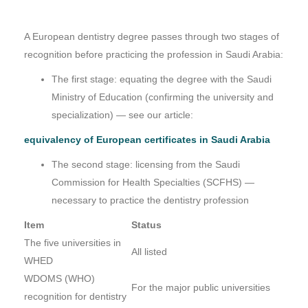
A European dentistry degree passes through two stages of
recognition before practicing the profession in Saudi Arabia:
The first stage: equating the degree with the Saudi
Ministry of Education (confirming the university and
specialization) — see our article:
equivalency of European certificates in Saudi Arabia
The second stage: licensing from the Saudi
Commission for Health Specialties (SCFHS) —
necessary to practice the dentistry profession
Item
Status
The five universities in
All listed
WHED
WDOMS (WHO)
For the major public universities
recognition for dentistry