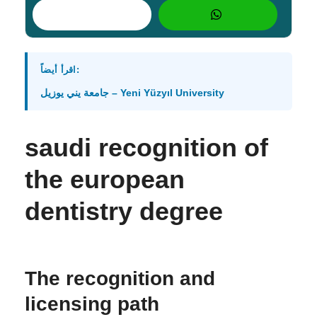
اقرأ أيضاً:
جامعة يني يوزيل – Yeni Yüzyıl University
saudi recognition of
the european
dentistry degree
The recognition and
licensing path