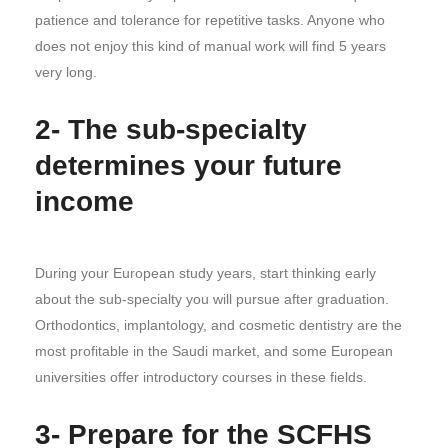
patience and tolerance for repetitive tasks. Anyone who
does not enjoy this kind of manual work will find 5 years
very long.
2- The sub-specialty
determines your future
income
During your European study years, start thinking early
about the sub-specialty you will pursue after graduation.
Orthodontics, implantology, and cosmetic dentistry are the
most profitable in the Saudi market, and some European
universities offer introductory courses in these fields.
3- Prepare for the SCFHS