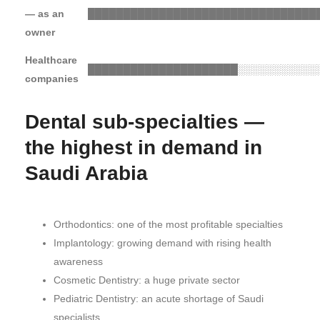
— as an
████████████████████████████████
owner
Healthcare
█████████████████████
░░░░░░░░░░░
companies
Dental sub-specialties —
the highest in demand in
Saudi Arabia
Orthodontics: one of the most profitable specialties
Implantology: growing demand with rising health
awareness
Cosmetic Dentistry: a huge private sector
Pediatric Dentistry: an acute shortage of Saudi
specialists