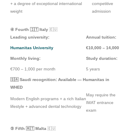
+ a degree of exceptional international
competitive
weight
admission
④ Fourth 🇮🇹 Italy
🇪🇺
Leading university:
Annual tuition:
Humanitas University
€10,000 – 14,000
Monthly living:
Study duration:
€700 – 1,000 per month
5 years
🇸🇦 Saudi recognition: Available — Humanitas in
WHED
May require the
Modern English programs + a rich Italian
IMAT entrance
lifestyle + advanced dental technology
exam
⑤ Fifth 🇲🇹 Malta
🇪🇺