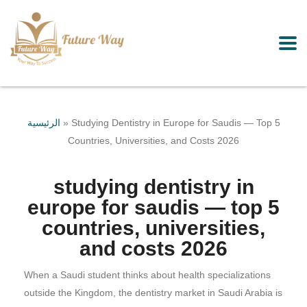
الرئيسية
»
Studying Dentistry in Europe for Saudis — Top 5
Countries, Universities, and Costs 2026
studying dentistry in
europe for saudis — top 5
countries, universities,
and costs 2026
When a Saudi student thinks about health specializations
outside the Kingdom, the dentistry market in Saudi Arabia is