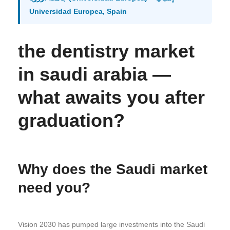
Universidad Europea, Spain
the dentistry market
in saudi arabia —
what awaits you after
graduation?
Why does the Saudi market
need you?
Vision 2030 has pumped large investments into the Saudi