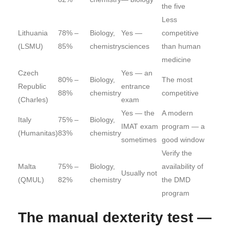
the five
Less
Lithuania
78% –
Biology,
Yes —
competitive
(LSMU)
85%
chemistry
sciences
than human
medicine
Czech
Yes — an
80% –
Biology,
The most
Republic
entrance
88%
chemistry
competitive
(Charles)
exam
Yes — the
A modern
Italy
75% –
Biology,
IMAT exam
program — a
(Humanitas)
83%
chemistry
sometimes
good window
Verify the
Malta
75% –
Biology,
availability of
Usually not
(QMUL)
82%
chemistry
the DMD
program
The manual dexterity test —