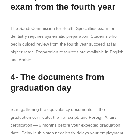
exam from the fourth year
The Saudi Commission for Health Specialties exam for
dentistry requires systematic preparation. Students who
begin guided review from the fourth year succeed at far
higher rates. Preparation resources are available in English
and Arabic.
4- The documents from
graduation day
Start gathering the equivalency documents — the
graduation certificate, the transcript, and Foreign Affairs
certification — 6 months before your expected graduation
date. Delay in this step needlessly delays your employment