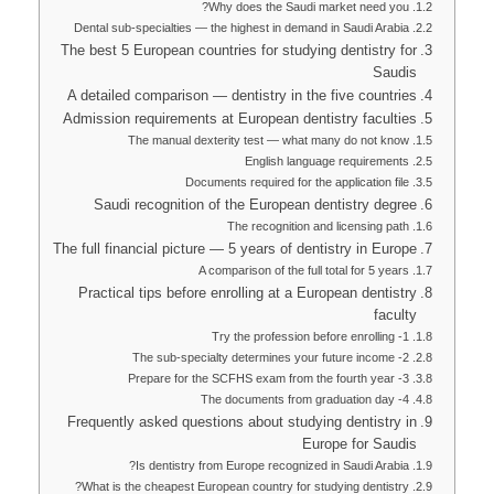
Why does the Saudi market need you?
Dental sub-specialties — the highest in demand in Saudi Arabia
The best 5 European countries for studying dentistry for
Saudis
A detailed comparison — dentistry in the five countries
Admission requirements at European dentistry faculties
The manual dexterity test — what many do not know
English language requirements
Documents required for the application file
Saudi recognition of the European dentistry degree
The recognition and licensing path
The full financial picture — 5 years of dentistry in Europe
A comparison of the full total for 5 years
Practical tips before enrolling at a European dentistry
faculty
1- Try the profession before enrolling
2- The sub-specialty determines your future income
3- Prepare for the SCFHS exam from the fourth year
4- The documents from graduation day
Frequently asked questions about studying dentistry in
Europe for Saudis
Is dentistry from Europe recognized in Saudi Arabia?
What is the cheapest European country for studying dentistry?