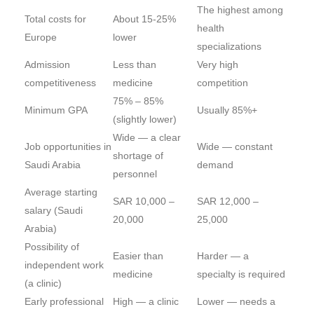
The highest among
Total costs for
About 15-25%
health
Europe
lower
specializations
Admission
Less than
Very high
competitiveness
medicine
competition
75% – 85%
Minimum GPA
Usually 85%+
(slightly lower)
Wide — a clear
Job opportunities in
Wide — constant
shortage of
Saudi Arabia
demand
personnel
Average starting
SAR 10,000 –
SAR 12,000 –
salary (Saudi
20,000
25,000
Arabia)
Possibility of
Easier than
Harder — a
independent work
medicine
specialty is required
(a clinic)
Early professional
High — a clinic
Lower — needs a