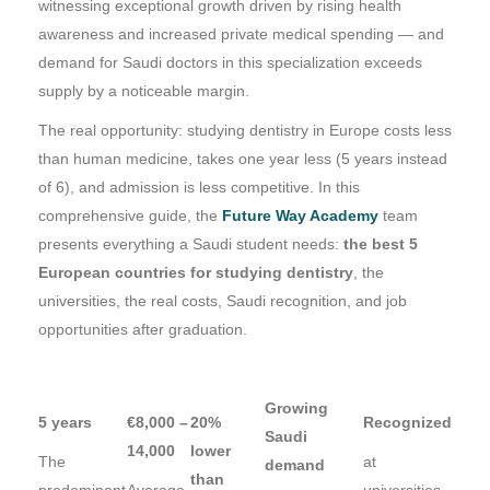
witnessing exceptional growth driven by rising health
awareness and increased private medical spending — and
demand for Saudi doctors in this specialization exceeds
supply by a noticeable margin.
The real opportunity: studying dentistry in Europe costs less
than human medicine, takes one year less (5 years instead
of 6), and admission is less competitive. In this
comprehensive guide, the
Future Way Academy
team
presents everything a Saudi student needs:
the best 5
European countries for studying dentistry
, the
universities, the real costs, Saudi recognition, and job
opportunities after graduation.
Growing
5 years
€8,000 –
20%
Recognized
Saudi
14,000
lower
The
at
demand
than
predominant
Average
universities