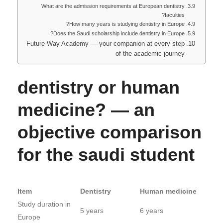
What are the admission requirements at European dentistry
faculties?
How many years is studying dentistry in Europe?
Does the Saudi scholarship include dentistry in Europe?
Future Way Academy — your companion at every step
of the academic journey
dentistry or human
medicine? — an
objective comparison
for the saudi student
Item
Dentistry
Human medicine
Study duration in
5 years
6 years
Europe