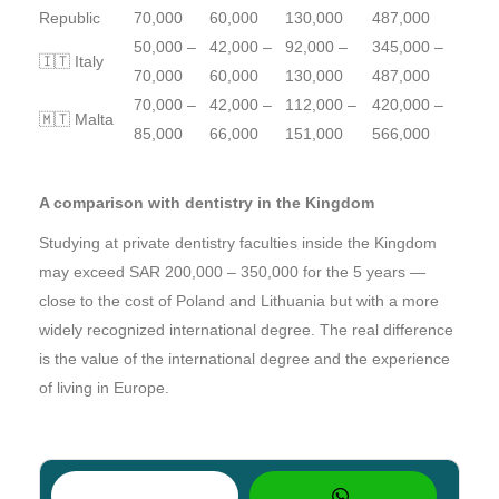
Republic
70,000
60,000
130,000
487,000
50,000 –
42,000 –
92,000 –
345,000 –
🇮🇹 Italy
70,000
60,000
130,000
487,000
70,000 –
42,000 –
112,000 –
420,000 –
🇲🇹 Malta
85,000
66,000
151,000
566,000
A comparison with dentistry in the Kingdom
Studying at private dentistry faculties inside the Kingdom
may exceed SAR 200,000 – 350,000 for the 5 years —
close to the cost of Poland and Lithuania but with a more
widely recognized international degree. The real difference
is the value of the international degree and the experience
of living in Europe.