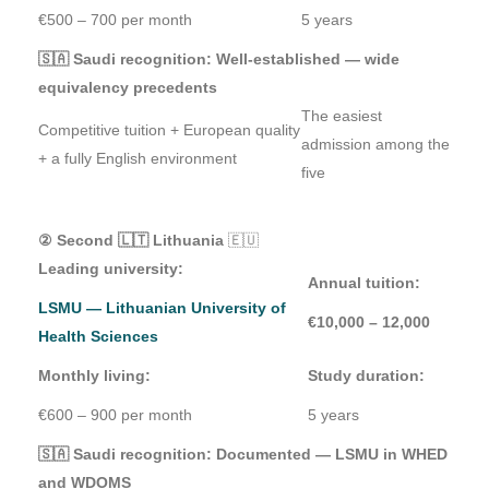
€500 – 700 per month
5 years
🇸🇦 Saudi recognition: Well-established — wide
equivalency precedents
The easiest
Competitive tuition + European quality
admission among the
+ a fully English environment
five
② Second 🇱🇹 Lithuania
🇪🇺
Leading university:
Annual tuition:
LSMU — Lithuanian University of
€10,000 – 12,000
Health Sciences
Monthly living:
Study duration:
€600 – 900 per month
5 years
🇸🇦 Saudi recognition: Documented — LSMU in WHED
and WDOMS