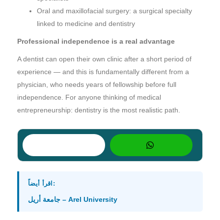
Oral and maxillofacial surgery: a surgical specialty
linked to medicine and dentistry
Professional independence is a real advantage
A dentist can open their own clinic after a short period of
experience — and this is fundamentally different from a
physician, who needs years of fellowship before full
independence. For anyone thinking of medical
entrepreneurship: dentistry is the most realistic path.
اقرأ أيضاً:
جامعة أريل – Arel University