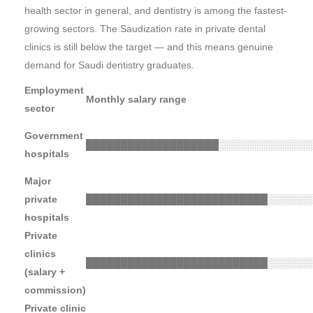
health sector in general, and dentistry is among the fastest-
growing sectors. The Saudization rate in private dental
clinics is still below the target — and this means genuine
demand for Saudi dentistry graduates.
Employment
Monthly salary range
sector
Government
███████████████████
░░░░░░░░░░░░░
hospitals
Major
private
██████████████████████████
░░░░░░
hospitals
Private
clinics
██████████████████████████
░░░░░░
(salary +
commission)
Private clinic