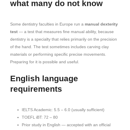
what many do not know
Some dentistry faculties in Europe run a
manual dexterity
test
— a test that measures fine manual ability, because
dentistry is a specialty that relies primarily on the precision
of the hand. The test sometimes includes carving clay
materials or performing specific precise movements.
Preparing for it is possible and useful.
English language
requirements
IELTS Academic: 5.5 – 6.0 (usually sufficient)
TOEFL iBT: 72 – 80
Prior study in English — accepted with an official