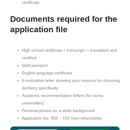
certificate
Documents required for the
application file
High school certificate + transcript — translated and
certified
Valid passport
English language certificate
A motivation letter showing your reasons for choosing
dentistry specifically
Academic recommendation letters (for some
universities)
Personal photos on a white background
Application fee: €50 – 150 (non-refundable)