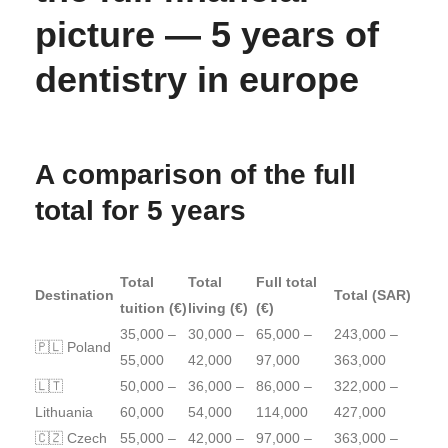
picture — 5 years of
dentistry in europe
A comparison of the full
total for 5 years
Total
Total
Full total
Destination
Total (SAR)
tuition (€)
living (€)
(€)
35,000 –
30,000 –
65,000 –
243,000 –
🇵🇱 Poland
55,000
42,000
97,000
363,000
🇱🇹
50,000 –
36,000 –
86,000 –
322,000 –
Lithuania
60,000
54,000
114,000
427,000
🇨🇿 Czech
55,000 –
42,000 –
97,000 –
363,000 –