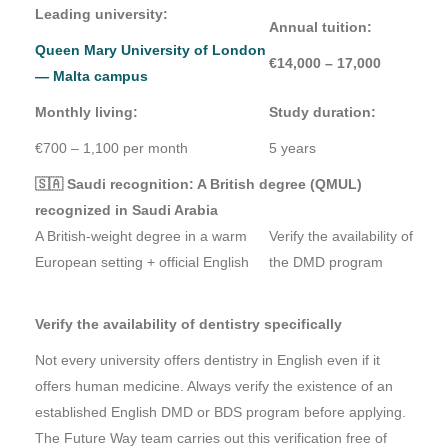
Leading university:
Annual tuition:
Queen Mary University of London
€14,000 – 17,000
— Malta campus
Monthly living:
Study duration:
€700 – 1,100 per month
5 years
🇸🇦 Saudi recognition: A British degree (QMUL)
recognized in Saudi Arabia
A British-weight degree in a warm
Verify the availability of
European setting + official English
the DMD program
Verify the availability of dentistry specifically
Not every university offers dentistry in English even if it
offers human medicine. Always verify the existence of an
established English DMD or BDS program before applying.
The Future Way team carries out this verification free of