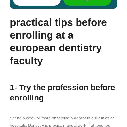
practical tips before
enrolling at a
european dentistry
faculty
1- Try the profession before
enrolling
Spend a week or more observing a dentist in our clinics or
hospitals. Dentistry is precise manual work that requires