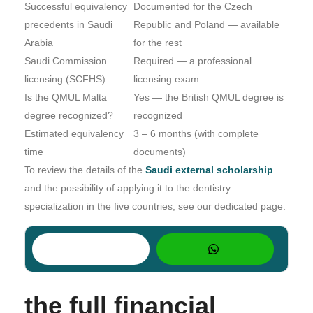
Successful equivalency
Documented for the Czech
precedents in Saudi
Republic and Poland — available
Arabia
for the rest
Saudi Commission
Required — a professional
licensing (SCFHS)
licensing exam
Is the QMUL Malta
Yes — the British QMUL degree is
degree recognized?
recognized
Estimated equivalency
3 – 6 months (with complete
time
documents)
To review the details of the
Saudi external scholarship
and the possibility of applying it to the dentistry
specialization in the five countries, see our dedicated page.
the full financial