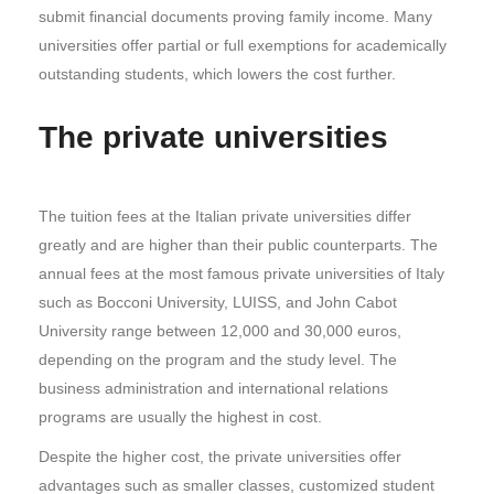
submit financial documents proving family income. Many
universities offer partial or full exemptions for academically
outstanding students, which lowers the cost further.
The private universities
The tuition fees at the Italian private universities differ
greatly and are higher than their public counterparts. The
annual fees at the most famous private universities of Italy
such as Bocconi University, LUISS, and John Cabot
University range between 12,000 and 30,000 euros,
depending on the program and the study level. The
business administration and international relations
programs are usually the highest in cost.
Despite the higher cost, the private universities offer
advantages such as smaller classes, customized student