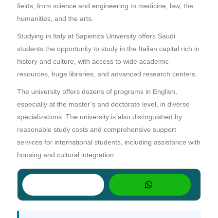
fields, from science and engineering to medicine, law, the
humanities, and the arts.
Studying in Italy at Sapienza University offers Saudi
students the opportunity to study in the Italian capital rich in
history and culture, with access to wide academic
resources, huge libraries, and advanced research centers.
The university offers dozens of programs in English,
especially at the master’s and doctorate level, in diverse
specializations. The university is also distinguished by
reasonable study costs and comprehensive support
services for international students, including assistance with
housing and cultural integration.