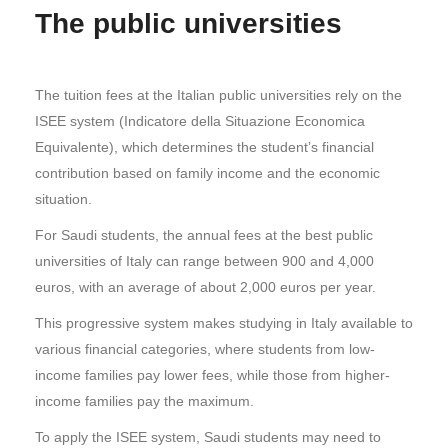
The public universities
The tuition fees at the Italian public universities rely on the
ISEE system (Indicatore della Situazione Economica
Equivalente), which determines the student’s financial
contribution based on family income and the economic
situation.
For Saudi students, the annual fees at the best public
universities of Italy can range between 900 and 4,000
euros, with an average of about 2,000 euros per year.
This progressive system makes studying in Italy available to
various financial categories, where students from low-
income families pay lower fees, while those from higher-
income families pay the maximum.
To apply the ISEE system, Saudi students may need to