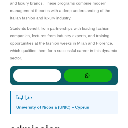
and luxury brands. These programs combine modern
management theories with a deep understanding of the
Italian fashion and luxury industry.
Students benefit from partnerships with leading fashion
companies, lectures from industry experts, and training
opportunities at the fashion weeks in Milan and Florence,
which qualifies them for a successful career in this dynamic
sector.
اقرأ أيضاً:
University of Nicosia (UNIC) – Cyprus