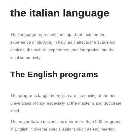
the italian language
The language represents an important factor in the
experience of studying in Italy, as it affects the academic
choices, the cultural experience, and integration into the
local community.
The English programs
The programs taught in English are increasing at the best
universities of Italy, especially at the master’s and doctorate
level.
The major Italian universities offer more than 500 programs
in English in diverse specializations such as engineering,