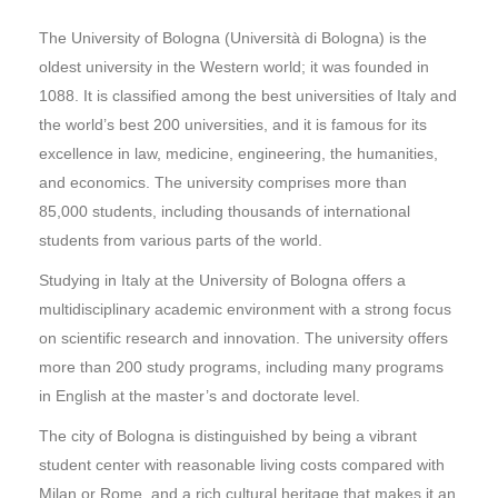
The University of Bologna (Università di Bologna) is the
oldest university in the Western world; it was founded in
1088. It is classified among the best universities of Italy and
the world’s best 200 universities, and it is famous for its
excellence in law, medicine, engineering, the humanities,
and economics. The university comprises more than
85,000 students, including thousands of international
students from various parts of the world.
Studying in Italy at the University of Bologna offers a
multidisciplinary academic environment with a strong focus
on scientific research and innovation. The university offers
more than 200 study programs, including many programs
in English at the master’s and doctorate level.
The city of Bologna is distinguished by being a vibrant
student center with reasonable living costs compared with
Milan or Rome, and a rich cultural heritage that makes it an