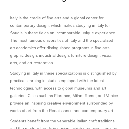
Italy is the cradle of fine arts and a global center for
contemporary design, which makes studying in Italy for
Saudis in these fields an incomparable unique experience.
The most famous universities of Italy and the specialized
art academies offer distinguished programs in fine arts,
graphic design, industrial design, furniture design, visual
arts, and art restoration.
Studying in Italy in these specializations is distinguished by
practical learning in studios equipped with the latest
technologies, with access to global museums and art
galleries. Cities such as Florence, Milan, Rome, and Venice
provide an inspiring creative environment surrounded by
works of art from the Renaissance and contemporary art.
Students benefit from the venerable Italian craft traditions
and the modern trends in design, which produces a unique