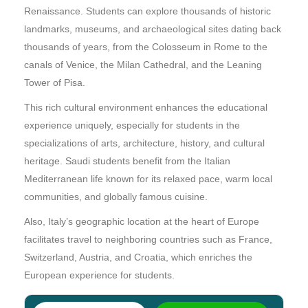
Renaissance. Students can explore thousands of historic
landmarks, museums, and archaeological sites dating back
thousands of years, from the Colosseum in Rome to the
canals of Venice, the Milan Cathedral, and the Leaning
Tower of Pisa.
This rich cultural environment enhances the educational
experience uniquely, especially for students in the
specializations of arts, architecture, history, and cultural
heritage. Saudi students benefit from the Italian
Mediterranean life known for its relaxed pace, warm local
communities, and globally famous cuisine.
Also, Italy’s geographic location at the heart of Europe
facilitates travel to neighboring countries such as France,
Switzerland, Austria, and Croatia, which enriches the
European experience for students.