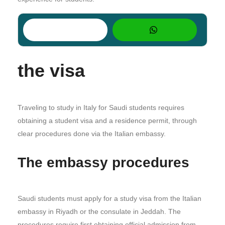
the visa
Traveling to study in Italy for Saudi students requires
obtaining a student visa and a residence permit, through
clear procedures done via the Italian embassy.
The embassy procedures
Saudi students must apply for a study visa from the Italian
embassy in Riyadh or the consulate in Jeddah. The
procedures require first obtaining official admission from