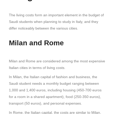
The living costs form an important element in the budget of
Saudi students when planning to study in Italy, and they
differ noticeably between the various cities.
Milan and Rome
Milan and Rome are considered among the most expensive
Italian cities in terms of living costs.
In Milan, the Italian capital of fashion and business, the
Saudi student needs a monthly budget ranging between
1,000 and 1,400 euros, including housing (450-700 euros
for a room in a shared apartment), food (250-350 euros),
transport (50 euros), and personal expenses.
In Rome, the Italian capital, the costs are similar to Milan,