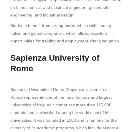
civil, mechanical, and electrical engineering, computer
engineering, and industrial design.
Students benefit from strong partnerships with leading
Italian and global companies, which allows excellent
opportunities for training and employment after graduation.
Sapienza University of
Rome
Sapienza University of Rome (Sapienza Università di
Roma) represents one of the most famous and largest
universities of Italy, as it comprises more than 115,000
students and is classified among the world’s best 150
universities. It was founded in 1303 and is famous for the
diversity of its academic programs, which include almost all