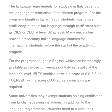
The language requirements for studying in Italy depend on
the language of instruction in the chosen program. For the
programs taught in Italian, Saudi students must prove
proficiency in the Italian language through certificates such
as CILS or CELI at level B2 at least. Many universities
provide preparatory Italian language courses for
international students before the start of the academic
program.
For the programs taught in English, which are increasingly
available at the best universities of Italy especially at the
master’s level, IELTS certificates with a score of 6.0-6.5 or
TOEFL iBT with a score of 80-90 as a minimum are
required.
Some universities may exempt students holding certificates
from English-speaking institutions. In addition to the
language requirements, students need to submit their