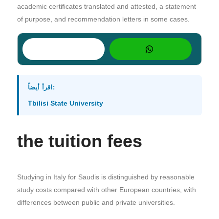
academic certificates translated and attested, a statement
of purpose, and recommendation letters in some cases.
اقرأ أيضاً:
Tbilisi State University
the tuition fees
Studying in Italy for Saudis is distinguished by reasonable
study costs compared with other European countries, with
differences between public and private universities.