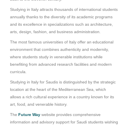
Studying in Italy attracts thousands of international students
annually thanks to the diversity of its academic programs
and its excellence in specializations such as architecture,
arts, design, fashion, and business administration.
The most famous universities of Italy offer an educational
environment that combines authenticity and modernity,
where students study in venerable institutions while
benefiting from advanced research facilities and modern
curricula.
Studying in Italy for Saudis is distinguished by the strategic
location at the heart of the Mediterranean Sea, which
allows a rich cultural experience in a country known for its
art, food, and venerable history.
The
Future Way
website provides comprehensive
information and advisory support for Saudi students wishing