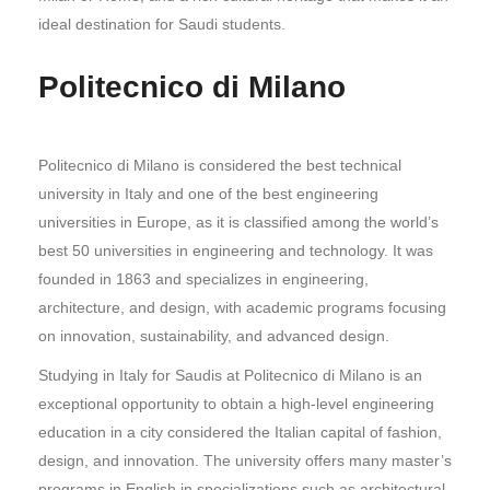
ideal destination for Saudi students.
Politecnico di Milano
Politecnico di Milano is considered the best technical
university in Italy and one of the best engineering
universities in Europe, as it is classified among the world’s
best 50 universities in engineering and technology. It was
founded in 1863 and specializes in engineering,
architecture, and design, with academic programs focusing
on innovation, sustainability, and advanced design.
Studying in Italy for Saudis at Politecnico di Milano is an
exceptional opportunity to obtain a high-level engineering
education in a city considered the Italian capital of fashion,
design, and innovation. The university offers many master’s
programs in English in specializations such as architectural,