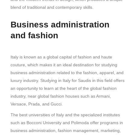
blend of traditional and contemporary skills.
Business administration
and fashion
Italy is known as a global capital of fashion and haute
couture, which makes it an ideal destination for studying
business administration related to the fashion, apparel, and
luxury industry. Studying in Italy for Saudis in this field offers
an opportunity to learn at the heart of the global fashion
industry, near global fashion houses such as Armani,
Versace, Prada, and Gucci.
The best universities of Italy and the specialized institutes
such as Bocconi University and Polimoda offer programs in
business administration, fashion management, marketing,