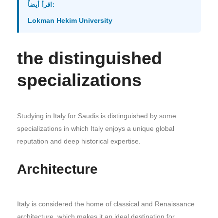
اقرأ أيضاً:
Lokman Hekim University
the distinguished
specializations
Studying in Italy for Saudis is distinguished by some
specializations in which Italy enjoys a unique global
reputation and deep historical expertise.
Architecture
Italy is considered the home of classical and Renaissance
architecture, which makes it an ideal destination for