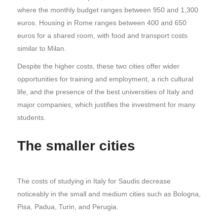
where the monthly budget ranges between 950 and 1,300
euros. Housing in Rome ranges between 400 and 650
euros for a shared room, with food and transport costs
similar to Milan.
Despite the higher costs, these two cities offer wider
opportunities for training and employment, a rich cultural
life, and the presence of the best universities of Italy and
major companies, which justifies the investment for many
students.
The smaller cities
The costs of studying in Italy for Saudis decrease
noticeably in the small and medium cities such as Bologna,
Pisa, Padua, Turin, and Perugia.