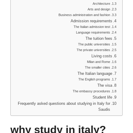
Architecture
Arts and design
Business administration and fashion
Admission requirements
The Italian admission test
Language requirements
The tuition fees
The public universities
The private universities
Living costs
Milan and Rome
The smaller cities
The Italian language
The English programs
The visa
The embassy procedures
Student life
Frequently asked questions about studying in Italy for
Saudis
why study in italy?