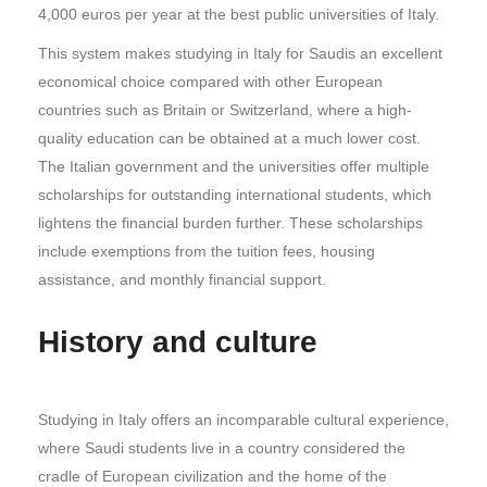
4,000 euros per year at the best public universities of Italy.
This system makes studying in Italy for Saudis an excellent
economical choice compared with other European
countries such as Britain or Switzerland, where a high-
quality education can be obtained at a much lower cost.
The Italian government and the universities offer multiple
scholarships for outstanding international students, which
lightens the financial burden further. These scholarships
include exemptions from the tuition fees, housing
assistance, and monthly financial support.
History and culture
Studying in Italy offers an incomparable cultural experience,
where Saudi students live in a country considered the
cradle of European civilization and the home of the