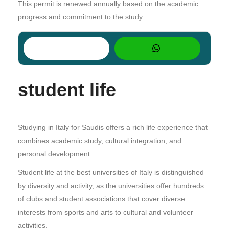
This permit is renewed annually based on the academic
progress and commitment to the study.
student life
Studying in Italy for Saudis offers a rich life experience that
combines academic study, cultural integration, and
personal development.
Student life at the best universities of Italy is distinguished
by diversity and activity, as the universities offer hundreds
of clubs and student associations that cover diverse
interests from sports and arts to cultural and volunteer
activities.