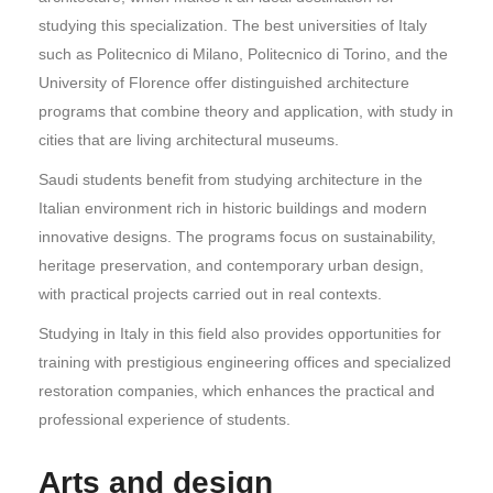
studying this specialization. The best universities of Italy
such as Politecnico di Milano, Politecnico di Torino, and the
University of Florence offer distinguished architecture
programs that combine theory and application, with study in
cities that are living architectural museums.
Saudi students benefit from studying architecture in the
Italian environment rich in historic buildings and modern
innovative designs. The programs focus on sustainability,
heritage preservation, and contemporary urban design,
with practical projects carried out in real contexts.
Studying in Italy in this field also provides opportunities for
training with prestigious engineering offices and specialized
restoration companies, which enhances the practical and
professional experience of students.
Arts and design