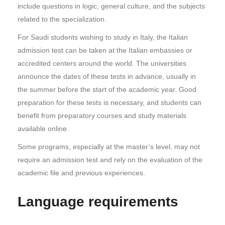
include questions in logic, general culture, and the subjects
related to the specialization.
For Saudi students wishing to study in Italy, the Italian
admission test can be taken at the Italian embassies or
accredited centers around the world. The universities
announce the dates of these tests in advance, usually in
the summer before the start of the academic year. Good
preparation for these tests is necessary, and students can
benefit from preparatory courses and study materials
available online.
Some programs, especially at the master’s level, may not
require an admission test and rely on the evaluation of the
academic file and previous experiences.
Language requirements