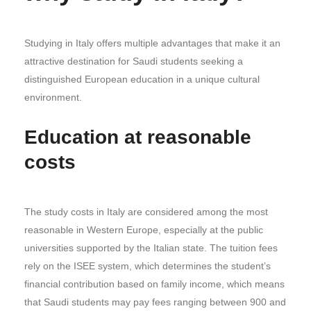
Studying in Italy offers multiple advantages that make it an
attractive destination for Saudi students seeking a
distinguished European education in a unique cultural
environment.
Education at reasonable
costs
The study costs in Italy are considered among the most
reasonable in Western Europe, especially at the public
universities supported by the Italian state. The tuition fees
rely on the ISEE system, which determines the student’s
financial contribution based on family income, which means
that Saudi students may pay fees ranging between 900 and