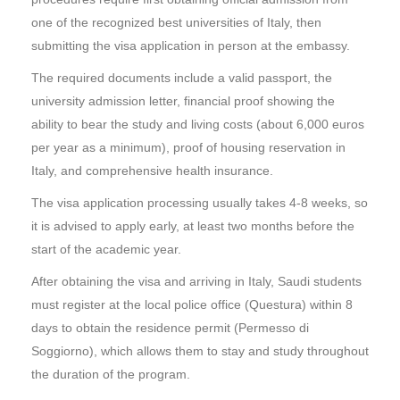
one of the recognized best universities of Italy, then
submitting the visa application in person at the embassy.
The required documents include a valid passport, the
university admission letter, financial proof showing the
ability to bear the study and living costs (about 6,000 euros
per year as a minimum), proof of housing reservation in
Italy, and comprehensive health insurance.
The visa application processing usually takes 4-8 weeks, so
it is advised to apply early, at least two months before the
start of the academic year.
After obtaining the visa and arriving in Italy, Saudi students
must register at the local police office (Questura) within 8
days to obtain the residence permit (Permesso di
Soggiorno), which allows them to stay and study throughout
the duration of the program.