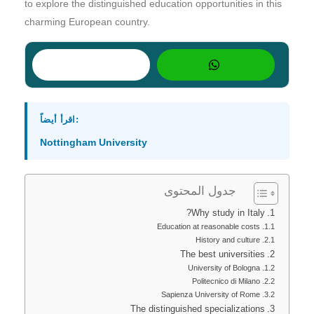
to explore the distinguished education opportunities in this
charming European country.
اقرأ أيضاً:
Nottingham University
جدول المحتوى
Why study in Italy?
Education at reasonable costs
History and culture
The best universities
University of Bologna
Politecnico di Milano
Sapienza University of Rome
The distinguished specializations