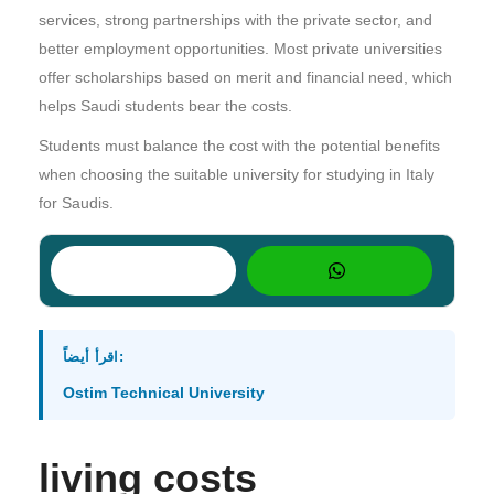
services, strong partnerships with the private sector, and
better employment opportunities. Most private universities
offer scholarships based on merit and financial need, which
helps Saudi students bear the costs.
Students must balance the cost with the potential benefits
when choosing the suitable university for studying in Italy
for Saudis.
اقرأ أيضاً:
Ostim Technical University
living costs