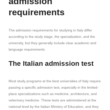
admission
requirements
The admission requirements for studying in Italy differ
according to the study stage, the specialization, and the
university, but they generally include clear academic and
language requirements.
The Italian admission test
Most study programs at the best universities of Italy require
passing a specific admission test, especially in the limited-
place specializations such as medicine, architecture, and
veterinary medicine. These tests are administered at the
national level by the Italian Ministry of Education, and they