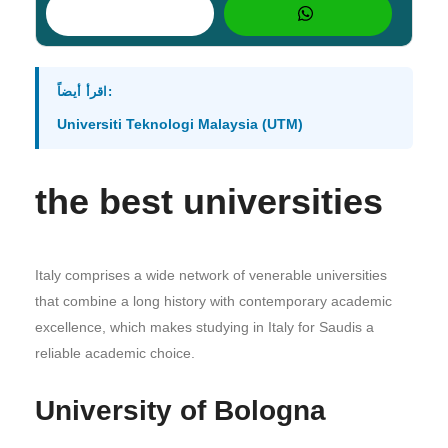
اقرأ أيضاً:
Universiti Teknologi Malaysia (UTM)
the best universities
Italy comprises a wide network of venerable universities
that combine a long history with contemporary academic
excellence, which makes studying in Italy for Saudis a
reliable academic choice.
University of Bologna