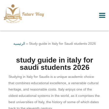
الرئيسية
»
Study guide in Italy for Saudi students 2026
study guide in italy for
saudi students 2026
Studying in Italy for Saudis is a unique academic choice
that combines educational excellence, a venerable cultural
heritage, and reasonable costs. Italy enjoys one of the
oldest educational systems in the world, as it comprises the
best universities of Italy, the history of some of which dates
back to the eleventh century.