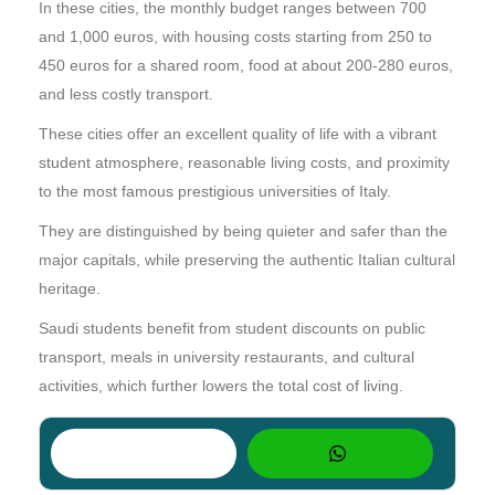
In these cities, the monthly budget ranges between 700
and 1,000 euros, with housing costs starting from 250 to
450 euros for a shared room, food at about 200-280 euros,
and less costly transport.
These cities offer an excellent quality of life with a vibrant
student atmosphere, reasonable living costs, and proximity
to the most famous prestigious universities of Italy.
They are distinguished by being quieter and safer than the
major capitals, while preserving the authentic Italian cultural
heritage.
Saudi students benefit from student discounts on public
transport, meals in university restaurants, and cultural
activities, which further lowers the total cost of living.