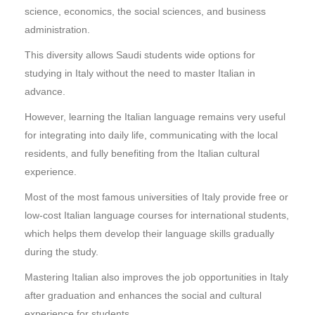
science, economics, the social sciences, and business
administration.
This diversity allows Saudi students wide options for
studying in Italy without the need to master Italian in
advance.
However, learning the Italian language remains very useful
for integrating into daily life, communicating with the local
residents, and fully benefiting from the Italian cultural
experience.
Most of the most famous universities of Italy provide free or
low-cost Italian language courses for international students,
which helps them develop their language skills gradually
during the study.
Mastering Italian also improves the job opportunities in Italy
after graduation and enhances the social and cultural
experience for students.