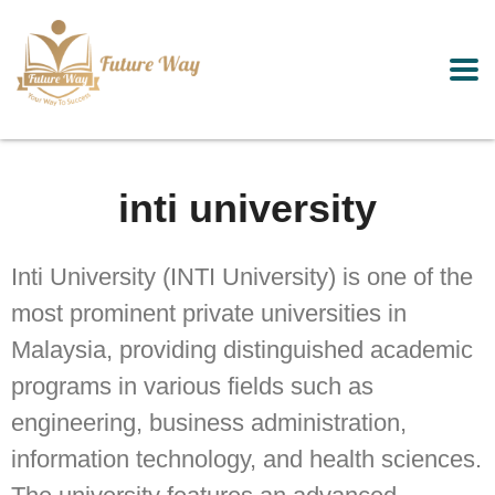
inti university
Inti University (INTI University) is one of the
most prominent private universities in
Malaysia, providing distinguished academic
programs in various fields such as
engineering, business administration,
information technology, and health sciences.