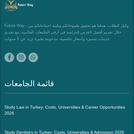
Future Way - وكيل الطلاب، هدفنا هو تحقيق طموحاتكم وتلبية احتياجاتكم من
خلال تقديم أفضل الفرص للدراسة في أرقى الجامعات العالمية، مع تقديم
خدمات متميزة وأسعار تنافسية، مدعومة بخبرة تزيد عن 6 سنوات.
قائمة الجامعات
Study Law in Turkey: Costs, Universities & Career Opportunities
2026
Study Dentistry in Turkey: Costs, Universities & Admission 2026