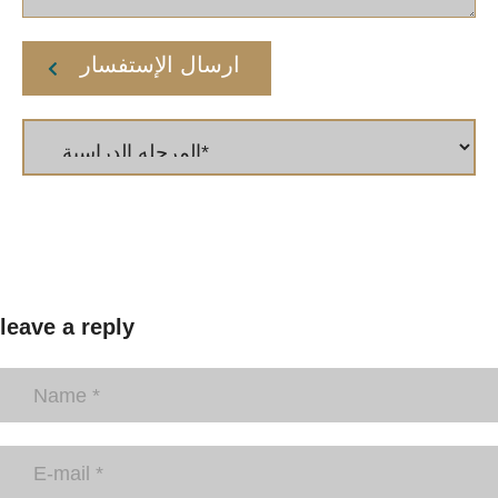
ارسال الإستفسار
leave a reply