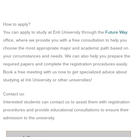
How to apply?
You can apply to study at Enti University through the
Future Way
office, where we provide you with a free consultation to help you
choose the most appropriate major and academic path based on
your circumstances and needs. We can also help you prepare the
required papers and complete the registration procedures easily.
Book a free meeting with us now to get specialized advice about
studying at Inti University or other universities!
Contact us:
Interested students can contact us to assist them with registration
procedures and provide educational consultations to ensure their
admission to the university.