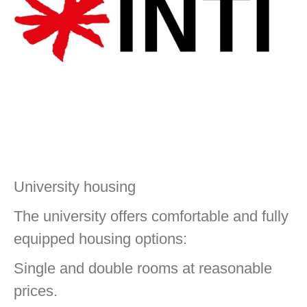
University housing
The university offers comfortable and fully
equipped housing options:
Single and double rooms at reasonable
prices.