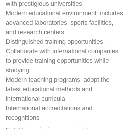
with prestigious universities.
Modern educational environment: includes
advanced laboratories, sports facilities,
and research centers.
Distinguished training opportunities:
Collaborate with international companies
to provide training opportunities while
studying.
Modern teaching programs: adopt the
latest educational methods and
international curricula.
International accreditations and
recognitions