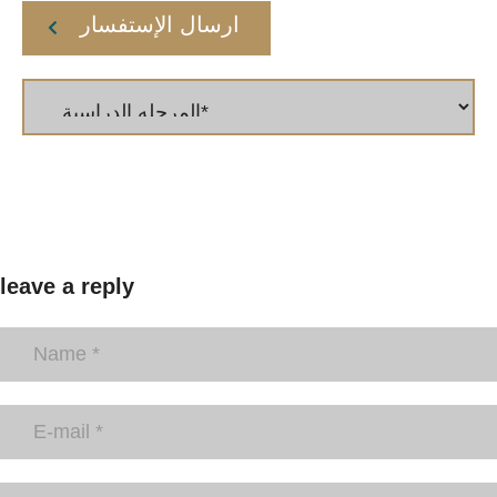
ارسال الإستفسار
leave a reply