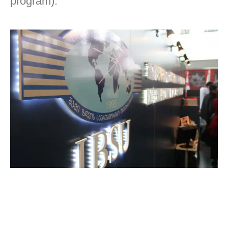
program).