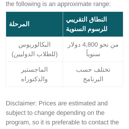
the following is an approximate range:
النطاق التقريبي
المرحلة
للرسوم السنوية
البكالوريوس
من نحو 4,800 دولار
(للطلاب الدوليين)
سنوياً
الماجستير
تختلف حسب
والدكتوراه
البرنامج
Disclaimer: Prices are estimated and
subject to change depending on the
program, so it is preferable to contact the