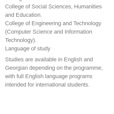
College of Social Sciences, Humanities
and Education.
College of Engineering and Technology
(Computer Science and Information
Technology).
Language of study
Studies are available in English and
Georgian depending on the programme,
with full English language programs
intended for international students.