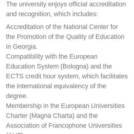
The university enjoys official accreditation
and recognition, which includes:
Accreditation of the National Center for
the Promotion of the Quality of Education
in Georgia.
Compatibility with the European
Education System (Bologna) and the
ECTS credit hour system, which facilitates
the international equivalency of the
degree.
Membership in the European Universities
Charter (Magna Charta) and the
Association of Francophone Universities