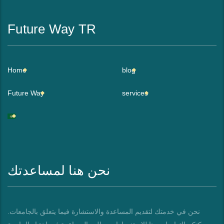
Future Way TR
Home
blog
Future Way
services
نحن هنا لمساعدتك
نحن في خدمتك لتقديم المساعدة والاستشارة فيما يتعلق بالجامعات.