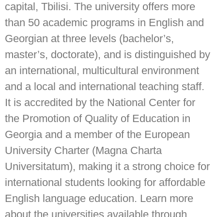
capital, Tbilisi. The university offers more
than 50 academic programs in English and
Georgian at three levels (bachelor’s,
master’s, doctorate), and is distinguished by
an international, multicultural environment
and a local and international teaching staff.
It is accredited by the National Center for
the Promotion of Quality of Education in
Georgia and a member of the European
University Charter (Magna Charta
Universitatum), making it a strong choice for
international students looking for affordable
English language education. Learn more
about the universities available through