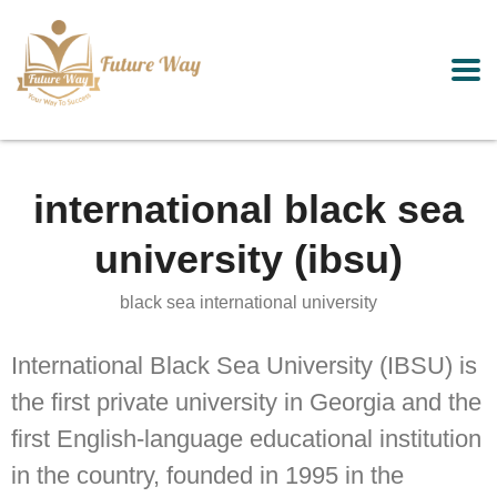
international black sea
university (ibsu)
black sea international university
International Black Sea University (IBSU) is
the first private university in Georgia and the
first English-language educational institution
in the country, founded in 1995 in the