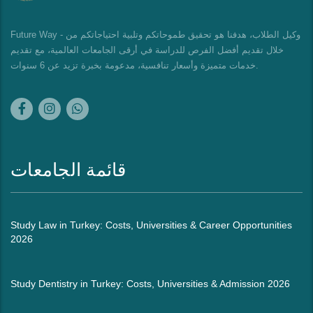
Future Way - وكيل الطلاب، هدفنا هو تحقيق طموحاتكم وتلبية احتياجاتكم من
خلال تقديم أفضل الفرص للدراسة في أرقى الجامعات العالمية، مع تقديم
خدمات متميزة وأسعار تنافسية، مدعومة بخبرة تزيد عن 6 سنوات.
قائمة الجامعات
Study Law in Turkey: Costs, Universities & Career Opportunities
2026
Study Dentistry in Turkey: Costs, Universities & Admission 2026