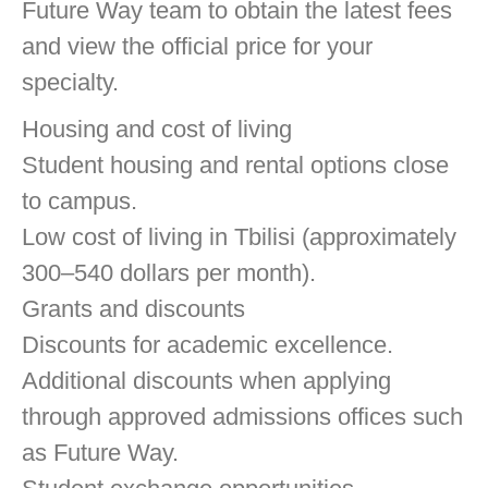
Future Way team to obtain the latest fees
and view the official price for your
specialty.
Housing and cost of living
Student housing and rental options close
to campus.
Low cost of living in Tbilisi (approximately
300–540 dollars per month).
Grants and discounts
Discounts for academic excellence.
Additional discounts when applying
through approved admissions offices such
as Future Way.