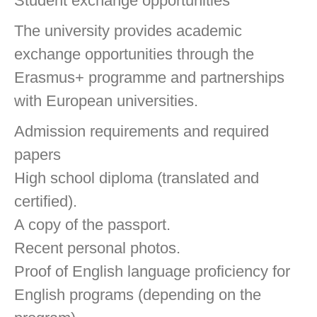
Student exchange opportunities
The university provides academic
exchange opportunities through the
Erasmus+ programme and partnerships
with European universities.
Admission requirements and required
papers
High school diploma (translated and
certified).
A copy of the passport.
Recent personal photos.
Proof of English language proficiency for
English programs (depending on the