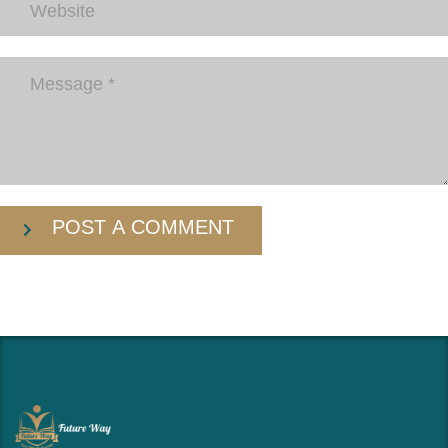
POST A COMMENT