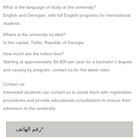
What is the language of study at the university?
English and Georgian, with full English programs for international
students.
Where is the university located?
In the capital, Tbilisi, Republic of Georgia.
How much are the tuition fees?
Starting at approximately $4,800 per year for a bachelor’s degree
and varying by program, contact us for the latest rates.
Contact us:
Interested students can contact us to assist them with registration
procedures and provide educational consultations to ensure their
admission to the university.