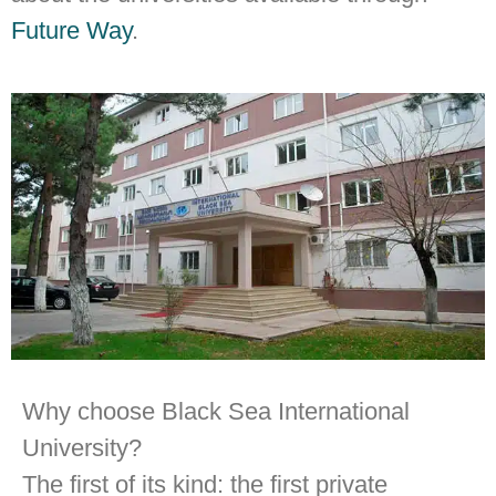
Future Way
.
Why choose Black Sea International
University?
The first of its kind: the first private