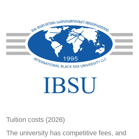
Tuition costs (2026)
The university has competitive fees, and