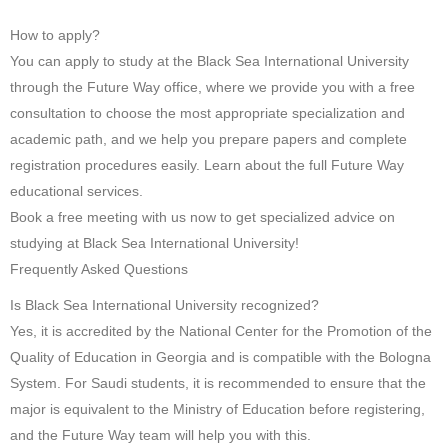
How to apply?
You can apply to study at the Black Sea International University
through the Future Way office, where we provide you with a free
consultation to choose the most appropriate specialization and
academic path, and we help you prepare papers and complete
registration procedures easily. Learn about the full Future Way
educational services.
Book a free meeting with us now to get specialized advice on
studying at Black Sea International University!
Frequently Asked Questions
Is Black Sea International University recognized?
Yes, it is accredited by the National Center for the Promotion of the
Quality of Education in Georgia and is compatible with the Bologna
System. For Saudi students, it is recommended to ensure that the
major is equivalent to the Ministry of Education before registering,
and the Future Way team will help you with this.