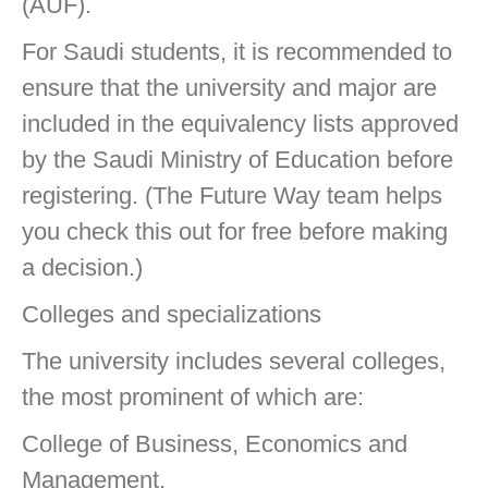
(AUF).
For Saudi students, it is recommended to
ensure that the university and major are
included in the equivalency lists approved
by the Saudi Ministry of Education before
registering. (The Future Way team helps
you check this out for free before making
a decision.)
Colleges and specializations
The university includes several colleges,
the most prominent of which are:
College of Business, Economics and
Management.