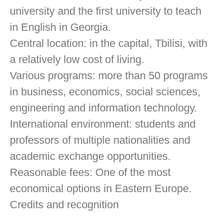
university and the first university to teach
in English in Georgia.
Central location: in the capital, Tbilisi, with
a relatively low cost of living.
Various programs: more than 50 programs
in business, economics, social sciences,
engineering and information technology.
International environment: students and
professors of multiple nationalities and
academic exchange opportunities.
Reasonable fees: One of the most
economical options in Eastern Europe.
Credits and recognition