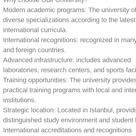
Modern academic programs: The university of
diverse specializations according to the latest
international curricula.
International recognitions: recognized in man
and foreign countries.
Advanced infrastructure: includes advanced
laboratories, research centers, and sports facil
Training opportunities: The university provide
practical training programs with local and inte
institutions.
Strategic location: Located in Istanbul, provid
distinguished study environment and student l
International accreditations and recognitions