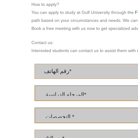
How to apply?
You can apply to study at Gulf University through the
F
path based on your circumstances and needs. We can a
Book a free meeting with us now to get specialized advi
Contact us:
Interested students can contact us to assist them with 