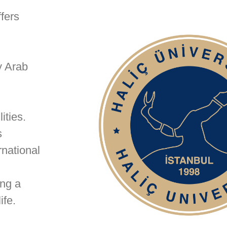
fers
y Arab
ities.
s
rnational
ing a
ife.