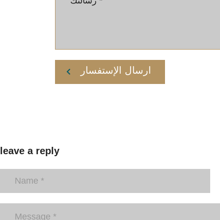
ارسال الإستفسار
leave a reply