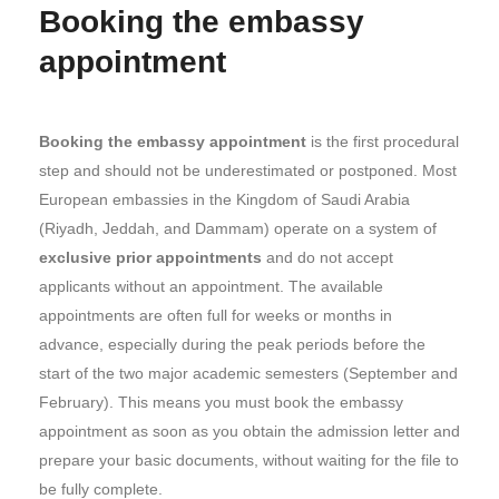
Booking the embassy
appointment
Booking the embassy appointment
is the first procedural
step and should not be underestimated or postponed. Most
European embassies in the Kingdom of Saudi Arabia
(Riyadh, Jeddah, and Dammam) operate on a system of
exclusive prior appointments
and do not accept
applicants without an appointment. The available
appointments are often full for weeks or months in
advance, especially during the peak periods before the
start of the two major academic semesters (September and
February). This means you must book the embassy
appointment as soon as you obtain the admission letter and
prepare your basic documents, without waiting for the file to
be fully complete.