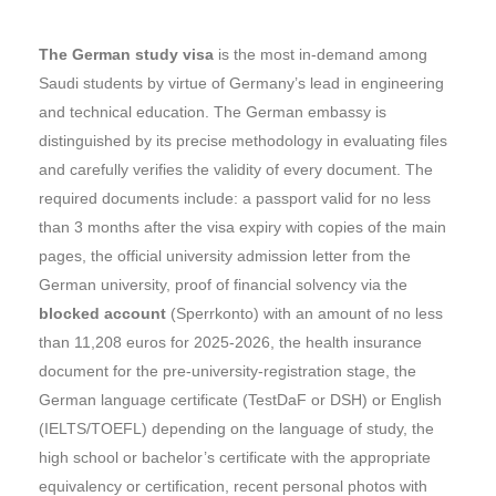
The German study visa
is the most in-demand among
Saudi students by virtue of Germany’s lead in engineering
and technical education. The German embassy is
distinguished by its precise methodology in evaluating files
and carefully verifies the validity of every document. The
required documents include: a passport valid for no less
than 3 months after the visa expiry with copies of the main
pages, the official university admission letter from the
German university, proof of financial solvency via the
blocked account
(Sperrkonto) with an amount of no less
than 11,208 euros for 2025-2026, the health insurance
document for the pre-university-registration stage, the
German language certificate (TestDaF or DSH) or English
(IELTS/TOEFL) depending on the language of study, the
high school or bachelor’s certificate with the appropriate
equivalency or certification, recent personal photos with