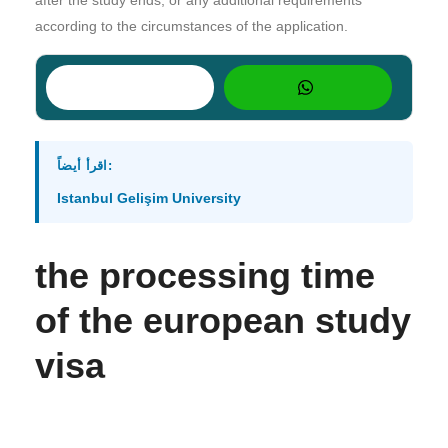
according to the circumstances of the application.
اقرأ أيضاً:
Istanbul Gelişim University
the processing time
of the european study
visa