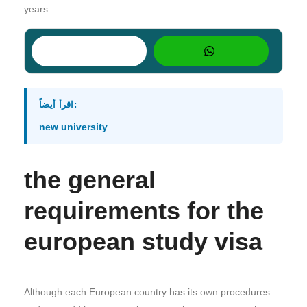
years.
اقرأ أيضاً:
new university
the general
requirements for the
european study visa
Although each European country has its own procedures