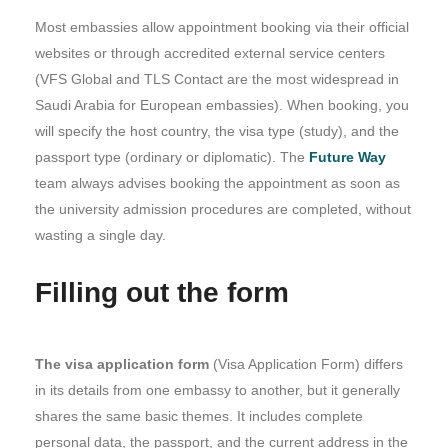
Most embassies allow appointment booking via their official
websites or through accredited external service centers
(VFS Global and TLS Contact are the most widespread in
Saudi Arabia for European embassies). When booking, you
will specify the host country, the visa type (study), and the
passport type (ordinary or diplomatic). The
Future Way
team always advises booking the appointment as soon as
the university admission procedures are completed, without
wasting a single day.
Filling out the form
The visa application form
(Visa Application Form) differs
in its details from one embassy to another, but it generally
shares the same basic themes. It includes complete
personal data, the passport, and the current address in the