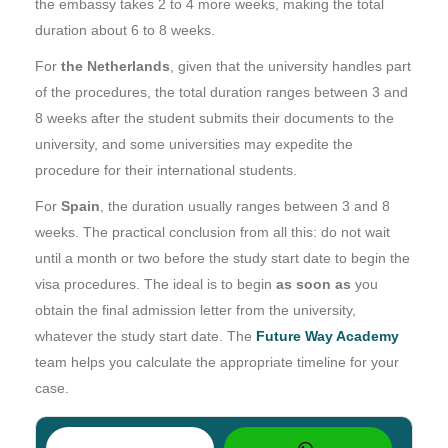
the embassy takes 2 to 4 more weeks, making the total
duration about 6 to 8 weeks.
For
the Netherlands
, given that the university handles part
of the procedures, the total duration ranges between 3 and
8 weeks after the student submits their documents to the
university, and some universities may expedite the
procedure for their international students.
For
Spain
, the duration usually ranges between 3 and 8
weeks. The practical conclusion from all this: do not wait
until a month or two before the study start date to begin the
visa procedures. The ideal is to begin
as soon as
you
obtain the final admission letter from the university,
whatever the study start date. The
Future Way Academy
team helps you calculate the appropriate timeline for your
case.