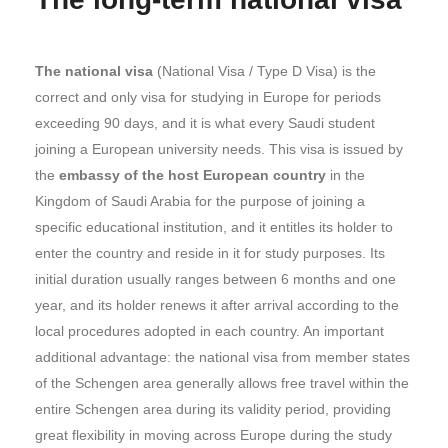
The national visa
(National Visa / Type D Visa) is the
correct and only visa for studying in Europe for periods
exceeding 90 days, and it is what every Saudi student
joining a European university needs. This visa is issued by
the
embassy of the host European country
in the
Kingdom of Saudi Arabia for the purpose of joining a
specific educational institution, and it entitles its holder to
enter the country and reside in it for study purposes. Its
initial duration usually ranges between 6 months and one
year, and its holder renews it after arrival according to the
local procedures adopted in each country. An important
additional advantage: the national visa from member states
of the Schengen area generally allows free travel within the
entire Schengen area during its validity period, providing
great flexibility in moving across Europe during the study