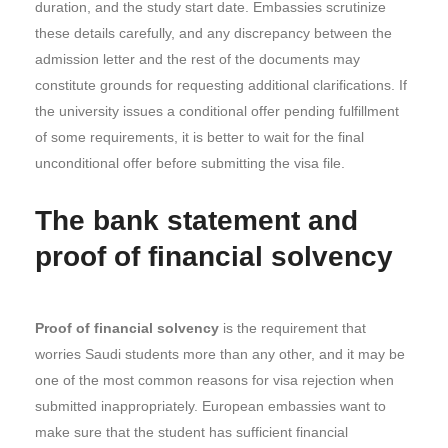
duration, and the study start date. Embassies scrutinize
these details carefully, and any discrepancy between the
admission letter and the rest of the documents may
constitute grounds for requesting additional clarifications. If
the university issues a conditional offer pending fulfillment
of some requirements, it is better to wait for the final
unconditional offer before submitting the visa file.
The bank statement and
proof of financial solvency
Proof of financial solvency
is the requirement that
worries Saudi students more than any other, and it may be
one of the most common reasons for visa rejection when
submitted inappropriately. European embassies want to
make sure that the student has sufficient financial