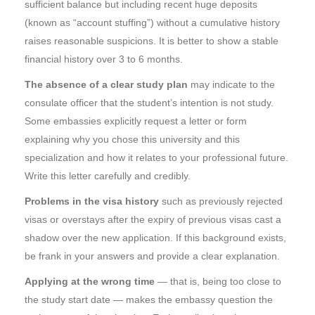
sufficient balance but including recent huge deposits
(known as “account stuffing”) without a cumulative history
raises reasonable suspicions. It is better to show a stable
financial history over 3 to 6 months.
The absence of a clear study plan
may indicate to the
consulate officer that the student’s intention is not study.
Some embassies explicitly request a letter or form
explaining why you chose this university and this
specialization and how it relates to your professional future.
Write this letter carefully and credibly.
Problems in the visa history
such as previously rejected
visas or overstays after the expiry of previous visas cast a
shadow over the new application. If this background exists,
be frank in your answers and provide a clear explanation.
Applying at the wrong time
— that is, being too close to
the study start date — makes the embassy question the