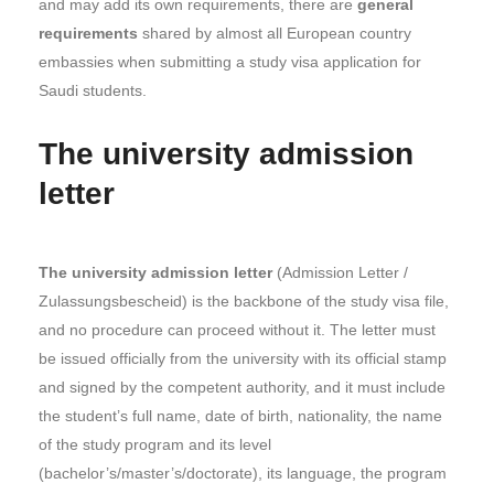
and may add its own requirements, there are
general
requirements
shared by almost all European country
embassies when submitting a study visa application for
Saudi students.
The university admission
letter
The university admission letter
(Admission Letter /
Zulassungsbescheid) is the backbone of the study visa file,
and no procedure can proceed without it. The letter must
be issued officially from the university with its official stamp
and signed by the competent authority, and it must include
the student’s full name, date of birth, nationality, the name
of the study program and its level
(bachelor’s/master’s/doctorate), its language, the program