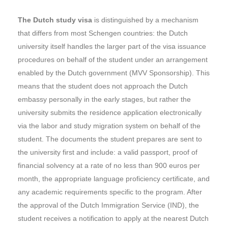
The Dutch study visa
is distinguished by a mechanism
that differs from most Schengen countries: the Dutch
university itself handles the larger part of the visa issuance
procedures on behalf of the student under an arrangement
enabled by the Dutch government (MVV Sponsorship). This
means that the student does not approach the Dutch
embassy personally in the early stages, but rather the
university submits the residence application electronically
via the labor and study migration system on behalf of the
student. The documents the student prepares are sent to
the university first and include: a valid passport, proof of
financial solvency at a rate of no less than 900 euros per
month, the appropriate language proficiency certificate, and
any academic requirements specific to the program. After
the approval of the Dutch Immigration Service (IND), the
student receives a notification to apply at the nearest Dutch