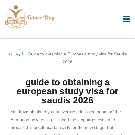
الرئيسية
»
Guide to obtaining a European study visa for Saudis
2026
guide to obtaining a
european study visa for
saudis 2026
You have obtained your university admission at one of the
European universities, finished the language tests, and
prepared yourself academically for the new stage. But