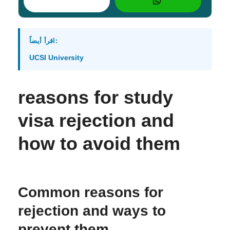
اقرأ أيضاً:
UCSI University
reasons for study
visa rejection and
how to avoid them
Common reasons for
rejection and ways to
prevent them