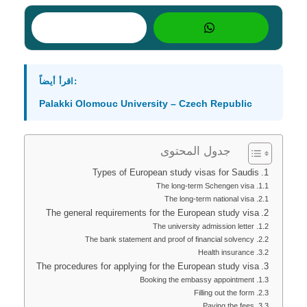
اقرأ أيضاً:
Palakki Olomouc University – Czech Republic
جدول المحتوى
Types of European study visas for Saudis
The long-term Schengen visa
The long-term national visa
The general requirements for the European study visa
The university admission letter
The bank statement and proof of financial solvency
Health insurance
The procedures for applying for the European study visa
Booking the embassy appointment
Filling out the form
Paying the fees