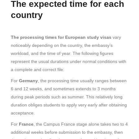
The expected time for each
country
The processing times for European study visas
vary
noticeably depending on the country, the embassy’s
workload, and the time of year. The following figures
represent the usual durations under normal conditions with
a complete and correct file:
For
Germany
, the processing time usually ranges between
6 and 12 weeks, and sometimes extends to 3 months
during peak periods such as summer. This relatively long
duration obliges students to apply very early after obtaining
acceptance.
For
France
, the Campus France stage alone takes two to 4
additional weeks before submission to the embassy, then