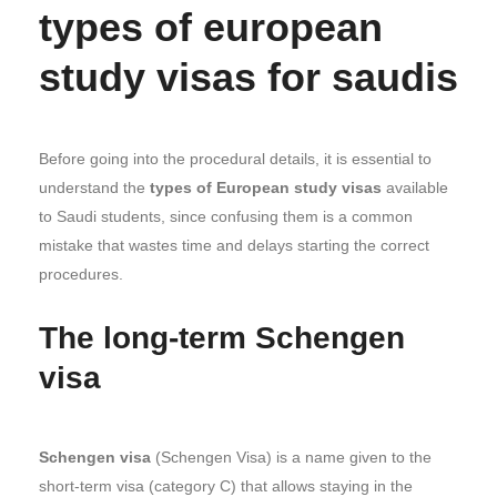
types of european
study visas for saudis
Before going into the procedural details, it is essential to
understand the
types of European study visas
available
to Saudi students, since confusing them is a common
mistake that wastes time and delays starting the correct
procedures.
The long-term Schengen
visa
Schengen visa
(Schengen Visa) is a name given to the
short-term visa (category C) that allows staying in the