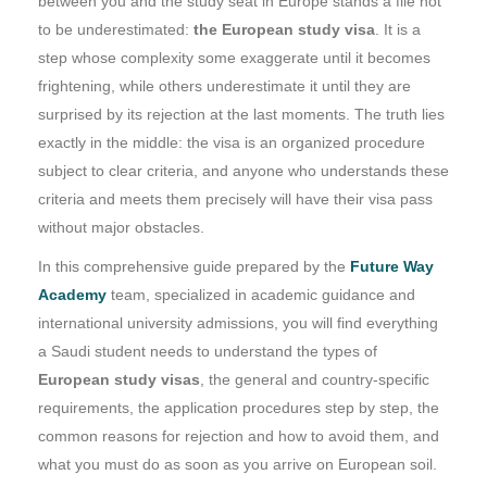
between you and the study seat in Europe stands a file not
to be underestimated:
the European study visa
. It is a
step whose complexity some exaggerate until it becomes
frightening, while others underestimate it until they are
surprised by its rejection at the last moments. The truth lies
exactly in the middle: the visa is an organized procedure
subject to clear criteria, and anyone who understands these
criteria and meets them precisely will have their visa pass
without major obstacles.
In this comprehensive guide prepared by the
Future Way
Academy
team, specialized in academic guidance and
international university admissions, you will find everything
a Saudi student needs to understand the types of
European study visas
, the general and country-specific
requirements, the application procedures step by step, the
common reasons for rejection and how to avoid them, and
what you must do as soon as you arrive on European soil.