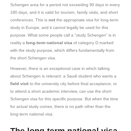
Schengen area for a period not exceeding 90 days in every
180 days, and it is valid for tourism, family visits, and short
conferences. This is
not
the appropriate visa for long-term
study in Europe, and it cannot legally be used for this
purpose. What some people call a “study Schengen” is in
reality a
long-term national visa
of category D marked
with the study purpose, which differs fundamentally from
the short Schengen visa.
However, there is an exceptional case in which talking
about Schengen is relevant: a Saudi student who wants a
field visit
to the university city before final acceptance, or
to attend a short academic interview, can use the short
Schengen visa for this specific purpose. But when the time
for actual study comes, there is no path other than the
long-term national visa.
The long-term national visa