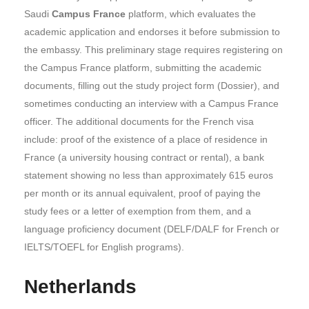
Saudi
Campus France
platform, which evaluates the
academic application and endorses it before submission to
the embassy. This preliminary stage requires registering on
the Campus France platform, submitting the academic
documents, filling out the study project form (Dossier), and
sometimes conducting an interview with a Campus France
officer. The additional documents for the French visa
include: proof of the existence of a place of residence in
France (a university housing contract or rental), a bank
statement showing no less than approximately 615 euros
per month or its annual equivalent, proof of paying the
study fees or a letter of exemption from them, and a
language proficiency document (DELF/DALF for French or
IELTS/TOEFL for English programs).
Netherlands