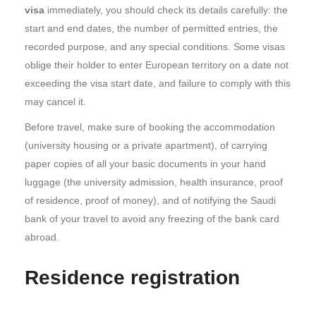
visa
immediately, you should check its details carefully: the
start and end dates, the number of permitted entries, the
recorded purpose, and any special conditions. Some visas
oblige their holder to enter European territory on a date not
exceeding the visa start date, and failure to comply with this
may cancel it.
Before travel, make sure of booking the accommodation
(university housing or a private apartment), of carrying
paper copies of all your basic documents in your hand
luggage (the university admission, health insurance, proof
of residence, proof of money), and of notifying the Saudi
bank of your travel to avoid any freezing of the bank card
abroad.
Residence registration