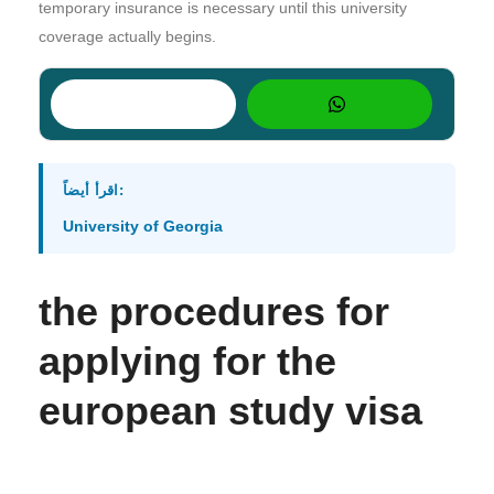
temporary insurance is necessary until this university
coverage actually begins.
اقرأ أيضاً:
University of Georgia
the procedures for
applying for the
european study visa