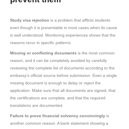
Study visa rejection
is a problem that afflicts students
even though it is preventable in most cases when its cause
is well understood. Monitoring experiences shows that the
reasons recur in specific patterns.
Missing or conflicting documents
is the most common
reason, and it can be completely avoided by carefully
reviewing the complete list of documents according to the
embassy’s official source before submission. Even a single
missing document is enough to delay or reject the
application. Make sure that all documents are signed, that
the certifications are complete, and that the required
translations are documented.
Failure to prove financial solvency convincingly
is
another common reason. A bank statement showing a