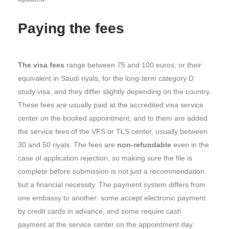
Paying the fees
The visa fees
range between 75 and 100 euros, or their
equivalent in Saudi riyals, for the long-term category D
study visa, and they differ slightly depending on the country.
These fees are usually paid at the accredited visa service
center on the booked appointment, and to them are added
the service fees of the VFS or TLS center, usually between
30 and 50 riyals. The fees are
non-refundable
even in the
case of application rejection, so making sure the file is
complete before submission is not just a recommendation
but a financial necessity. The payment system differs from
one embassy to another: some accept electronic payment
by credit cards in advance, and some require cash
payment at the service center on the appointment day.