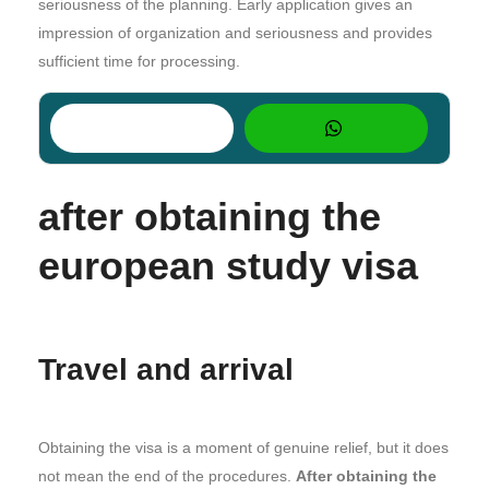
seriousness of the planning. Early application gives an
impression of organization and seriousness and provides
sufficient time for processing.
after obtaining the
european study visa
Travel and arrival
Obtaining the visa is a moment of genuine relief, but it does
not mean the end of the procedures.
After obtaining the