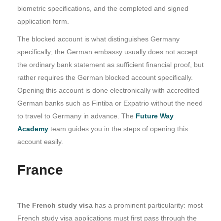
biometric specifications, and the completed and signed
application form.
The blocked account is what distinguishes Germany
specifically; the German embassy usually does not accept
the ordinary bank statement as sufficient financial proof, but
rather requires the German blocked account specifically.
Opening this account is done electronically with accredited
German banks such as Fintiba or Expatrio without the need
to travel to Germany in advance. The
Future Way
Academy
team guides you in the steps of opening this
account easily.
France
The French study visa
has a prominent particularity: most
French study visa applications must first pass through the