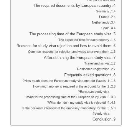
The required documents by European country
Germany
France
Netherlands
Spain
The processing time of the European study visa
The expected time for each country
Reasons for study visa rejection and how to avoid them
Common reasons for rejection and ways to prevent them
After obtaining the European study visa
Travel and arrival
Residence registration
Frequently asked questions
1. How much does the European study visa cost for Saudis?
2. How much money is required in the account for the
European study visa?
3. What is the processing time of the European study visa?
4. What do I do if my study visa is rejected?
5. Is the personal interview at the embassy mandatory for the
study visa?
Conclusion