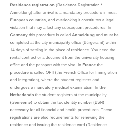
Residence registration
(Residence Registration /
Anmeldung) after arrival is a mandatory procedure in most
European countries, and overlooking it constitutes a legal
violation that may affect any subsequent procedures. In
Germany
this procedure is called
Anmeldung
and must be
completed at the city municipality office (Bürgeramt) within
14 days of settling in the place of residence. You need the
rental contract or a document from the university housing
office and the passport with the visa. In
France
the
procedure is called OFII (the French Office for Immigration
and Integration), where the student registers and
undergoes a mandatory medical examination. In
the
Netherlands
the student registers at the municipality
(Gemeente) to obtain the tax identity number (BSN)
necessary for all financial and health procedures. These
registrations are also requirements for renewing the
residence and issuing the residence card (Residence