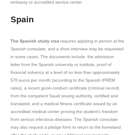
embassy or accredited service center.
Spain
The Spanish study visa
requires applying in person at the
Spanish consulate, and a short interview may be requested
in some cases. The documents include: the admission
letter from the Spanish university or institute, proof of
financial solvency at a level of no less than approximately
570 euros per month (according to the Spanish IPREM
rates), a recent good-conduct certificate (criminal record)
from the competent Saudi issuing authority, certified and
translated, and a medical fitness certificate issued by an
accredited medical center proving the student’s freedom
from serious infectious diseases. The Spanish consulate
may also request a pledge form to return to the homeland
after the study ends, or any additional requirements