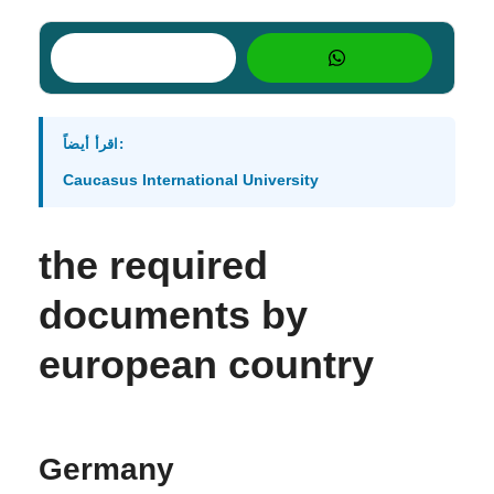
اقرأ أيضاً:
Caucasus International University
the required
documents by
european country
Germany