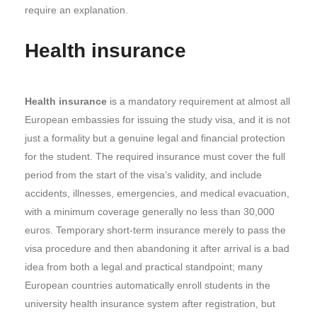
require an explanation.
Health insurance
Health insurance
is a mandatory requirement at almost all
European embassies for issuing the study visa, and it is not
just a formality but a genuine legal and financial protection
for the student. The required insurance must cover the full
period from the start of the visa’s validity, and include
accidents, illnesses, emergencies, and medical evacuation,
with a minimum coverage generally no less than 30,000
euros. Temporary short-term insurance merely to pass the
visa procedure and then abandoning it after arrival is a bad
idea from both a legal and practical standpoint; many
European countries automatically enroll students in the
university health insurance system after registration, but