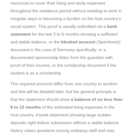
resources to cover their living and study expenses
throughout the residence period without needing to work in
irregular ways or becoming a burden on the host country’s
social system. This proof is usually submitted via a
bank
statement
for the last 3 to 6 months showing a sufficient
and stable balance, or the
blocked account
(Sperrkonto)
document in the case of Germany specifically, or a
documented sponsorship letter from the guardian with
proof of their income, or the scholarship document if the
student is on a scholarship.
The required amounts differ from one country to another
and this will be detailed later, but the general principle is
that the statement should show
a balance of no less than
6 to 12 months
of the estimated living expenses in the
host country. A bank statement showing large sudden
deposits right before submission without a stable balance
history raises questions among embassy staff and may