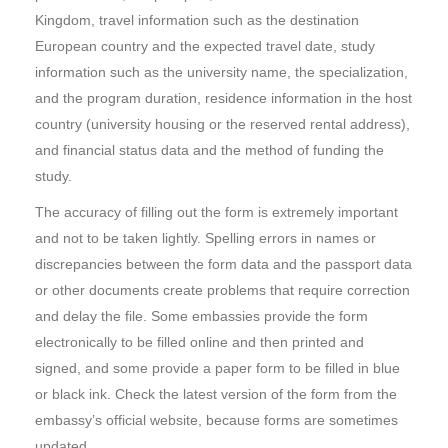
Kingdom, travel information such as the destination
European country and the expected travel date, study
information such as the university name, the specialization,
and the program duration, residence information in the host
country (university housing or the reserved rental address),
and financial status data and the method of funding the
study.
The accuracy of filling out the form is extremely important
and not to be taken lightly. Spelling errors in names or
discrepancies between the form data and the passport data
or other documents create problems that require correction
and delay the file. Some embassies provide the form
electronically to be filled online and then printed and
signed, and some provide a paper form to be filled in blue
or black ink. Check the latest version of the form from the
embassy’s official website, because forms are sometimes
updated.