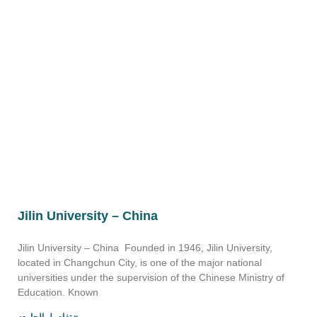
Jilin University – China
Jilin University – China Founded in 1946, Jilin University,
located in Changchun City, is one of the major national
universities under the supervision of the Chinese Ministry of
Education. Known