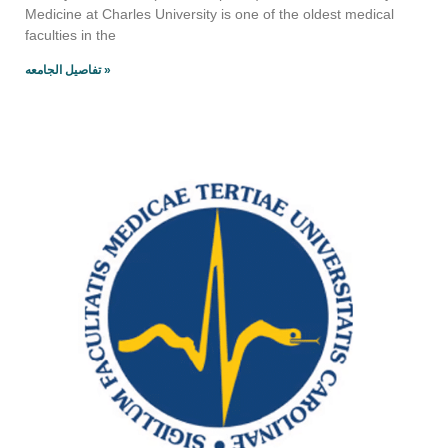
Medicine at Charles University is one of the oldest medical
faculties in the
تفاصيل الجامعه »