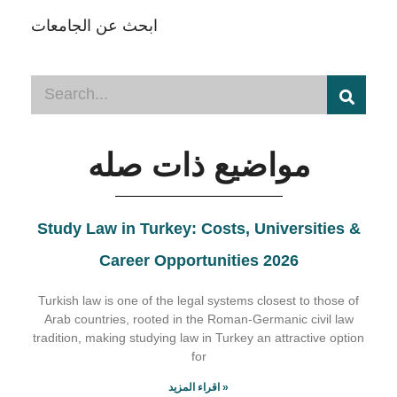
ابحث عن الجامعات
مواضيع ذات صله
Study Law in Turkey: Costs, Universities &
Career Opportunities 2026
Turkish law is one of the legal systems closest to those of
Arab countries, rooted in the Roman-Germanic civil law
tradition, making studying law in Turkey an attractive option
for
اقراء المزيد »