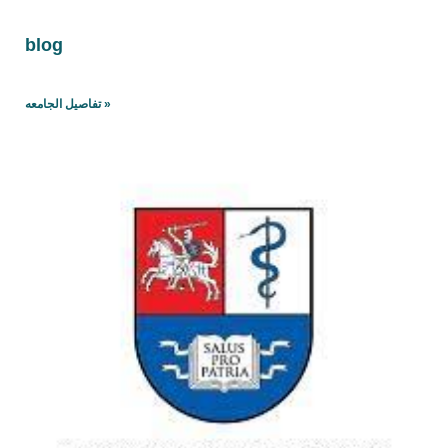
blog
تفاصيل الجامعه »