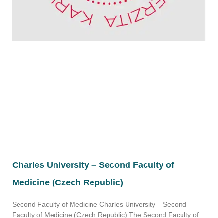
Charles University – Second Faculty of
Medicine (Czech Republic)
Second Faculty of Medicine Charles University – Second
Faculty of Medicine (Czech Republic) The Second Faculty of