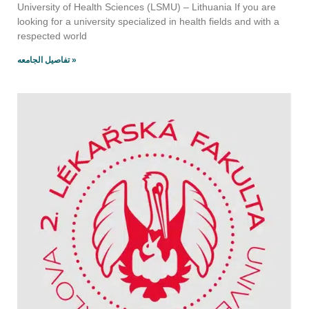
University of Health Sciences (LSMU) – Lithuania If you are
looking for a university specialized in health fields and with a
respected world
تفاصيل الجامعه »