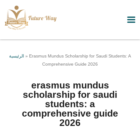
الرئيسية
»
Erasmus Mundus Scholarship for Saudi Students: A
Comprehensive Guide 2026
erasmus mundus
scholarship for saudi
students: a
comprehensive guide
2026