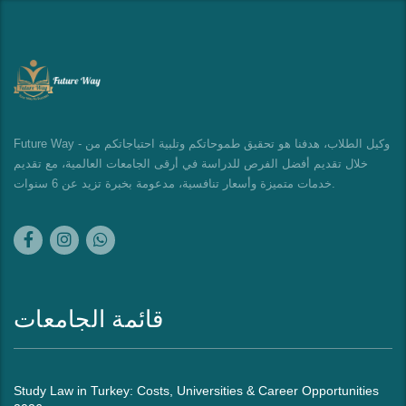
Future Way - وكيل الطلاب، هدفنا هو تحقيق طموحاتكم وتلبية احتياجاتكم من
خلال تقديم أفضل الفرص للدراسة في أرقى الجامعات العالمية، مع تقديم
خدمات متميزة وأسعار تنافسية، مدعومة بخبرة تزيد عن 6 سنوات.
قائمة الجامعات
Study Law in Turkey: Costs, Universities & Career Opportunities