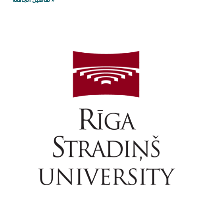
تفاصيل الجامعه »