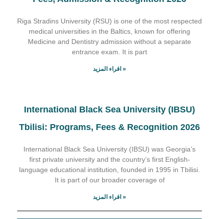
Riga Stradins University (RSU) is one of the most respected
medical universities in the Baltics, known for offering
Medicine and Dentistry admission without a separate
entrance exam. It is part
اقراء المزيد »
International Black Sea University (IBSU)
Tbilisi: Programs, Fees & Recognition 2026
International Black Sea University (IBSU) was Georgia’s
first private university and the country’s first English-
language educational institution, founded in 1995 in Tbilisi.
It is part of our broader coverage of
اقراء المزيد »