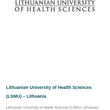
Lithuanian University of Health Sciences
(LSMU) – Lithuania
Lithuanian University of Health Sciences (LSMU) Lithuanian