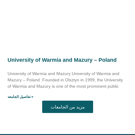
University of Warmia and Mazury – Poland
University of Warmia and Mazury University of Warmia and
Mazury – Poland Founded in Olsztyn in 1999, the University
of Warmia and Mazury is one of the most prominent public
تفاصيل الجامعه »
مزيد من الجامعات