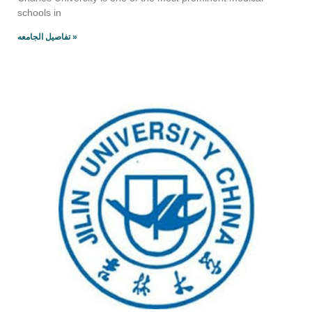
schools in
تفاصيل الجامعه »