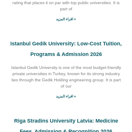
rating that places it on par with top public universities. It is
part of
اقراء المزيد »
Istanbul Gedik University: Low-Cost Tuition,
Programs & Admission 2026
Istanbul Gedik University is one of the most budget-friendly
private universities in Turkey, known for its strong industry
ties through the Gedik Holding engineering group. It is part
of our
اقراء المزيد »
Riga Stradins University Latvia: Medicine
Fees, Admission & Recognition 2026