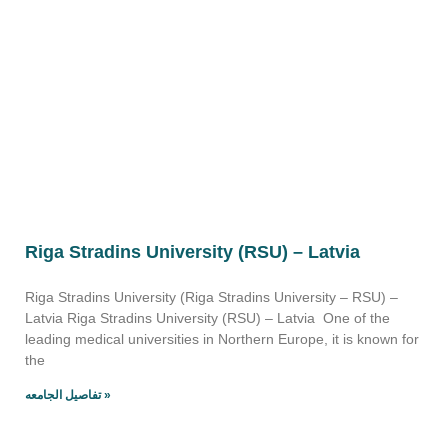
Riga Stradins University (RSU) – Latvia
Riga Stradins University (Riga Stradins University – RSU) –
Latvia Riga Stradins University (RSU) – Latvia One of the
leading medical universities in Northern Europe, it is known for
the
تفاصيل الجامعه »