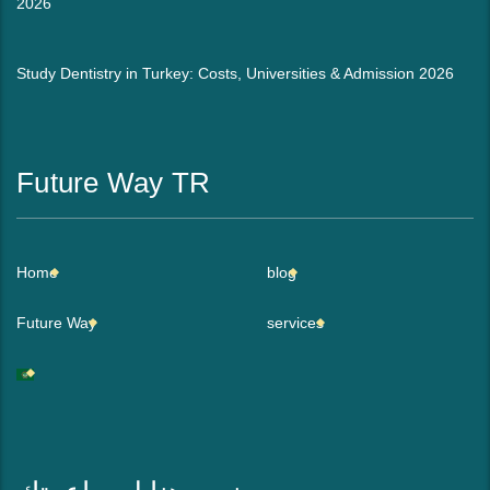
2026
Study Dentistry in Turkey: Costs, Universities & Admission 2026
Future Way TR
Home
blog
Future Way
services