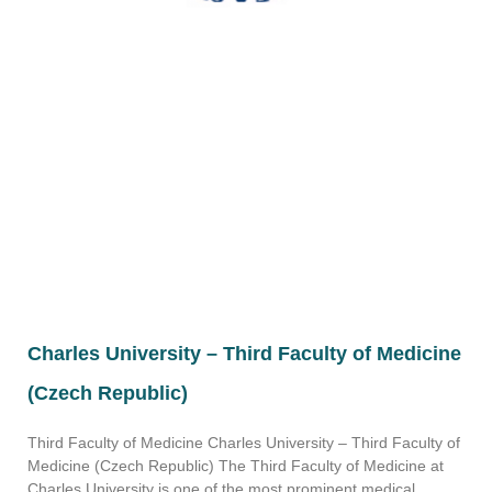
Charles University – Third Faculty of Medicine
(Czech Republic)
Third Faculty of Medicine Charles University – Third Faculty of
Medicine (Czech Republic) The Third Faculty of Medicine at
Charles University is one of the most prominent medical