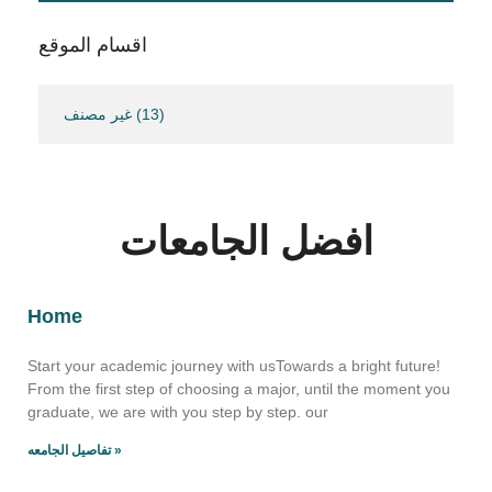
اقسام الموقع
غير مصنف
(13)
افضل الجامعات
Home
Start your academic journey with usTowards a bright future!
From the first step of choosing a major, until the moment you
graduate, we are with you step by step. our
تفاصيل الجامعه »