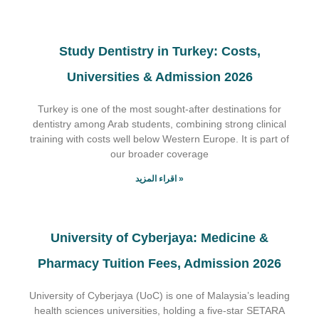
Study Dentistry in Turkey: Costs,
Universities & Admission 2026
Turkey is one of the most sought-after destinations for
dentistry among Arab students, combining strong clinical
training with costs well below Western Europe. It is part of
our broader coverage
اقراء المزيد »
University of Cyberjaya: Medicine &
Pharmacy Tuition Fees, Admission 2026
University of Cyberjaya (UoC) is one of Malaysia’s leading
health sciences universities, holding a five-star SETARA