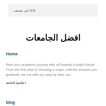
غير مصنف
(13)
افضل الجامعات
Home
Start your academic journey with usTowards a bright future!
From the first step of choosing a major, until the moment you
graduate, we are with you step by step. our
تفاصيل الجامعه »
blog