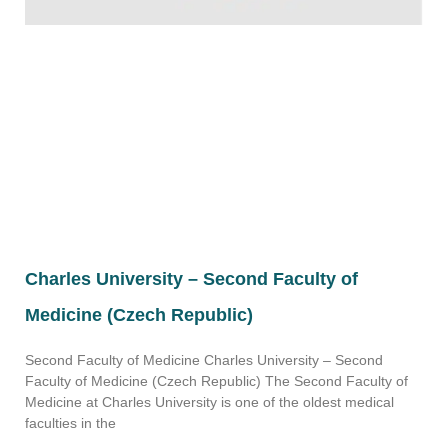
Charles University – Second Faculty of
Medicine (Czech Republic)
Second Faculty of Medicine Charles University – Second
Faculty of Medicine (Czech Republic) The Second Faculty of
Medicine at Charles University is one of the oldest medical
faculties in the