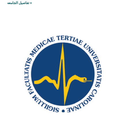
تفاصيل الجامعه »