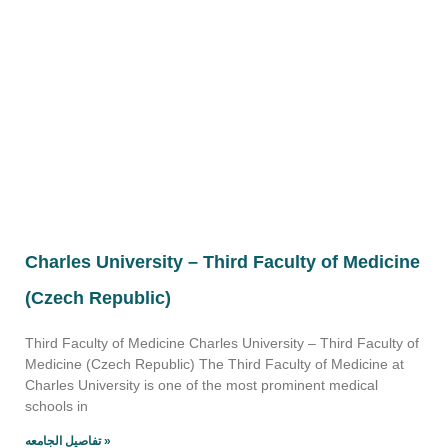
Charles University – Third Faculty of Medicine
(Czech Republic)
Third Faculty of Medicine Charles University – Third Faculty of
Medicine (Czech Republic) The Third Faculty of Medicine at
Charles University is one of the most prominent medical
schools in
تفاصيل الجامعه »