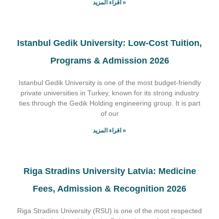
اقراء المزيد »
Istanbul Gedik University: Low-Cost Tuition,
Programs & Admission 2026
Istanbul Gedik University is one of the most budget-friendly
private universities in Turkey, known for its strong industry
ties through the Gedik Holding engineering group. It is part
of our
اقراء المزيد »
Riga Stradins University Latvia: Medicine
Fees, Admission & Recognition 2026
Riga Stradins University (RSU) is one of the most respected