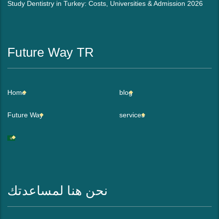
Study Dentistry in Turkey: Costs, Universities & Admission 2026
Future Way TR
Home
blog
Future Way
services
نحن هنا لمساعدتك