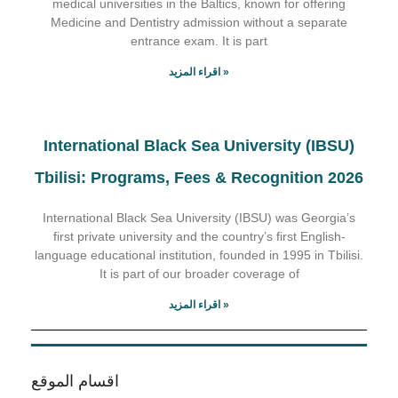
medical universities in the Baltics, known for offering
Medicine and Dentistry admission without a separate
entrance exam. It is part
اقراء المزيد »
International Black Sea University (IBSU)
Tbilisi: Programs, Fees & Recognition 2026
International Black Sea University (IBSU) was Georgia’s
first private university and the country’s first English-
language educational institution, founded in 1995 in Tbilisi.
It is part of our broader coverage of
اقراء المزيد »
اقسام الموقع