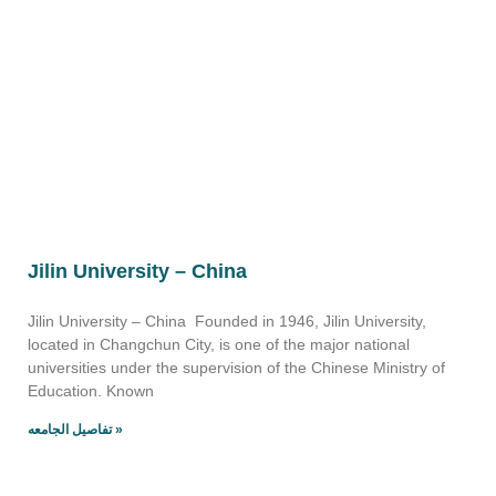
Jilin University – China
Jilin University – China Founded in 1946, Jilin University,
located in Changchun City, is one of the major national
universities under the supervision of the Chinese Ministry of
Education. Known
تفاصيل الجامعه »