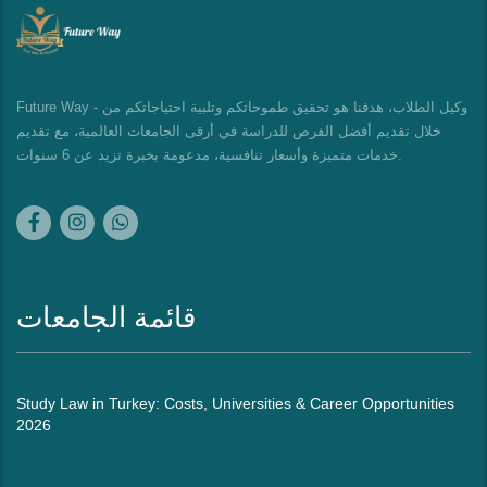
Future Way - وكيل الطلاب، هدفنا هو تحقيق طموحاتكم وتلبية احتياجاتكم من
خلال تقديم أفضل الفرص للدراسة في أرقى الجامعات العالمية، مع تقديم
خدمات متميزة وأسعار تنافسية، مدعومة بخبرة تزيد عن 6 سنوات.
قائمة الجامعات
Study Law in Turkey: Costs, Universities & Career Opportunities
2026