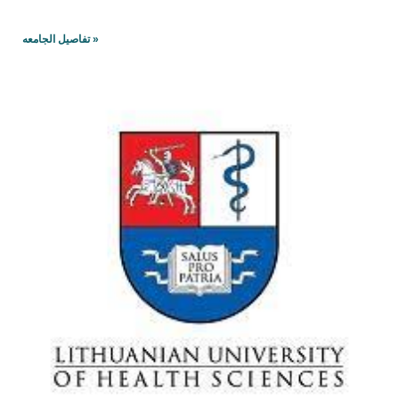
تفاصيل الجامعه »