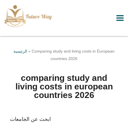
الرئيسية
»
Comparing study and living costs in European
countries 2026
comparing study and
living costs in european
countries 2026
ابحث عن الجامعات