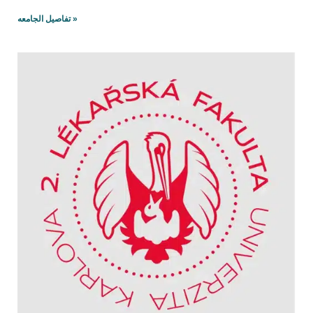
تفاصيل الجامعه »