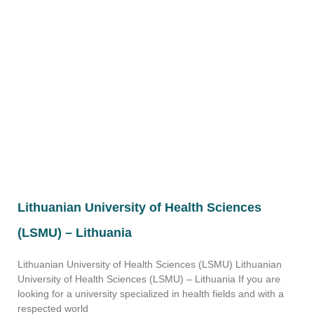
Lithuanian University of Health Sciences
(LSMU) – Lithuania
Lithuanian University of Health Sciences (LSMU) Lithuanian
University of Health Sciences (LSMU) – Lithuania If you are
looking for a university specialized in health fields and with a
respected world