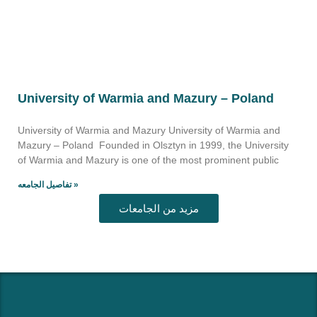
University of Warmia and Mazury – Poland
University of Warmia and Mazury University of Warmia and
Mazury – Poland Founded in Olsztyn in 1999, the University
of Warmia and Mazury is one of the most prominent public
تفاصيل الجامعه »
مزيد من الجامعات