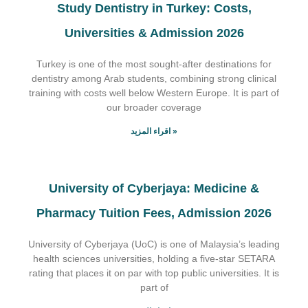
Study Dentistry in Turkey: Costs,
Universities & Admission 2026
Turkey is one of the most sought-after destinations for
dentistry among Arab students, combining strong clinical
training with costs well below Western Europe. It is part of
our broader coverage
اقراء المزيد »
University of Cyberjaya: Medicine &
Pharmacy Tuition Fees, Admission 2026
University of Cyberjaya (UoC) is one of Malaysia’s leading
health sciences universities, holding a five-star SETARA
rating that places it on par with top public universities. It is
part of