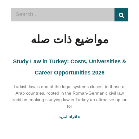
مواضيع ذات صله
Study Law in Turkey: Costs, Universities &
Career Opportunities 2026
Turkish law is one of the legal systems closest to those of
Arab countries, rooted in the Roman-Germanic civil law
tradition, making studying law in Turkey an attractive option
for
اقراء المزيد »