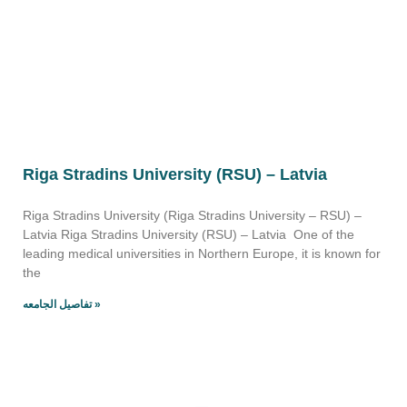
Riga Stradins University (RSU) – Latvia
Riga Stradins University (Riga Stradins University – RSU) –
Latvia Riga Stradins University (RSU) – Latvia One of the
leading medical universities in Northern Europe, it is known for
the
تفاصيل الجامعه »