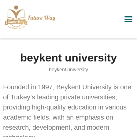
beykent university
beykent university
Founded in 1997, Beykent University is one
of Turkey’s leading private universities,
providing high-quality education in various
academic fields, with an emphasis on
research, development, and modern