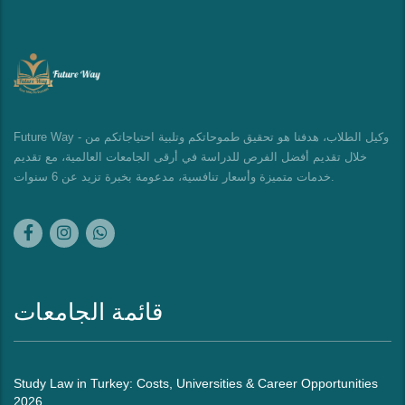
Future Way - وكيل الطلاب، هدفنا هو تحقيق طموحاتكم وتلبية احتياجاتكم من
خلال تقديم أفضل الفرص للدراسة في أرقى الجامعات العالمية، مع تقديم
خدمات متميزة وأسعار تنافسية، مدعومة بخبرة تزيد عن 6 سنوات.
قائمة الجامعات
Study Law in Turkey: Costs, Universities & Career Opportunities
2026