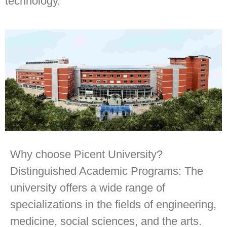
technology.
Why choose Picent University?
Distinguished Academic Programs: The
university offers a wide range of
specializations in the fields of engineering,
medicine, social sciences, and the arts.