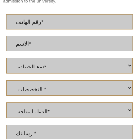
admission to the university.