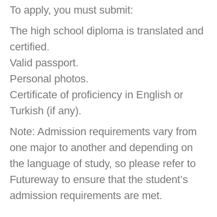
To apply, you must submit:
The high school diploma is translated and
certified.
Valid passport.
Personal photos.
Certificate of proficiency in English or
Turkish (if any).
Note: Admission requirements vary from
one major to another and depending on
the language of study, so please refer to
Futureway to ensure that the student’s
admission requirements are met.