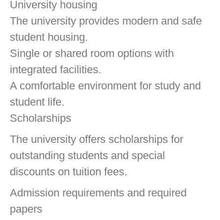
University housing
The university provides modern and safe
student housing.
Single or shared room options with
integrated facilities.
A comfortable environment for study and
student life.
Scholarships
The university offers scholarships for
outstanding students and special
discounts on tuition fees.
Admission requirements and required
papers