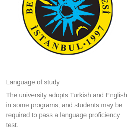
Language of study
The university adopts Turkish and English
in some programs, and students may be
required to pass a language proficiency
test.