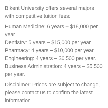
Bikent University offers several majors
with competitive tuition fees:
Human Medicine: 6 years – $18,000 per
year.
Dentistry: 5 years – $15,000 per year.
Pharmacy: 4 years – $10,000 per year.
Engineering: 4 years – $6,500 per year.
Business Administration: 4 years – $5,500
per year.
Disclaimer: Prices are subject to change,
please contact us to confirm the latest
information.