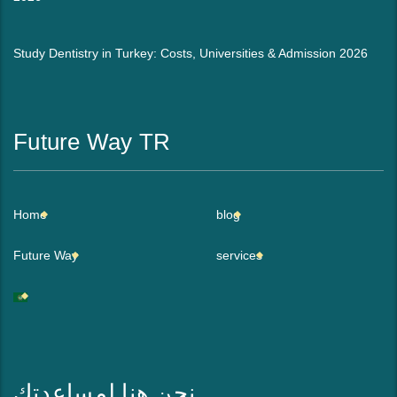
Study Dentistry in Turkey: Costs, Universities & Admission 2026
Future Way TR
Home
blog
Future Way
services
نحن هنا لمساعدتك