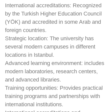
International accreditations: Recognized
by the Turkish Higher Education Council
(YÖK) and accredited in some Arab and
foreign countries.
Strategic location: The university has
several modern campuses in different
locations in Istanbul.
Advanced learning environment: includes
modern laboratories, research centers,
and advanced libraries.
Training opportunities: Provides practical
training programs and partnerships with
international institutions.