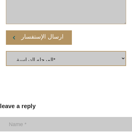
ارسال الإستفسار
leave a reply