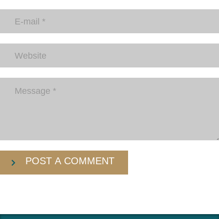
POST A COMMENT