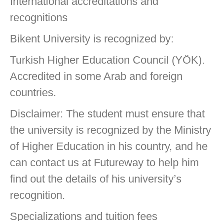
International accreditations and
recognitions
Bikent University is recognized by:
Turkish Higher Education Council (YÖK).
Accredited in some Arab and foreign
countries.
Disclaimer: The student must ensure that
the university is recognized by the Ministry
of Higher Education in his country, and he
can contact us at Futureway to help him
find out the details of his university’s
recognition.
Specializations and tuition fees