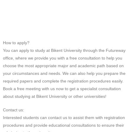
How to apply?
You can apply to study at Bikent University through the Futureway
office, where we provide you with a free consultation to help you
choose the most appropriate major and academic path based on
your circumstances and needs. We can also help you prepare the
required papers and complete the registration procedures easily.
Book a free meeting with us now to get a specialist consultation
about studying at Bikent University or other universities!
Contact us:
Interested students can contact us to assist them with registration
procedures and provide educational consultations to ensure their